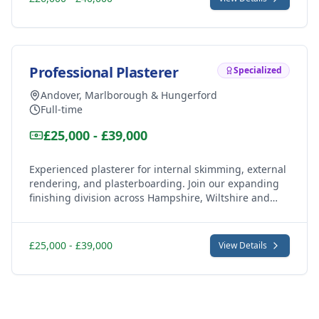
Professional Plasterer
Specialized
Andover, Marlborough & Hungerford
Full-time
£25,000 - £39,000
Experienced plasterer for internal skimming, external
rendering, and plasterboarding. Join our expanding
finishing division across Hampshire, Wiltshire and
Berkshire.
£25,000 - £39,000
View Details