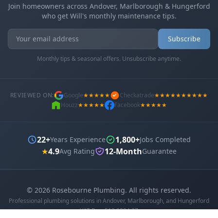
Join homeowners across Andover, Marlborough & Hungerford
who get Will's monthly maintenance tips.
Get In Touch
Choose your preferred contact method
Subscribe
Monthly tips & seasonal offers. Unsubscribe anytime.
Office Hours Call
01264 502027
Mon-Fri 8am-6pm, Sat 8am-1pm
REVIEWED ON:
Google
★★★★★
Checkatrade
★★★★★★★★★★
Houzz
★★★★★
Facebook
★★★★★
Book a Plumber
Contact form & booking
22+
1,800+
Years Experience
Jobs Completed
Chat with Us
★
4.9
12-Month
Avg Rating
Guarantee
AI-powered assistant
Online Booking
©
2026
Rosebourne Plumbing. All rights reserved.
Schedule your service
Professional plumbing solutions in Andover, Marlborough, and Hungerford
VAT Reg: 513 0394 27