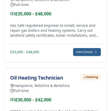
Full-time
£35,000 - £48,000
Gas Safe registered engineer to install, service and
repair gas boilers and heating systems. Carry out
landlord safety certificates, boiler installations, and
central heating work across Andover, Marlborough
and Hungerford areas.
£35,000 - £48,000
View Details
Oil Heating Technician
Heating
Hampshire, Wiltshire & Berkshire
Full-time
£30,000 - £42,000