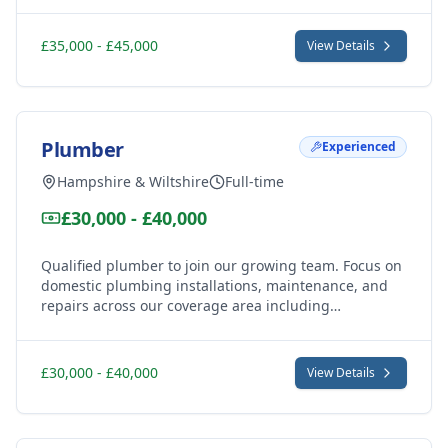
opportunity for experienced professionals seeking
leadership and growth.
£35,000 - £45,000
View Details
Plumber
Experienced
Hampshire & Wiltshire
Full-time
£30,000 - £40,000
Qualified plumber to join our growing team. Focus on
domestic plumbing installations, maintenance, and
repairs across our coverage area including
Marlborough, Great Bedwyn, Ramsbury and
surrounding villages. Varied work with excellent
support.
£30,000 - £40,000
View Details