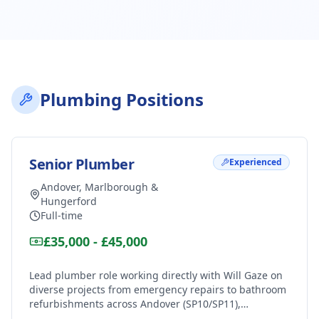
Plumbing Positions
Senior Plumber
Experienced
Andover, Marlborough &
Hungerford
Full-time
£35,000 - £45,000
Lead plumber role working directly with Will Gaze on
diverse projects from emergency repairs to bathroom
refurbishments across Andover (SP10/SP11),
Marlborough (SN8) and Hungerford (RG17). Excellent