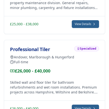
property maintenance division. General repairs,
minor plumbing, carpentry, and fixture installations
across Andover (SP10/SP11), Marlborough (SN8) and
Hungerford (RG17).
£25,000 - £38,000
View Details
Professional Tiler
Specialized
Andover, Marlborough & Hungerford
Full-time
£26,000 - £40,000
Skilled wall and floor tiler for bathroom
refurbishments and wet room installations. Premium
projects across Hampshire, Wiltshire and Berkshire.
Ceramic, porcelain, and natural stone work.
£26,000 - £40,000
View Details