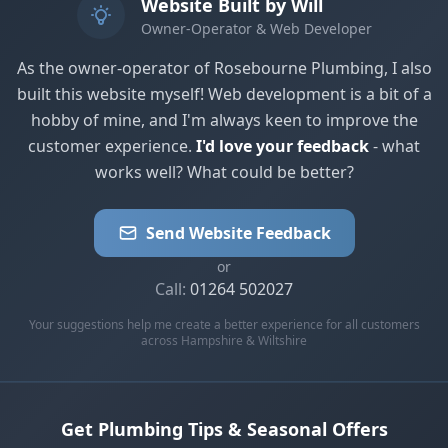
Website Built by Will
Owner-Operator & Web Developer
As the owner-operator of Rosebourne Plumbing, I also
built this website myself! Web development is a bit of a
hobby of mine, and I'm always keen to improve the
customer experience.
I'd love your feedback
- what
works well? What could be better?
Send Website Feedback
or
Call:
01264 502027
Your suggestions help me create a better experience for all customers
across Hampshire & Wiltshire
Get Plumbing Tips & Seasonal Offers