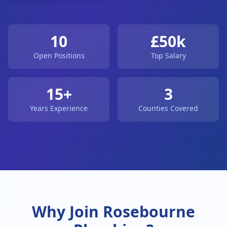
10
£50k
Open Positions
Top Salary
15+
3
Years Experience
Counties Covered
Why Join Rosebourne