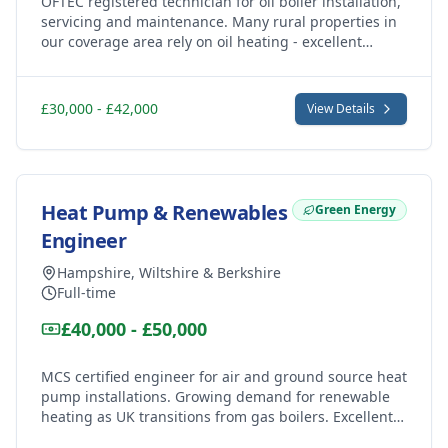
OFTEC registered technician for oil boiler installation,
servicing and maintenance. Many rural properties in
our coverage area rely on oil heating - excellent
demand for skilled oil heating engineers.
£30,000 - £42,000
View Details
Heat Pump & Renewables
Green Energy
Engineer
Hampshire, Wiltshire & Berkshire
Full-time
£40,000 - £50,000
MCS certified engineer for air and ground source heat
pump installations. Growing demand for renewable
heating as UK transitions from gas boilers. Excellent
career opportunity in green technology.