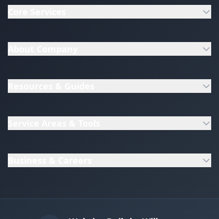
Core Services
About Company
Resources & Guides
Service Areas & Tools
Business & Careers