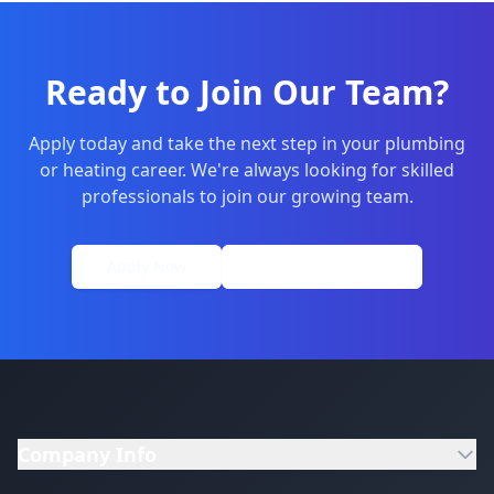
Ready to Join Our Team?
Apply today and take the next step in your plumbing
or heating career. We're always looking for skilled
professionals to join our growing team.
Apply Now
01264 502027
Company Info