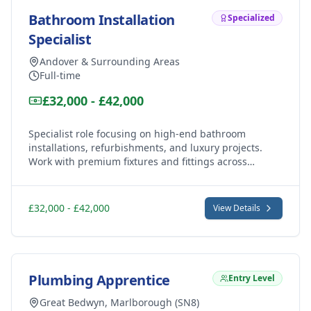
Bathroom Installation
Specialized
Specialist
Andover & Surrounding Areas
Full-time
£32,000 - £42,000
Specialist role focusing on high-end bathroom
installations, refurbishments, and luxury projects.
Work with premium fixtures and fittings across
Andover, Marlborough and Hungerford's finest
properties.
£32,000 - £42,000
View Details
Plumbing Apprentice
Entry Level
Great Bedwyn, Marlborough (SN8)