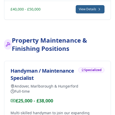
£40,000 - £50,000
View Details
Property Maintenance &
Finishing Positions
Handyman / Maintenance
Specialized
Specialist
Andover, Marlborough & Hungerford
Full-time
£25,000 - £38,000
Multi-skilled handyman to join our expanding