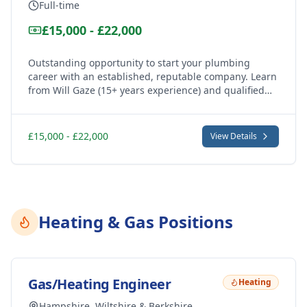
Full-time
£15,000 - £22,000
Outstanding opportunity to start your plumbing
career with an established, reputable company. Learn
from Will Gaze (15+ years experience) and qualified
team members while earning. Full NVQ qualification
support provided.
£15,000 - £22,000
View Details
Heating & Gas Positions
Gas/Heating Engineer
Heating
Hampshire, Wiltshire & Berkshire