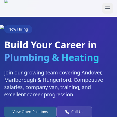
Skip to main content
Now Hiring
Build Your Career in
Plumbing & Heating
Join our growing team covering Andover,
Marlborough & Hungerford. Competitive
salaries, company van, training, and
excellent career progression.
View Open Positions
Call Us