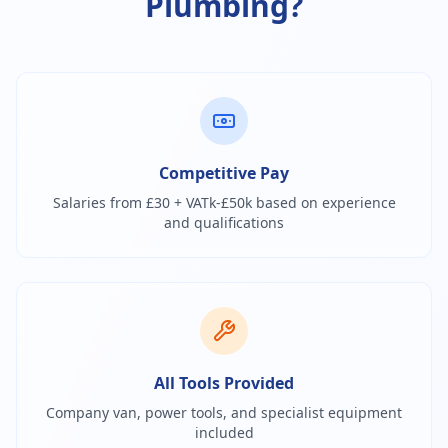
Plumbing?
Competitive Pay
Salaries from £30 + VATk-£50k based on experience
and qualifications
All Tools Provided
Company van, power tools, and specialist equipment
included