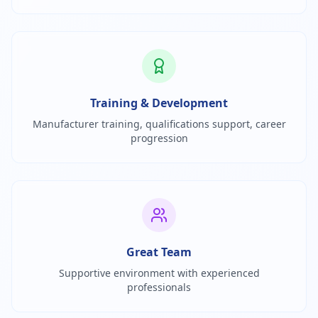
Training & Development
Manufacturer training, qualifications support, career
progression
Great Team
Supportive environment with experienced
professionals