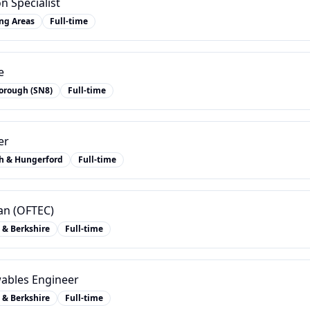
n Specialist
ng Areas
Full-time
e
orough (SN8)
Full-time
er
h & Hungerford
Full-time
ian (OFTEC)
 & Berkshire
Full-time
ables Engineer
 & Berkshire
Full-time