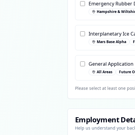
Emergency Rubber D
Hampshire & Wiltshi
Interplanetary Ice C
Mars Base Alpha
F
General Application
All Areas
Future O
Please select at least one posi
Employment Deta
Help us understand your ba