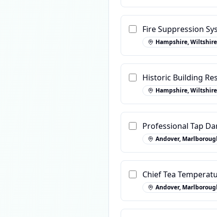
Fire Suppression Sy
Hampshire, Wiltshire
Historic Building R
Hampshire, Wiltshire
Professional Tap Da
Andover, Marlboroug
Chief Tea Temperatu
Andover, Marlboroug