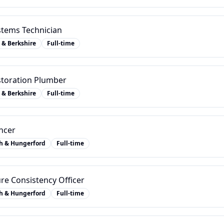
stems Technician
 & Berkshire
Full-time
estoration Plumber
 & Berkshire
Full-time
ncer
h & Hungerford
Full-time
re Consistency Officer
h & Hungerford
Full-time