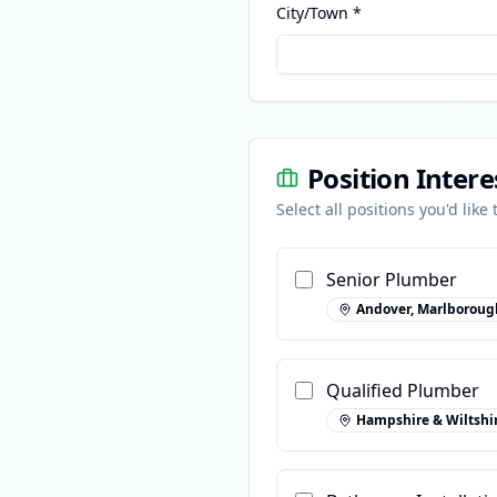
City/Town *
Position Intere
Select all positions you'd like
Senior Plumber
Andover, Marlboroug
Qualified Plumber
Hampshire & Wiltshi