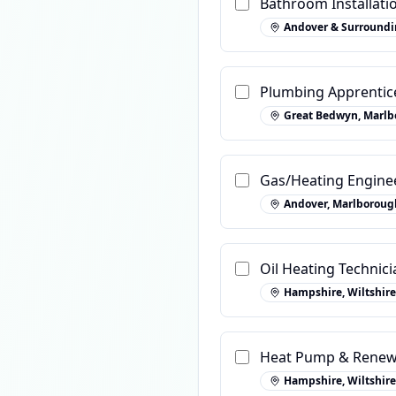
Bathroom Installatio
Andover & Surroundi
Plumbing Apprentic
Great Bedwyn, Marlb
Gas/Heating Engine
Andover, Marlboroug
Oil Heating Technic
Hampshire, Wiltshire
Heat Pump & Renew
Hampshire, Wiltshire