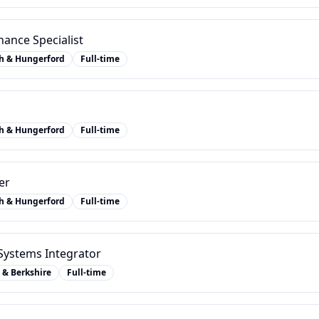
ance Specialist
h & Hungerford
Full-time
h & Hungerford
Full-time
er
h & Hungerford
Full-time
ystems Integrator
 & Berkshire
Full-time