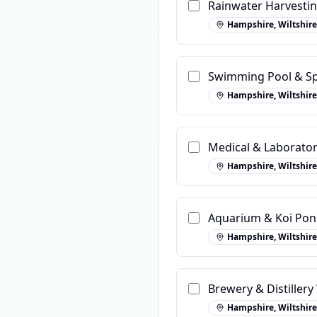
Rainwater Harvestin
Hampshire, Wiltshire
Swimming Pool & Sp
Hampshire, Wiltshire
Medical & Laborato
Hampshire, Wiltshire
Aquarium & Koi Pond
Hampshire, Wiltshire
Brewery & Distiller
Hampshire, Wiltshire