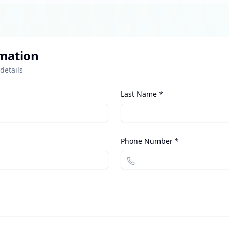
rmation
details
Last Name *
Phone Number *