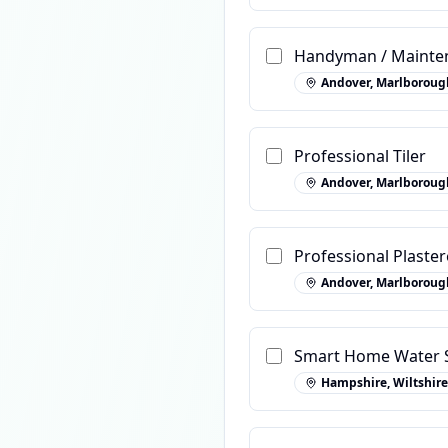
Handyman / Mainten
Andover, Marlboroug
Professional Tiler
Andover, Marlboroug
Professional Plaster
Andover, Marlboroug
Smart Home Water S
Hampshire, Wiltshire