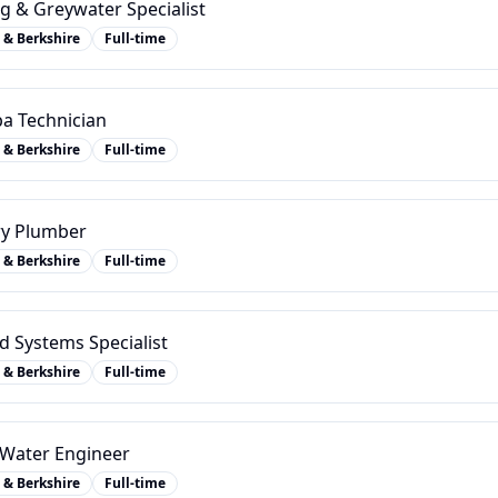
g & Greywater Specialist
 & Berkshire
Full-time
a Technician
 & Berkshire
Full-time
ry Plumber
 & Berkshire
Full-time
 Systems Specialist
 & Berkshire
Full-time
y Water Engineer
 & Berkshire
Full-time