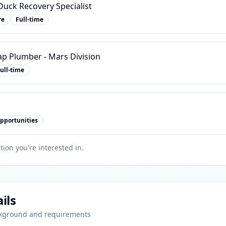
uck Recovery Specialist
re
Full-time
ap Plumber - Mars Division
ull-time
pportunities
tion you're interested in.
ils
ckground and requirements