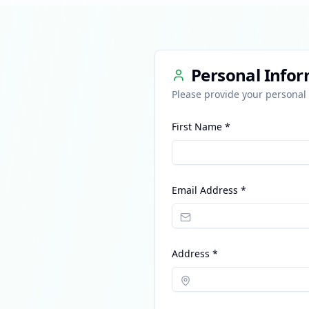
Personal Info
Please provide your personal 
First Name *
Email Address *
Address *