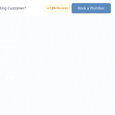
sting Customer?
Book a Plumber
★
139+
Reviews
a supportive
espond within 5
5★
ogle Reviews