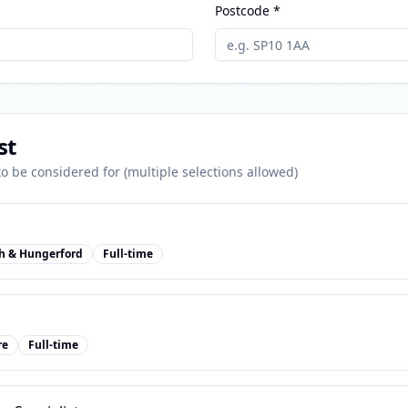
Postcode *
st
 to be considered for (multiple selections allowed)
h & Hungerford
Full-time
re
Full-time