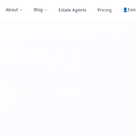
About
Blog
👤
Exi
Estate Agents
Pricing
Join a Professional Team
ide Will Gaze and experienced professionals in 
very application is personally reviewed and we r
working days.
100%
nce
Customer Satisfaction
Go