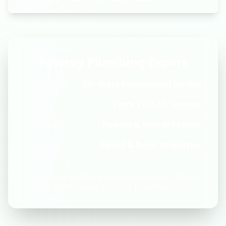
Pewsey Plumbing Expert
Experience:
15+ Years Professional Service
Pricing:
From £150 All Services
Coverage:
Pewsey & Vale of Pewsey
Specialty:
Period & Rural Properties
Professional plumbing services for period cottages,
farmhouses, and rural properties