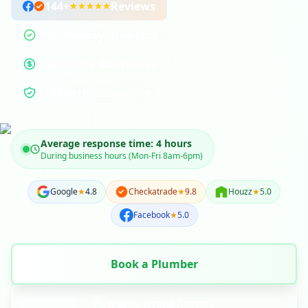
144
+
Reviews
300+ Pewsey Area Jobs
Fixed-Price Guarantee
12-Month Guarantee
Average response time: 4 hours
During business hours (Mon-Fri 8am-6pm)
Google
★
4.8
Checkatrade
★
9.8
Houzz
★
5.0
Facebook
★
5.0
Book a Plumber
Call Will: 01264 502027