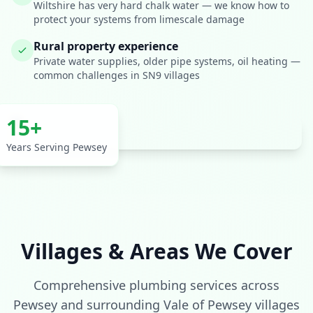
Wiltshire has very hard chalk water — we know how to
protect your systems from limescale damage
Rural property experience
Private water supplies, older pipe systems, oil heating —
common challenges in SN9 villages
15+
Years Serving Pewsey
Get In Touch
Villages & Areas We Cover
Choose your preferred contact method
Comprehensive plumbing services across
Evening Emergency
Pewsey and surrounding Vale of Pewsey villages