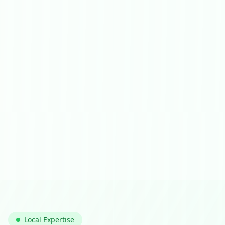
Local Expertise