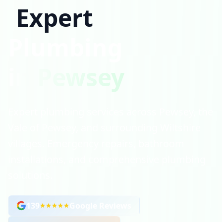
Expert
Plumbing
in Pewsey
Expert plumbing services across Pewsey, the
Vale of Pewsey, and surrounding Wiltshire
villages. Emergency repairs, bathroom
installations, and comprehensive plumbing
solutions.
139
Google Reviews