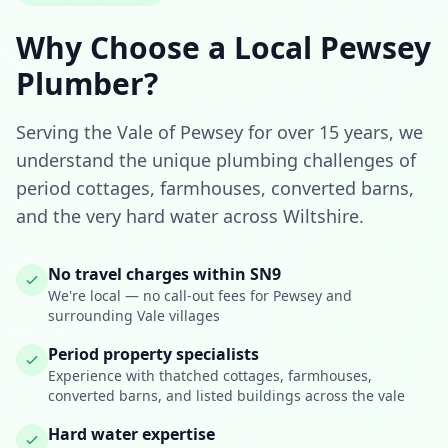
Why Choose a Local Pewsey
Plumber?
Serving the Vale of Pewsey for over 15 years, we
understand the unique plumbing challenges of
period cottages, farmhouses, converted barns,
and the very hard water across Wiltshire.
No travel charges within SN9
We're local — no call-out fees for Pewsey and
surrounding Vale villages
Period property specialists
Experience with thatched cottages, farmhouses,
converted barns, and listed buildings across the vale
Hard water expertise