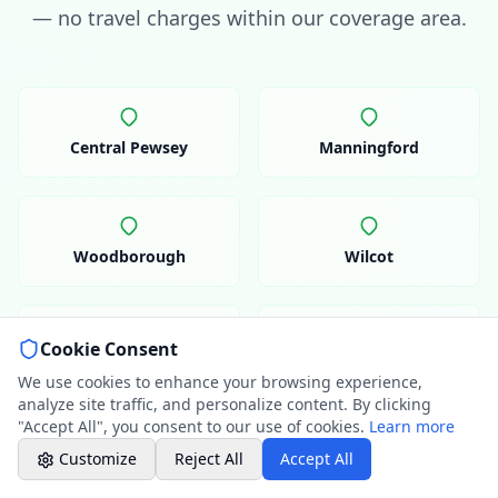
07786 430391
— no travel charges within our coverage area.
Weekday evenings - Direct mobile
Book a Plumber
Contact form & booking
Central Pewsey
Manningford
Chat with Us
AI-powered assistant
Woodborough
Wilcot
Online Booking
Schedule your service
Cookie Consent
Professional Plumbing - Andover, Marlborough
Upavon
Rushall
& Hungerford
We use cookies to enhance your browsing experience,
Evening Hours - Emergency Only
analyze site traffic, and personalize content. By clicking
"Accept All", you consent to our use of cookies.
Learn more
Customize
Reject All
Accept All
Charlton
Oare