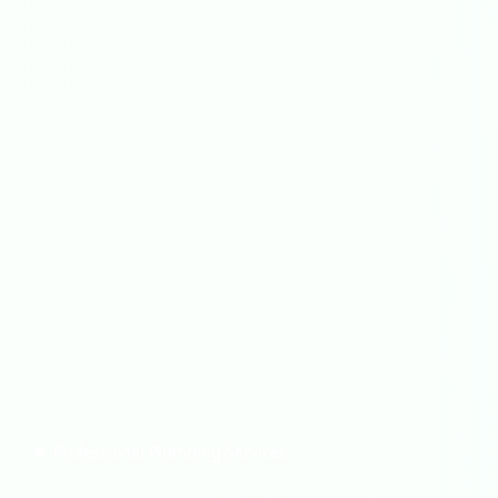
Professional Plumbing Services