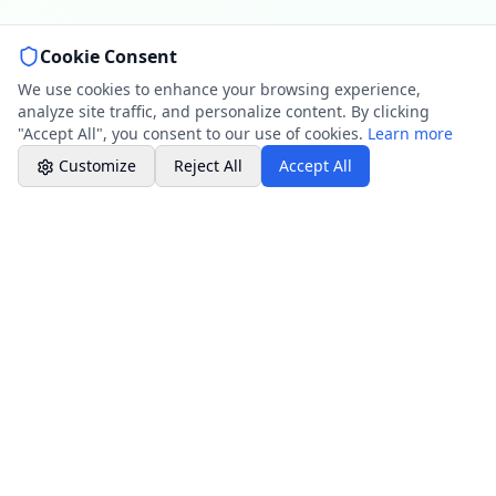
Cookie Consent
Professional Plumbing - Andover, Marlborough
& Hungerford
We use cookies to enhance your browsing experience,
Office Hours
analyze site traffic, and personalize content. By clicking
"Accept All", you consent to our use of cookies.
Learn more
Customize
Reject All
Accept All
Our Maintenance Services
Maintenance Services
Professional maintenance services from
drain cleaning to system inspections across