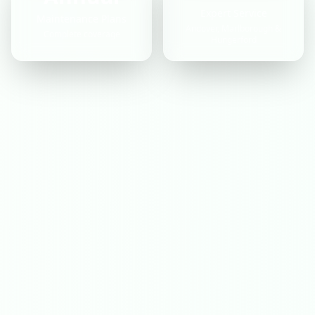
Expert Service
Maintenance Plans
Andover, Marlborough &
Complete coverage
Hungerford