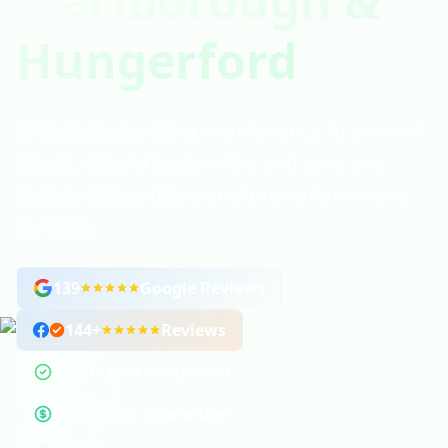
Marlborough &
Hungerford
Proactive plumbing maintenance to prevent
issues, extend system life, and save you
money with professional preventative care
services.
139
Google Reviews
144
+
Reviews
1,800+ Jobs Completed
Fixed-Price Guarantee