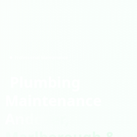
Professional Maintenance
Plumbing
Maintenance
Andover,