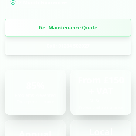
12-Month Guarantee
Get Maintenance Quote
Call: 01264 502027
From £150
85%
+ VAT
Problems Prevented
All Services
Through maintenance
Professional maintenance
Local
Annual