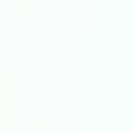
Get In Touch
Choose your preferred contact method
Office Hours Call
01264 502027
Mon-Fri 8am-6pm, Sat 8am-1pm
Book a Plumber
Contact form & booking
Chat with Us
AI-powered assistant
Online Booking
Schedule your service