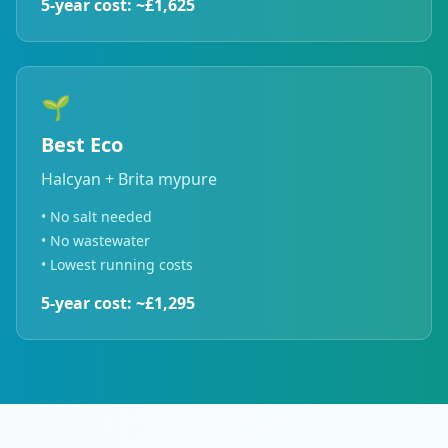
5-year cost: ~£1,625
🌱
Best Eco
Halcyan + Brita mypure
• No salt needed
• No wastewater
• Lowest running costs
5-year cost: ~£1,295