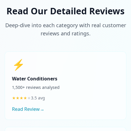
Read Our Detailed Reviews
Deep-dive into each category with real customer
reviews and ratings.
⚡
Water Conditioners
1,500
+ reviews analysed
★
★
★
★
★
3.5
avg
Read Review
→