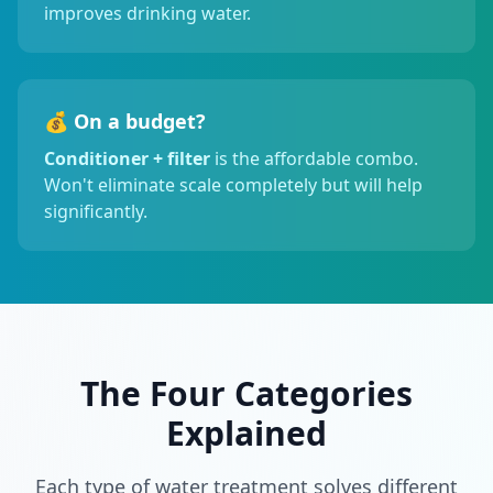
improves drinking water.
💰 On a budget?
Conditioner + filter
is the affordable combo.
Won't eliminate scale completely but will help
significantly.
The Four Categories
Explained
Each type of water treatment solves different