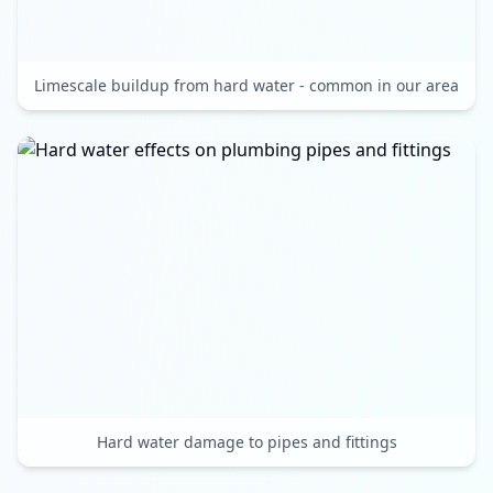
Limescale buildup from hard water - common in our area
Hard water damage to pipes and fittings