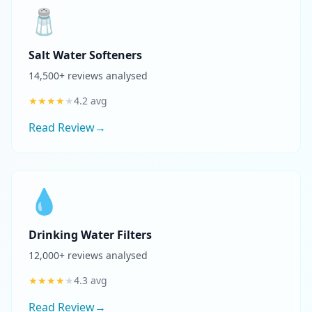
🧂
Salt Water Softeners
14,500
+ reviews analysed
★
★
★
★
★
4.2
avg
Read Review
→
💧
Drinking Water Filters
12,000
+ reviews analysed
★
★
★
★
★
4.3
avg
Read Review
→