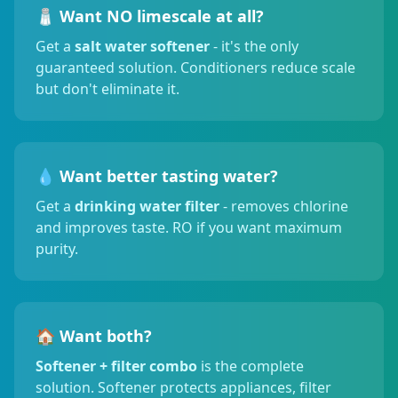
🧂 Want NO limescale at all?
Get a
salt water softener
- it's the only
guaranteed solution. Conditioners reduce scale
but don't eliminate it.
💧 Want better tasting water?
Get a
drinking water filter
- removes chlorine
and improves taste. RO if you want maximum
purity.
🏠 Want both?
Softener + filter combo
is the complete
solution. Softener protects appliances, filter