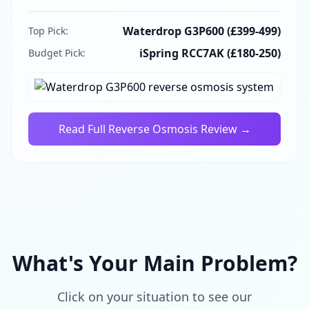
Waterdrop G3P600 (£399-499)
Top Pick:
iSpring RCC7AK (£180-250)
Budget Pick:
Read Full
Reverse Osmosis
Review →
What's Your Main Problem?
Click on your situation to see our