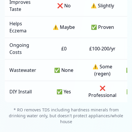
Improves
❌ No
⚠️ Slightly
✅
Taste
Helps
⚠️ Maybe
✅ Proven
Eczema
Ongoing
£0
£100-200/yr
Costs
2
⚠️ Some
Wastewater
✅ None
✅
(regen)
❌
DIY Install
✅ Yes
✅
Professional
* RO removes TDS including hardness minerals from
drinking water only, but doesn't protect appliances/whole
house