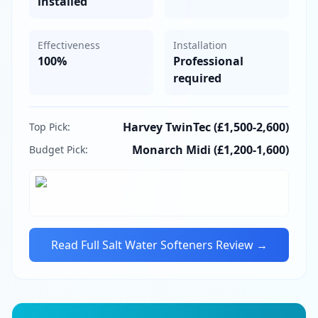
installed
Effectiveness
Installation
100%
Professional
required
Harvey TwinTec (£1,500-2,600)
Top Pick:
Monarch Midi (£1,200-1,600)
Budget Pick:
Read Full
Salt Water Softeners
Review →