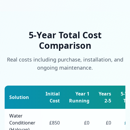
5-Year Total Cost
Comparison
Real costs including purchase, installation, and
ongoing maintenance.
Initial
Year 1
Years
5-Y
Solution
Cost
Running
2-5
To
Water
Conditioner
£
850
£
0
£
0
£
8
(Halcyan)