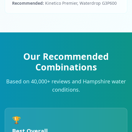
Recommended:
Kinetico Premier, Waterdrop G3P600
Our Recommended
Combinations
Based on 40,000+ reviews and Hampshire water
conditions.
🏆
Best Overall