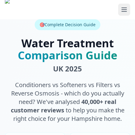
Skip to main content
🎯
Complete Decision Guide
Water Treatment
Comparison Guide
UK 2025
Conditioners vs Softeners vs Filters vs
Reverse Osmosis - which do you actually
need? We've analysed
40,000+ real
customer reviews
to help you make the
right choice for your Hampshire home.