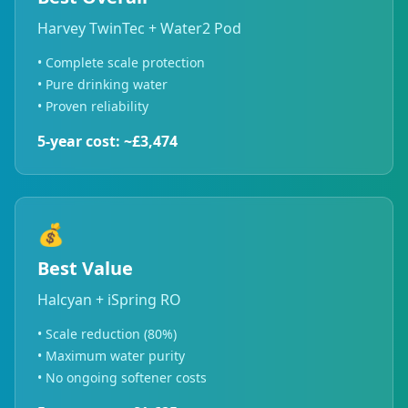
Harvey TwinTec + Water2 Pod
• Complete scale protection
• Pure drinking water
• Proven reliability
5-year cost: ~£3,474
💰
Best Value
Halcyan + iSpring RO
• Scale reduction (80%)
• Maximum water purity
• No ongoing softener costs