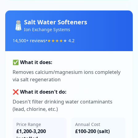
Salt Water Softeners
🧂
Ion Exchange Systems
14,500
+ reviews
•
★
★
★
★
★
4.2
✅ What it does:
Removes calcium/magnesium ions completely
via salt regeneration
❌ What it doesn't do:
Doesn't filter drinking water contaminants
(lead, chlorine, etc.)
Price Range
Annual Cost
£1,200-3,200
£100-200 (salt)