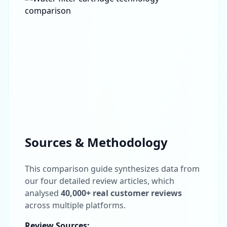
Sources & Methodology
This comparison guide synthesizes data from
Get In Touch
our four detailed review articles, which
Choose your preferred contact method
analysed
40,000+ real customer reviews
across multiple platforms.
Office Hours Call
Review Sources: