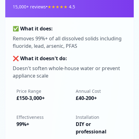
15,000
+ reviews
•
★
★
★
★
★
4.5
✅ What it does:
Removes 99%+ of all dissolved solids including
fluoride, lead, arsenic, PFAS
❌ What it doesn't do:
Doesn't soften whole-house water or prevent
appliance scale
Price Range
Annual Cost
£150-3,000+
£40-200+
Effectiveness
Installation
99%+
DIY or
professional