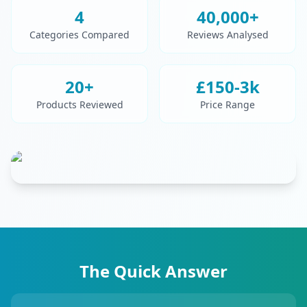
4
40,000+
Categories Compared
Reviews Analysed
20+
£150-3k
Products Reviewed
Price Range
The Quick Answer