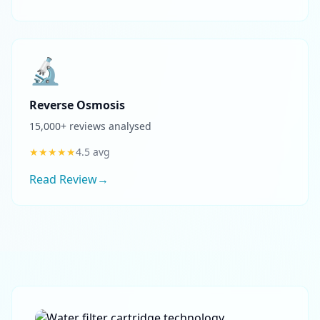
🔬
Reverse Osmosis
15,000
+ reviews analysed
★
★
★
★
★
4.5
avg
Read Review
→