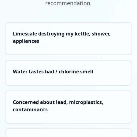
recommendation.
Limescale destroying my kettle, shower,
appliances
Water tastes bad / chlorine smell
Concerned about lead, microplastics,
contaminants