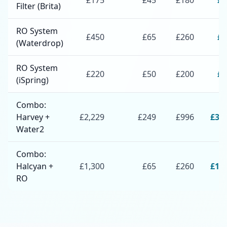
£
175
£
45
£
180
£
4
Filter (Brita)
RO System
£
450
£
65
£
260
£
7
(Waterdrop)
RO System
£
220
£
50
£
200
£
4
(iSpring)
Combo:
Harvey +
£
2,229
£
249
£
996
£
3,
Water2
Combo:
Halcyan +
£
1,300
£
65
£
260
£
1,
RO