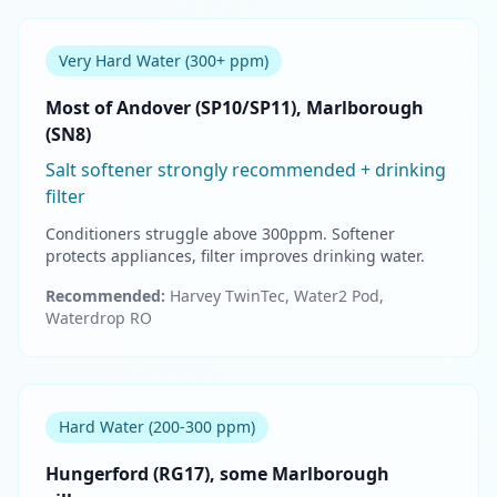
Very Hard Water (300+ ppm)
Most of Andover (SP10/SP11), Marlborough
(SN8)
Salt softener strongly recommended + drinking
filter
Conditioners struggle above 300ppm. Softener
protects appliances, filter improves drinking water.
Recommended:
Harvey TwinTec, Water2 Pod,
Waterdrop RO
Hard Water (200-300 ppm)
Hungerford (RG17), some Marlborough