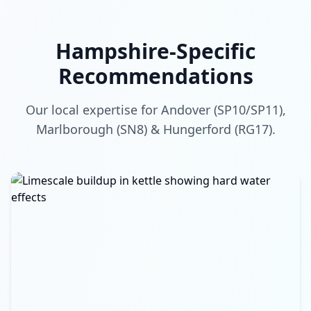
Hampshire-Specific
Recommendations
Our local expertise for Andover (SP10/SP11),
Marlborough (SN8) & Hungerford (RG17).