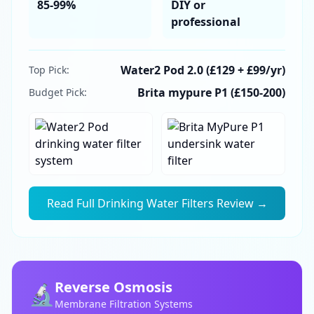
85-99%
DIY or
professional
Water2 Pod 2.0 (£129 + £99/yr)
Top Pick:
Brita mypure P1 (£150-200)
Budget Pick:
Read Full
Drinking Water Filters
Review →
Reverse Osmosis
🔬
Membrane Filtration Systems