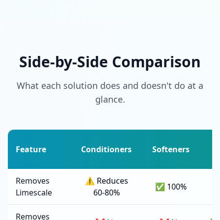
Side-by-Side Comparison
What each solution does and doesn't do at a
glance.
Feature
Conditioners
Softeners
F
Removes
⚠️ Reduces
✅ 100%
Limescale
60-80%
Removes