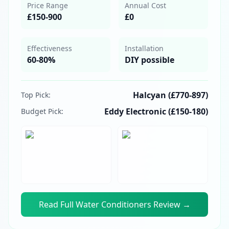
Price Range
Annual Cost
£150-900
£0
Effectiveness
Installation
60-80%
DIY possible
Halcyan (£770-897)
Top Pick:
Eddy Electronic (£150-180)
Budget Pick:
Read Full
Water Conditioners
Review →