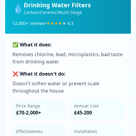
Drinking Water Filters
💧
Carbon/Ceramic/Multi-Stage
12,000
+ reviews
•
★
★
★
★
★
4.3
✅ What it does:
Removes chlorine, lead, microplastics, bad taste
from drinking water
❌ What it doesn't do:
Doesn't soften water or prevent scale
throughout the house
Price Range
Annual Cost
£70-2,000+
£45-200
Effectiveness
Installation