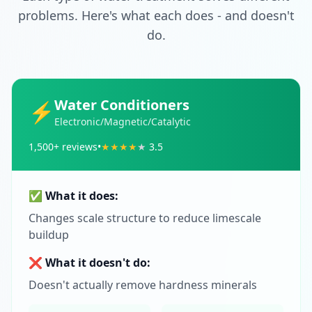
problems. Here's what each does - and doesn't
do.
Water Conditioners
⚡
Electronic/Magnetic/Catalytic
1,500
+ reviews
•
★
★
★
★
★
3.5
✅ What it does:
Changes scale structure to reduce limescale
buildup
❌ What it doesn't do:
Doesn't actually remove hardness minerals