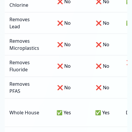
❌ No
❌ No
✅
Chlorine
Removes
❌ No
❌ No
✅
Lead
Removes
❌ No
❌ No
✅
Microplastics
Removes
❌
❌ No
❌ No
Fluoride
d
Removes
❌ No
❌ No
PFAS
Whole House
✅ Yes
✅ Yes
Dr