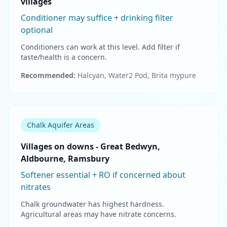
villages
Conditioner may suffice + drinking filter
optional
Conditioners can work at this level. Add filter if
taste/health is a concern.
Recommended:
Halcyan, Water2 Pod, Brita mypure
Chalk Aquifer Areas
Villages on downs - Great Bedwyn,
Aldbourne, Ramsbury
Softener essential + RO if concerned about
nitrates
Chalk groundwater has highest hardness.
Agricultural areas may have nitrate concerns.