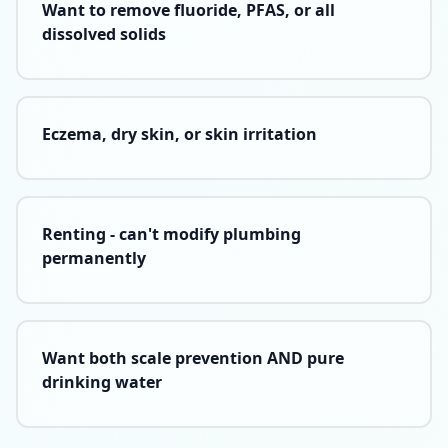
Want to remove fluoride, PFAS, or all
dissolved solids
Eczema, dry skin, or skin irritation
Renting - can't modify plumbing
permanently
Want both scale prevention AND pure
drinking water