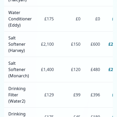
Water
Conditioner
£
175
£
0
£
0
£
1
(Eddy)
Salt
Softener
£
2,100
£
150
£
600
£
2,
(Harvey)
Salt
Softener
£
1,400
£
120
£
480
£
2,
(Monarch)
Drinking
Filter
£
129
£
99
£
396
£
6
(Water2)
Drinking