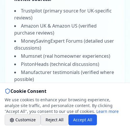
01264 502027
Mon-Fri 8am-6pm, Sat 8am-1pm
Trustpilot (primary source for UK-specific
reviews)
Amazon UK & Amazon US (verified
Book a Plumber
Contact form & booking
purchase reviews)
MoneySavingExpert Forums (detailed user
discussions)
Chat with Us
AI-powered assistant
Mumsnet (real homeowner experiences)
PistonHeads (technical discussions)
Online Booking
Manufacturer testimonials (verified where
Schedule your service
possible)
Hampshire Water Data:
Cookie Consent
Professional Plumbing - Andover, Marlborough
& Hungerford
We use cookies to enhance your browsing experience,
Southern Water quality reports (Andover
Office Hours
analyze site traffic, and personalize content. By clicking
area)
"Accept All", you consent to our use of cookies.
Learn more
Thames Water data (Hungerford/Berkshire
Customize
Reject All
Accept All
border)