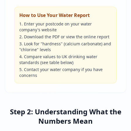
How to Use Your Water Report
Enter your postcode on your water
company's website
Download the PDF or view the online report
Look for "hardness" (calcium carbonate) and
"chlorine" levels
Compare values to UK drinking water
standards (see table below)
Contact your water company if you have
concerns
Step 2: Understanding What the
Numbers Mean