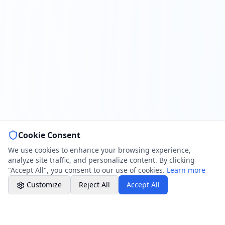
Book a Plumber
Contact form & booking
Chat with Us
AI-powered assistant
Online Booking
Schedule your service
Cookie Consent
Professional Plumbing - Andover, Marlborough
& Hungerford
We use cookies to enhance your browsing experience,
Office Hours
analyze site traffic, and personalize content. By clicking
"Accept All", you consent to our use of cookies.
Learn more
Customize
Reject All
Accept All