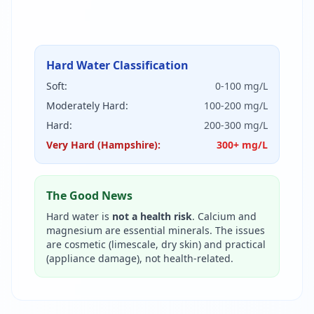
Hard Water Classification
Soft:
0-100 mg/L
Moderately Hard:
100-200 mg/L
Hard:
200-300 mg/L
Very Hard (Hampshire):
300+ mg/L
The Good News
Hard water is
not a health risk
. Calcium and
magnesium are essential minerals. The issues
are cosmetic (limescale, dry skin) and practical
(appliance damage), not health-related.