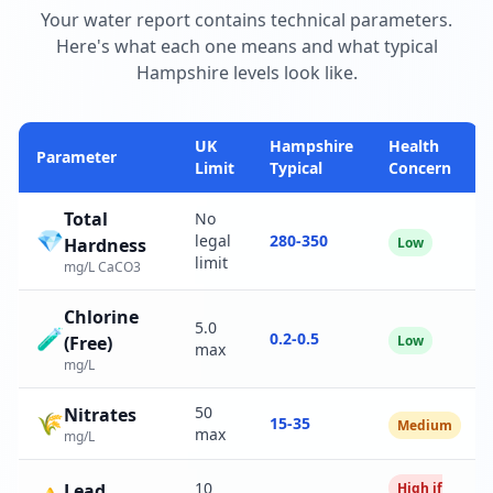
Your water report contains technical parameters.
Here's what each one means and what typical
Hampshire levels look like.
UK
Hampshire
Health
Parameter
Limit
Typical
Concern
Total
No
💎
legal
280-350
Hardness
Low
limit
mg/L CaCO3
Chlorine
5.0
🧪
0.2-0.5
(Free)
Low
max
mg/L
50
Nitrates
🌾
15-35
Medium
max
mg/L
10
Lead
High if