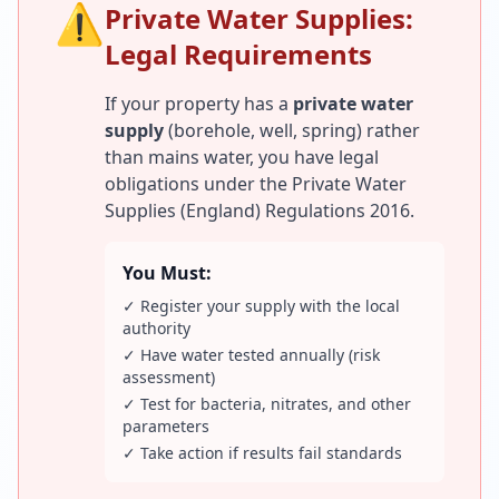
⚠️
Private Water Supplies:
Legal Requirements
If your property has a
private water
supply
(borehole, well, spring) rather
than mains water, you have legal
obligations under the Private Water
Supplies (England) Regulations 2016.
You Must:
✓ Register your supply with the local
authority
✓ Have water tested annually (risk
assessment)
✓ Test for bacteria, nitrates, and other
parameters
✓ Take action if results fail standards