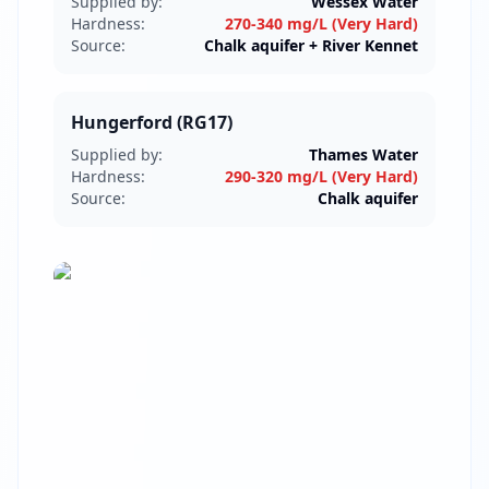
Supplied by:
Wessex Water
Hardness:
270-340 mg/L (Very Hard)
Source:
Chalk aquifer + River Kennet
Hungerford (RG17)
Supplied by:
Thames Water
Hardness:
290-320 mg/L (Very Hard)
Source:
Chalk aquifer