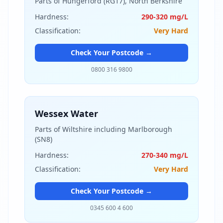
Parts of Hungerford (RG17), North Berkshire
Hardness:
290-320 mg/L
Classification:
Very Hard
Check Your Postcode →
0800 316 9800
Wessex Water
Parts of Wiltshire including Marlborough
(SN8)
Hardness:
270-340 mg/L
Classification:
Very Hard
Check Your Postcode →
0345 600 4 600