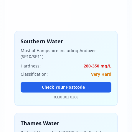
Southern Water
Most of Hampshire including Andover
(SP10/SP11)
Hardness:
280-350 mg/L
Classification:
Very Hard
Check Your Postcode →
0330 303 0368
Thames Water