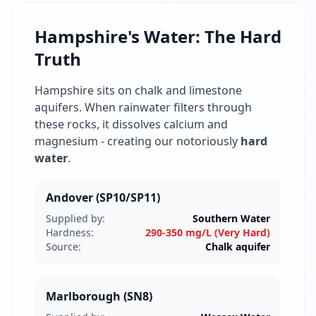
Hampshire's Water: The Hard
Truth
Hampshire sits on chalk and limestone
aquifers. When rainwater filters through
these rocks, it dissolves calcium and
magnesium - creating our notoriously
hard
water
.
Andover (SP10/SP11)
Supplied by:
Southern Water
Hardness:
290-350 mg/L (Very Hard)
Source:
Chalk aquifer
Marlborough (SN8)