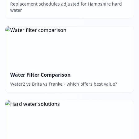
Replacement schedules adjusted for Hampshire hard
water
Water Filter Comparison
Water2 vs Brita vs Franke - which offers best value?