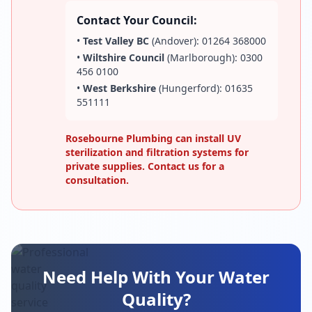
Contact Your Council:
•
Test Valley BC
(Andover): 01264 368000
•
Wiltshire Council
(Marlborough): 0300
456 0100
•
West Berkshire
(Hungerford): 01635
551111
Rosebourne Plumbing can install UV
sterilization and filtration systems for
private supplies. Contact us for a
consultation.
Need Help With Your Water
Quality?