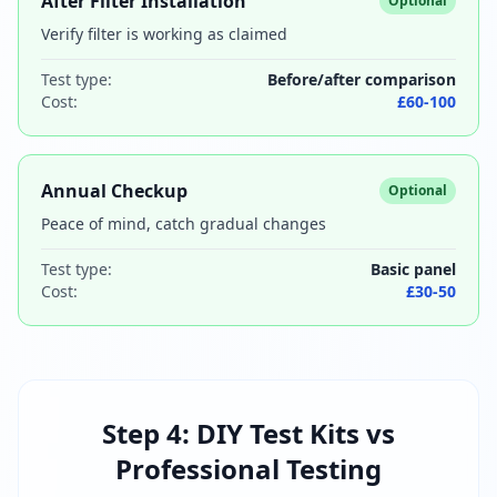
After Filter Installation
Optional
Verify filter is working as claimed
Test type:
Before/after comparison
Cost:
£60-100
Annual Checkup
Optional
Peace of mind, catch gradual changes
Test type:
Basic panel
Cost:
£30-50
Step 4: DIY Test Kits vs
Professional Testing