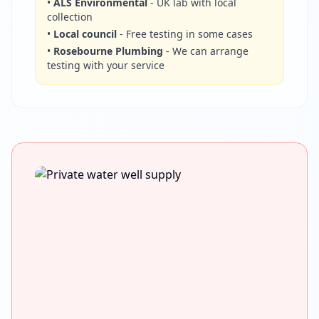
•
ALS Environmental
- UK lab with local
collection
•
Local council
- Free testing in some cases
•
Rosebourne Plumbing
- We can arrange
testing with your service