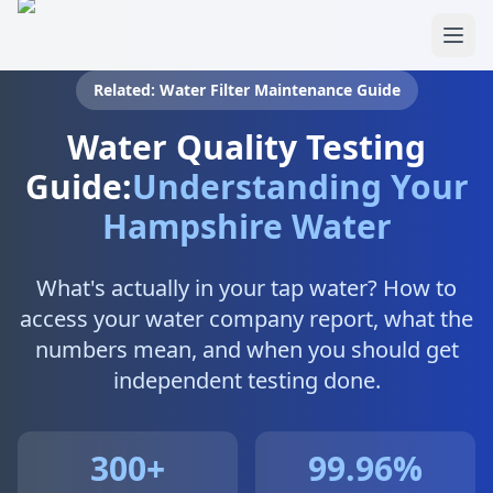
Skip to main content
Related: Water Filter Maintenance Guide
Water Quality Testing
Guide:
Understanding Your
Hampshire Water
What's actually in your tap water? How to
access your water company report, what the
numbers mean, and when you should get
independent testing done.
300+
99.96%