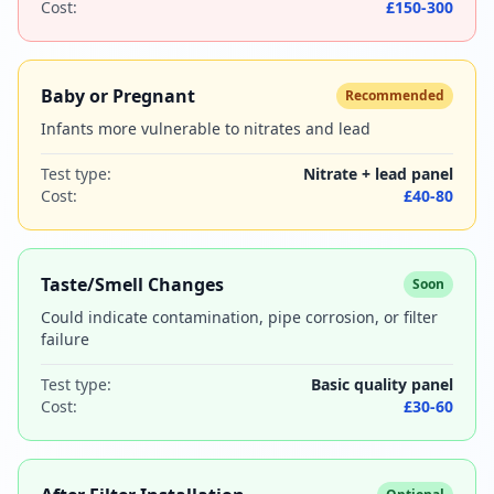
Cost:
£150-300
Baby or Pregnant
Recommended
Infants more vulnerable to nitrates and lead
Test type:
Nitrate + lead panel
Cost:
£40-80
Taste/Smell Changes
Soon
Could indicate contamination, pipe corrosion, or filter
failure
Test type:
Basic quality panel
Cost:
£30-60