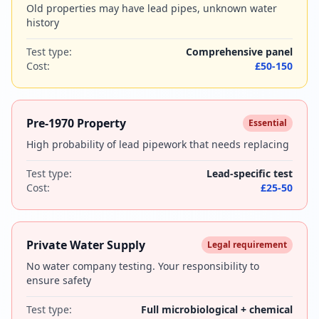
Old properties may have lead pipes, unknown water
history
Test type:
Comprehensive panel
Cost:
£50-150
Pre-1970 Property
Essential
High probability of lead pipework that needs replacing
Test type:
Lead-specific test
Cost:
£25-50
Private Water Supply
Legal requirement
No water company testing. Your responsibility to
ensure safety
Test type:
Full microbiological + chemical