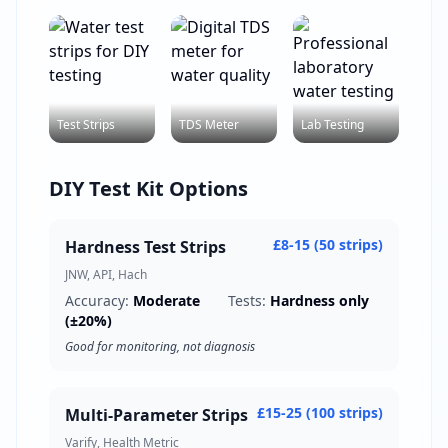
Test Strips
TDS Meter
Lab Testing
DIY Test Kit Options
£8-15 (50 strips)
Hardness Test Strips
JNW, API, Hach
Accuracy:
Moderate
Tests:
Hardness only
(±20%)
Good for monitoring, not diagnosis
£15-25 (100 strips)
Multi-Parameter Strips
Varify, Health Metric