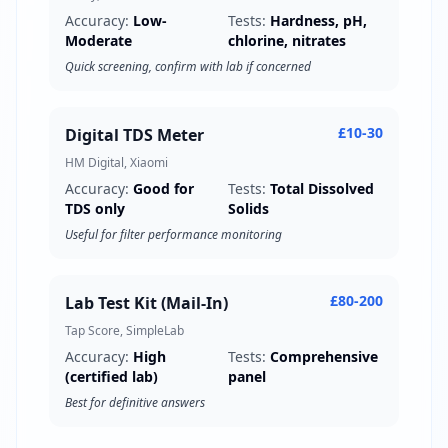
Accuracy:
Low-
Tests:
Hardness, pH,
Moderate
chlorine, nitrates
Quick screening, confirm with lab if concerned
£10-30
Digital TDS Meter
HM Digital, Xiaomi
Accuracy:
Good for
Tests:
Total Dissolved
TDS only
Solids
Useful for filter performance monitoring
£80-200
Lab Test Kit (Mail-In)
Tap Score, SimpleLab
Accuracy:
High
Tests:
Comprehensive
(certified lab)
panel
Best for definitive answers