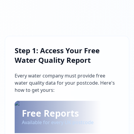
Step 1: Access Your Free
Water Quality Report
Every water company must provide free
water quality data for your postcode. Here's
how to get yours:
Free Reports
Available for every UK postcode