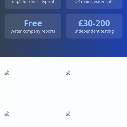
mg/L hardness typical
UK mains water safe
Free
£30-200
Water company reports
Independent testing