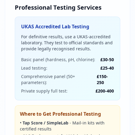
Professional Testing Services
UKAS Accredited Lab Testing
For definitive results, use a UKAS-accredited
laboratory. They test to official standards and
provide legally recognised results.
Basic panel (hardness, pH, chlorine):
£30-50
Lead testing:
£25-40
Comprehensive panel (50+
£150-
parameters):
250
Private supply full test:
£200-400
Where to Get Professional Testing
•
Tap Score / SimpleLab
- Mail-in kits with
certified results