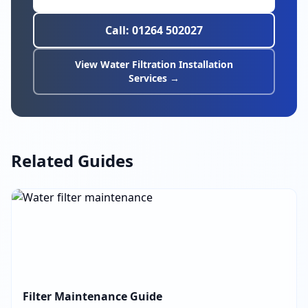
Call: 01264 502027
View Water Filtration Installation
Services →
Related Guides
Filter Maintenance Guide