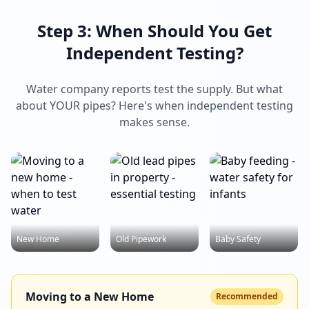
Step 3: When Should You Get
Independent Testing?
Water company reports test the supply. But what
about YOUR pipes? Here's when independent testing
makes sense.
New Home
Old Pipework
Baby Safety
Moving to a New Home
Recommended