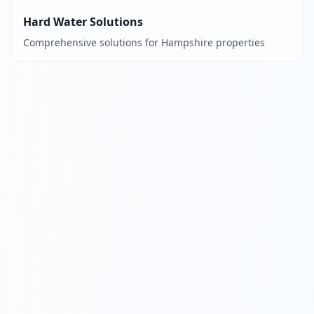
Hard Water Solutions
Comprehensive solutions for Hampshire properties