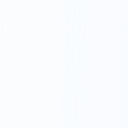
Get In Touch
Choose your preferred contact method
Office Hours Call
01264 502027
Mon-Fri 8am-6pm, Sat 8am-1pm