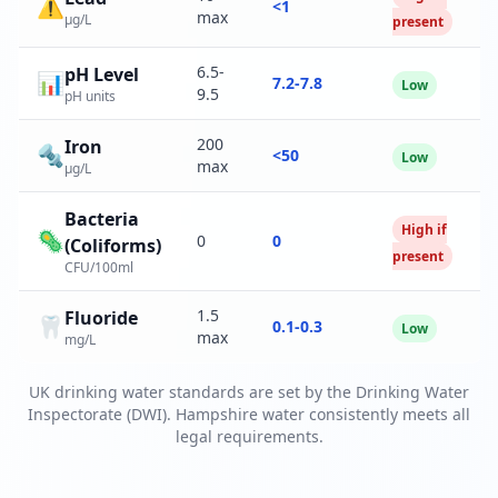
⚠️
<1
max
µg/L
present
6.5-
pH Level
📊
7.2-7.8
Low
9.5
pH units
200
Iron
🔩
<50
Low
max
µg/L
Bacteria
High if
🦠
0
0
(Coliforms)
present
CFU/100ml
1.5
Fluoride
🦷
0.1-0.3
Low
max
mg/L
UK drinking water standards are set by the Drinking Water
Inspectorate (DWI). Hampshire water consistently meets all
legal requirements.