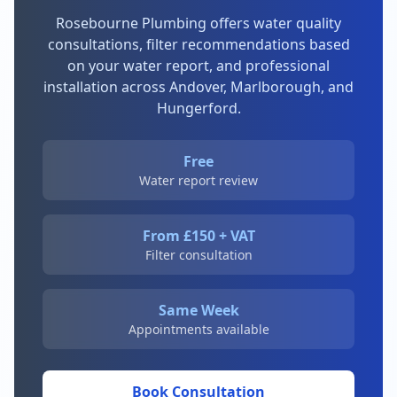
Rosebourne Plumbing offers water quality
consultations, filter recommendations based
on your water report, and professional
installation across Andover, Marlborough, and
Hungerford.
Free
Water report review
From £150 + VAT
Filter consultation
Same Week
Appointments available
Book Consultation