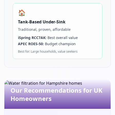
🏠
Tank-Based Under-Sink
Traditional, proven, affordable
iSpring RCC7AK:
Best overall value
APEC ROES-50:
Budget champion
Best for: Large households, value seekers
Get In Touch
Our Recommendations for UK
Choose your preferred contact method
Homeowners
Office Hours Call