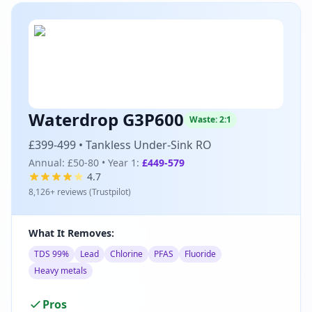
Waterdrop G3P600
Waste:
2:1
£399-499
•
Tankless Under-Sink RO
Annual:
£50-80
• Year 1:
£449-579
4.7
8,126
+ reviews (
Trustpilot
)
What It Removes:
TDS 99%
Lead
Chlorine
PFAS
Fluoride
Heavy metals
Pros