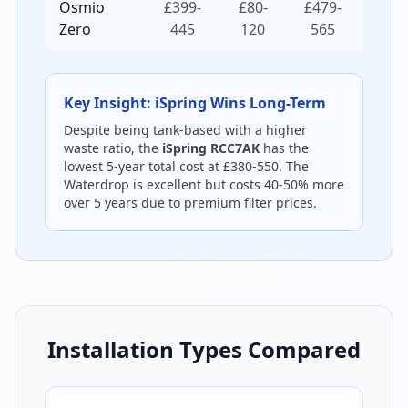
Osmio
£399-
£80-
£479-
£719-
Zero
445
120
565
925
Key Insight: iSpring Wins Long-Term
Despite being tank-based with a higher
waste ratio, the
iSpring RCC7AK
has the
lowest 5-year total cost at £380-550. The
Waterdrop is excellent but costs 40-50% more
over 5 years due to premium filter prices.
Installation Types Compared