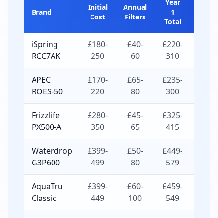
Year
5-
Initial
Annual
Brand
1
Year
Cost
Filters
Total
Total
iSpring
£180-
£40-
£220-
£380-
RCC7AK
250
60
310
550
APEC
£170-
£65-
£235-
£430-
ROES-50
220
80
300
540
Frizzlife
£280-
£45-
£325-
£460-
PX500-A
350
65
415
610
Waterdrop
£399-
£50-
£449-
£599-
G3P600
499
80
579
819
AquaTru
£399-
£60-
£459-
£639-
Classic
449
100
549
849