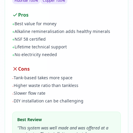
Fluoride 100%
Copper 100%
Pros
Best value for money
+
Alkaline remineralisation adds healthy minerals
+
NSF 58 certified
+
Lifetime technical support
+
No electricity needed
+
Cons
Tank-based takes more space
-
Higher waste ratio than tankless
-
Slower flow rate
-
DIY installation can be challenging
-
Best Review
"
This system was well made and was offered at a