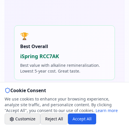
01264 502027
Mon-Fri 8am-6pm, Sat 8am-1pm
Book a Plumber
Contact form & booking
🏆
Best Overall
Chat with Us
AI-powered assistant
iSpring RCC7AK
Best value with alkaline remineralisation.
Online Booking
Lowest 5-year cost. Great taste.
Schedule your service
Cookie Consent
Professional Plumbing - Andover, Marlborough
⚡
& Hungerford
We use cookies to enhance your browsing experience,
Office Hours
analyze site traffic, and personalize content. By clicking
Best Tankless
"Accept All", you consent to our use of cookies.
Learn more
Waterdrop G3P600
Customize
Reject All
Accept All
Premium features, smart faucet, compact