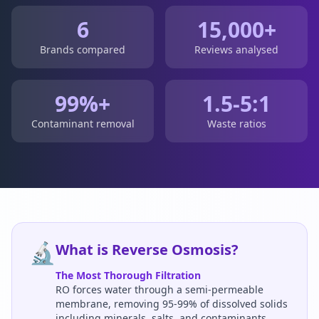
6
15,000+
Brands compared
Reviews analysed
99%+
1.5-5:1
Contaminant removal
Waste ratios
🔬
What is Reverse Osmosis?
The Most Thorough Filtration
RO forces water through a semi-permeable
membrane, removing 95-99% of dissolved solids
including minerals, salts, and contaminants.