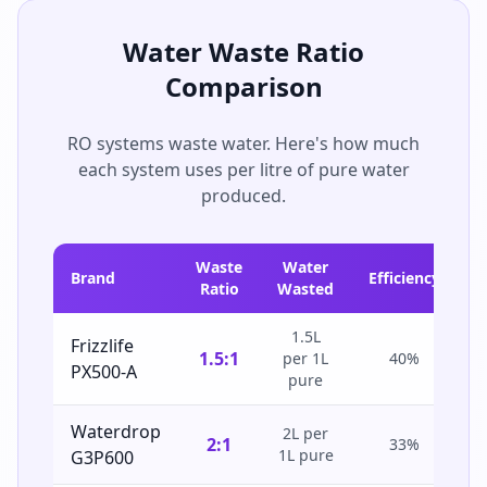
Water Waste Ratio
Comparison
RO systems waste water. Here's how much
each system uses per litre of pure water
produced.
Waste
Water
Brand
Efficiency
Ratio
Wasted
1.5L
Frizzlife
1.5:1
per 1L
40%
PX500-A
pure
Waterdrop
2L per
2:1
33%
1L pure
G3P600