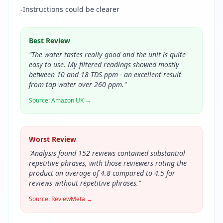
Instructions could be clearer
-
Best Review
"
The water tastes really good and the unit is quite
easy to use. My filtered readings showed mostly
between 10 and 18 TDS ppm - an excellent result
from tap water over 260 ppm.
"
Source:
Amazon UK
→
Worst Review
"
Analysis found 152 reviews contained substantial
repetitive phrases, with those reviewers rating the
product an average of 4.8 compared to 4.5 for
reviews without repetitive phrases.
"
Source:
ReviewMeta
→