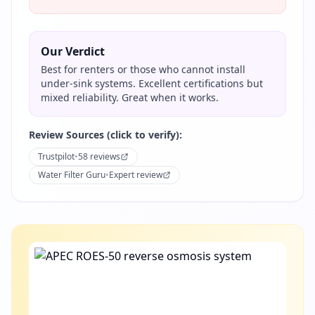
Our Verdict
Best for renters or those who cannot install
under-sink systems. Excellent certifications but
mixed reliability. Great when it works.
Review Sources (click to verify):
Trustpilot
•
58 reviews
Water Filter Guru
•
Expert review