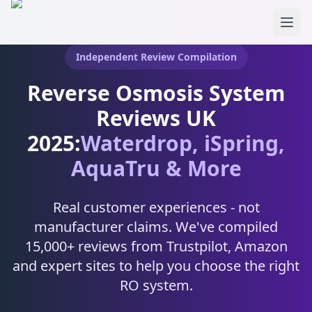
Skip to main content
Independent Review Compilation
Reverse Osmosis System
Reviews UK
2025:
Waterdrop, iSpring,
AquaTru & More
Real customer experiences - not
manufacturer claims. We've compiled
15,000+ reviews from Trustpilot, Amazon
and expert sites to help you choose the right
RO system.