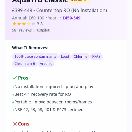
£399-449
•
Countertop RO (No Installation)
Annual:
£60-100
• Year 1:
£459-549
3.8
58
+ reviews (
Trustpilot
)
What It Removes:
100% trace contaminants
Lead
Chlorine
PFAS
Chromium-6
Arsenic
Pros
No installation required - plug and play
+
Best 4:1 recovery rate for RO
+
Portable - move between rooms/homes
+
NSF 42, 53, 58, 401 & P473 certified
+
Cons