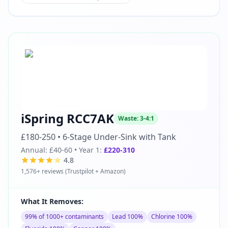
iSpring RCC7AK
Waste:
3-4:1
£180-250
•
6-Stage Under-Sink with Tank
Annual:
£40-60
• Year 1:
£220-310
4.8
1,576
+ reviews (
Trustpilot + Amazon
)
What It Removes:
99% of 1000+ contaminants
Lead 100%
Chlorine 100%