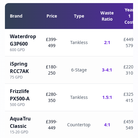
Year
Waste
Brand
Price
Type
1
Ratio
Cost
Waterdrop
£399-
£449-
Tankless
2:1
G3P600
499
579
600 GPD
iSpring
£180-
£220-
6-Stage
3-4:1
RCC7AK
250
310
75 GPD
Frizzlife
£280-
£325-
Tankless
1.5:1
PX500-A
350
415
500 GPD
AquaTru
£399-
£459-
Countertop
4:1
Classic
449
549
15-20 GPD