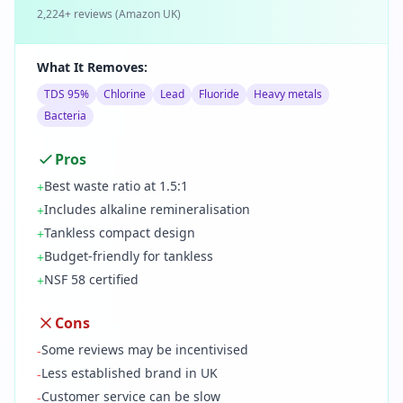
2,224
+ reviews (
Amazon UK
)
What It Removes:
TDS 95%
Chlorine
Lead
Fluoride
Heavy metals
Bacteria
Pros
Best waste ratio at 1.5:1
+
Includes alkaline remineralisation
+
Tankless compact design
+
Budget-friendly for tankless
+
NSF 58 certified
+
Cons
Some reviews may be incentivised
-
Less established brand in UK
-
Customer service can be slow
-