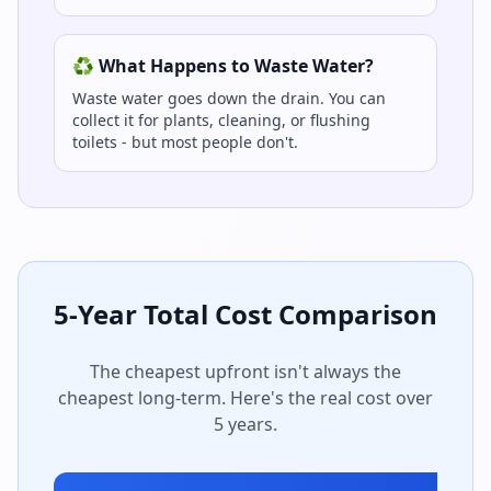
♻️ What Happens to Waste Water?
Waste water goes down the drain. You can
collect it for plants, cleaning, or flushing
toilets - but most people don't.
5-Year Total Cost Comparison
The cheapest upfront isn't always the
cheapest long-term. Here's the real cost over
5 years.