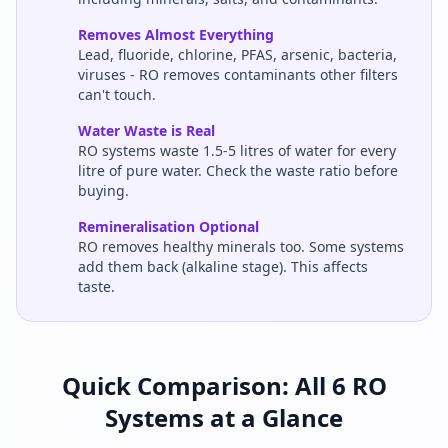
Removes Almost Everything
Lead, fluoride, chlorine, PFAS, arsenic, bacteria,
viruses - RO removes contaminants other filters
can't touch.
Water Waste is Real
RO systems waste 1.5-5 litres of water for every
litre of pure water. Check the waste ratio before
buying.
Remineralisation Optional
RO removes healthy minerals too. Some systems
add them back (alkaline stage). This affects
taste.
Quick Comparison: All 6 RO
Systems at a Glance