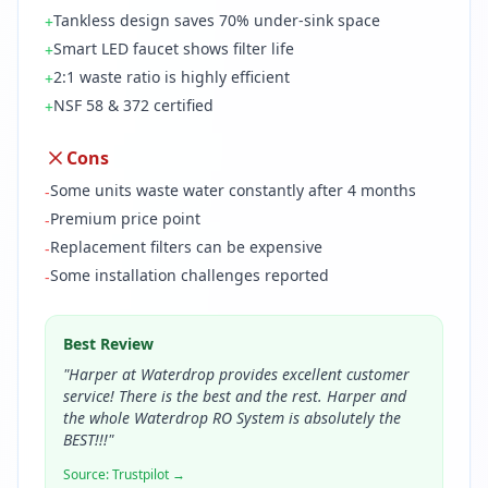
Tankless design saves 70% under-sink space
+
Smart LED faucet shows filter life
+
2:1 waste ratio is highly efficient
+
NSF 58 & 372 certified
+
Cons
Some units waste water constantly after 4 months
-
Premium price point
-
Replacement filters can be expensive
-
Some installation challenges reported
-
Best Review
"
Harper at Waterdrop provides excellent customer
service! There is the best and the rest. Harper and
the whole Waterdrop RO System is absolutely the
BEST!!!
"
Source:
Trustpilot
→