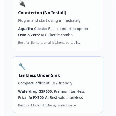
🔌
Countertop (No Install)
Plug in and start using immediately
AquaTru Classic:
Best countertop option
Osmio Zero:
RO + kettle combo
Best for: Renters, small kitchens, portability
🔧
Tankless Under-Sink
Compact, efficient, DIY-friendly
Waterdrop G3P600:
Premium tankless
Frizzlife PX500-A:
Best value tankless
Best for: Modern kitchens, limited space