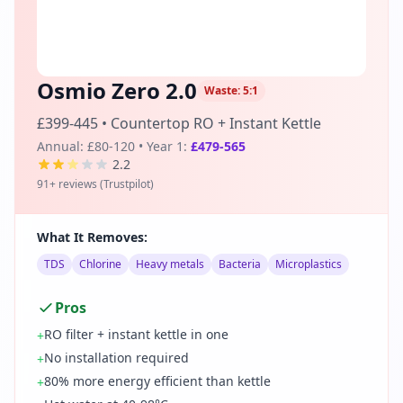
Osmio Zero 2.0
Waste:
5:1
£399-445
•
Countertop RO + Instant Kettle
Annual:
£80-120
• Year 1:
£479-565
2.2
91
+ reviews (
Trustpilot
)
What It Removes:
TDS
Chlorine
Heavy metals
Bacteria
Microplastics
Pros
RO filter + instant kettle in one
+
No installation required
+
80% more energy efficient than kettle
+