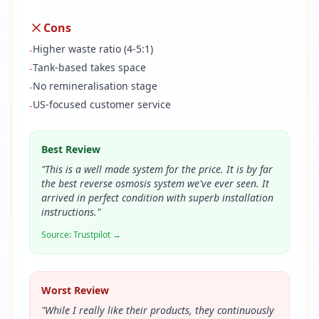
Cons
Higher waste ratio (4-5:1)
-
Tank-based takes space
-
No remineralisation stage
-
US-focused customer service
-
Best Review
"
This is a well made system for the price. It is by far
the best reverse osmosis system we've ever seen. It
arrived in perfect condition with superb installation
instructions.
"
Source:
Trustpilot
→
Worst Review
"
While I really like their products, they continuously