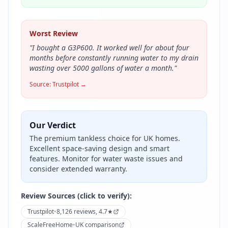
Worst Review
"
I bought a G3P600. It worked well for about four
months before constantly running water to my drain
wasting over 5000 gallons of water a month.
"
Source:
Trustpilot
→
Our Verdict
The premium tankless choice for UK homes.
Excellent space-saving design and smart
features. Monitor for water waste issues and
consider extended warranty.
Review Sources (click to verify):
Trustpilot
•
8,126 reviews, 4.7★
ScaleFreeHome
•
UK comparison