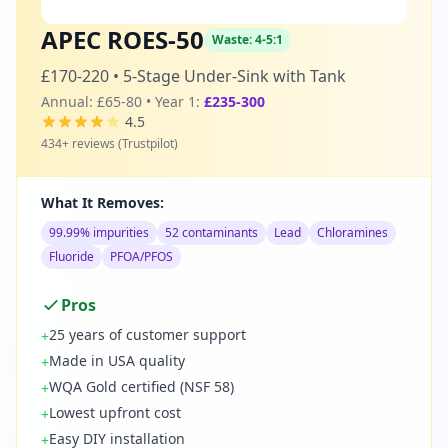
APEC ROES-50
Waste:
4-5:1
£170-220
•
5-Stage Under-Sink with Tank
Annual:
£65-80
• Year 1:
£235-300
4.5
434
+ reviews (
Trustpilot
)
What It Removes:
99.99% impurities
52 contaminants
Lead
Chloramines
Fluoride
PFOA/PFOS
Pros
25 years of customer support
+
Made in USA quality
+
WQA Gold certified (NSF 58)
+
Lowest upfront cost
+
Easy DIY installation
+