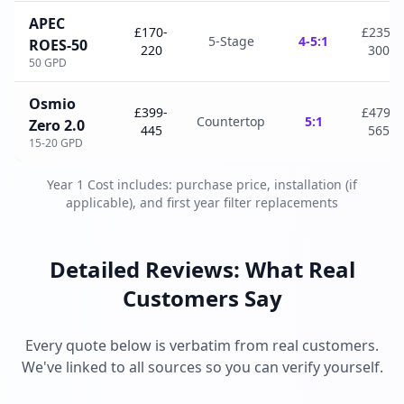
APEC
£170-
£235-
5-Stage
4-5:1
ROES-50
220
300
50 GPD
Osmio
£399-
£479-
Countertop
5:1
Zero 2.0
445
565
15-20 GPD
Year 1 Cost includes: purchase price, installation (if
applicable), and first year filter replacements
Detailed Reviews: What Real
Customers Say
Every quote below is verbatim from real customers.
We've linked to all sources so you can verify yourself.