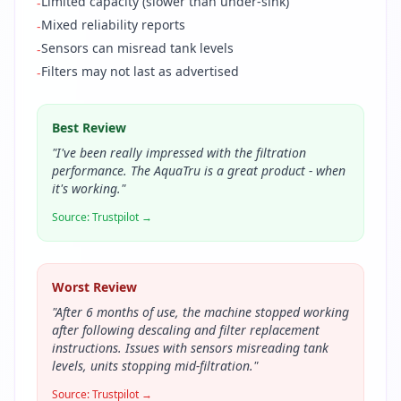
Limited capacity (slower than under-sink)
-
Mixed reliability reports
-
Sensors can misread tank levels
-
Filters may not last as advertised
-
Best Review
"
I've been really impressed with the filtration
performance. The AquaTru is a great product - when
it's working.
"
Source:
Trustpilot
→
Worst Review
"
After 6 months of use, the machine stopped working
after following descaling and filter replacement
instructions. Issues with sensors misreading tank
levels, units stopping mid-filtration.
"
Source:
Trustpilot
→