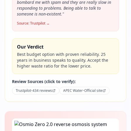
bombard me with spam and they are really slow in
responding to problems. Being able to talk to
someone is non-existent.
"
Source:
Trustpilot
→
Our Verdict
Best budget option with proven reliability. 25
years in business speaks to quality. Accept the
higher waste ratio for the lower price.
Review Sources (click to verify):
Trustpilot
•
434 reviews
APEC Water
•
Official site