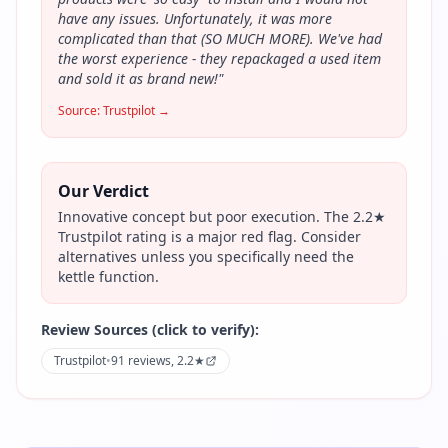
have any issues. Unfortunately, it was more
complicated than that (SO MUCH MORE). We've had
the worst experience - they repackaged a used item
and sold it as brand new!
"
Source:
Trustpilot
→
Our Verdict
Innovative concept but poor execution. The 2.2★
Trustpilot rating is a major red flag. Consider
alternatives unless you specifically need the
kettle function.
Review Sources (click to verify):
Trustpilot
•
91 reviews, 2.2★