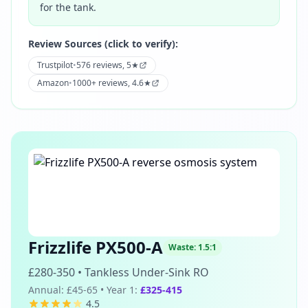
for the tank.
Review Sources (click to verify):
Trustpilot
•
576 reviews, 5★
Amazon
•
1000+ reviews, 4.6★
Frizzlife PX500-A
Waste:
1.5:1
£280-350
•
Tankless Under-Sink RO
Annual:
£45-65
• Year 1:
£325-415
4.5