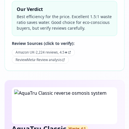
Our Verdict
Best efficiency for the price. Excellent 1.5:1 waste
ratio saves water. Good choice for eco-conscious
buyers, but verify reviews carefully.
Review Sources (click to verify):
Amazon UK
•
2,224 reviews, 4.5★
ReviewMeta
•
Review analysis
AquaTru Classic
Waste:
4:1