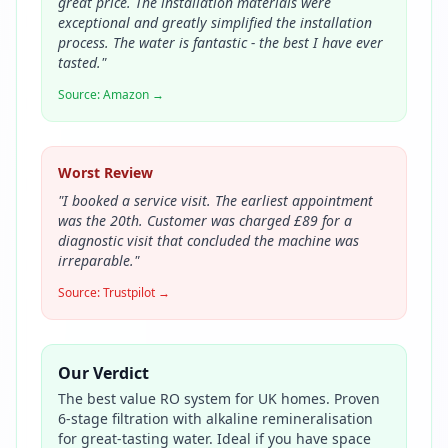
great price. The installation materials were
exceptional and greatly simplified the installation
process. The water is fantastic - the best I have ever
tasted.
"
Source:
Amazon
→
Worst Review
"
I booked a service visit. The earliest appointment
was the 20th. Customer was charged £89 for a
diagnostic visit that concluded the machine was
irreparable.
"
Source:
Trustpilot
→
Our Verdict
The best value RO system for UK homes. Proven
6-stage filtration with alkaline remineralisation
for great-tasting water. Ideal if you have space