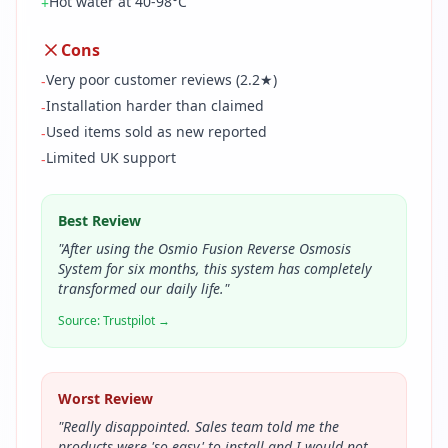
Hot water at 40-98°C
+
Cons
Very poor customer reviews (2.2★)
-
Installation harder than claimed
-
Used items sold as new reported
-
Limited UK support
-
Best Review
"
After using the Osmio Fusion Reverse Osmosis
System for six months, this system has completely
transformed our daily life.
"
Source:
Trustpilot
→
Worst Review
"
Really disappointed. Sales team told me the
products were 'so easy' to install and I would not