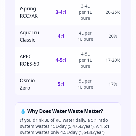
3-4L
iSpring
3-4:1
per 1L
20-25%
RCC7AK
pure
AquaTru
4L per
4:1
20%
1L pure
Classic
4-5L
APEC
4-5:1
per 1L
17-20%
ROES-50
pure
Osmio
5L per
5:1
17%
1L pure
Zero
💧 Why Does Water Waste Matter?
If you drink 3L of RO water daily, a 5:1 ratio
system wastes 15L/day (5,475L/year). A 1.5:1
system wastes only 4.5L/day (1,643L/year).