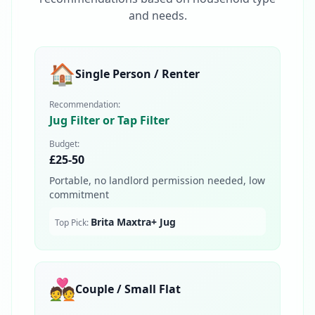
and needs.
🏠
Single Person / Renter
Recommendation:
Jug Filter or Tap Filter
Budget:
£25-50
Portable, no landlord permission needed, low
commitment
Brita Maxtra+ Jug
Top Pick:
💑
Couple / Small Flat