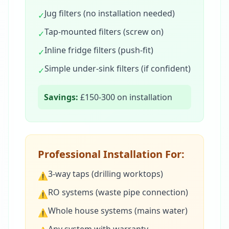
Jug filters (no installation needed)
✓
Tap-mounted filters (screw on)
✓
Inline fridge filters (push-fit)
✓
Simple under-sink filters (if confident)
✓
Savings:
£150-300 on installation
Professional Installation For:
3-way taps (drilling worktops)
⚠
RO systems (waste pipe connection)
⚠
Whole house systems (mains water)
⚠