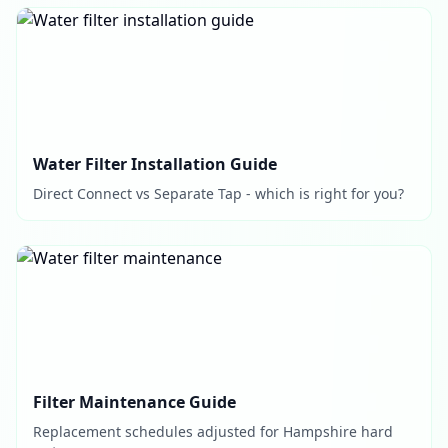
Water Filter Installation Guide
Direct Connect vs Separate Tap - which is right for you?
Filter Maintenance Guide
Replacement schedules adjusted for Hampshire hard