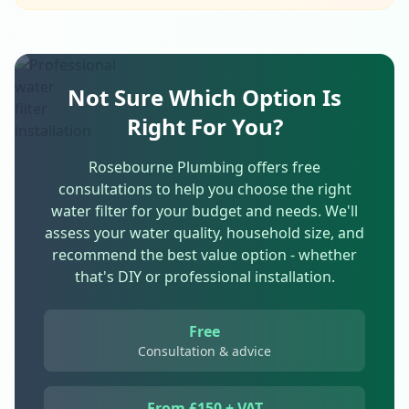
Not Sure Which Option Is
Right For You?
Rosebourne Plumbing offers free
consultations to help you choose the right
water filter for your budget and needs. We'll
assess your water quality, household size, and
recommend the best value option - whether
that's DIY or professional installation.
Free
Consultation & advice
From £150 + VAT