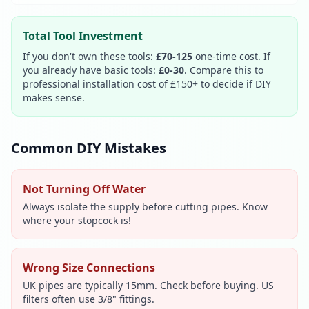
Total Tool Investment
If you don't own these tools:
£70-125
one-time cost. If
you already have basic tools:
£0-30
. Compare this to
professional installation cost of £150+ to decide if DIY
makes sense.
Common DIY Mistakes
Not Turning Off Water
Always isolate the supply before cutting pipes. Know
where your stopcock is!
Wrong Size Connections
UK pipes are typically 15mm. Check before buying. US
filters often use 3/8" fittings.