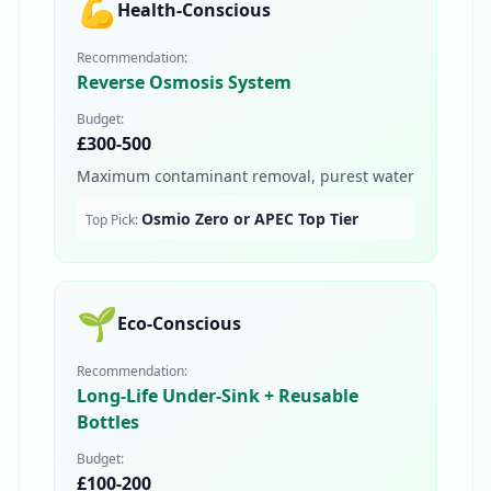
💪
Health-Conscious
Recommendation:
Reverse Osmosis System
Budget:
£300-500
Maximum contaminant removal, purest water
Osmio Zero or APEC Top Tier
Top Pick:
🌱
Eco-Conscious
Recommendation:
Long-Life Under-Sink + Reusable
Bottles
Budget:
£100-200