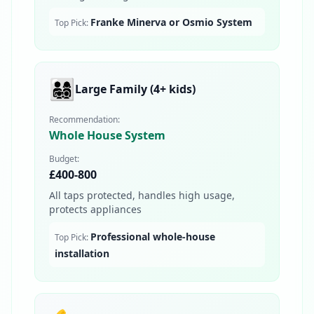
Franke Minerva or Osmio System
Top Pick:
👨‍👩‍👧‍👦
Large Family (4+ kids)
Recommendation:
Whole House System
Budget:
£400-800
All taps protected, handles high usage,
protects appliances
Professional whole-house
Top Pick:
installation