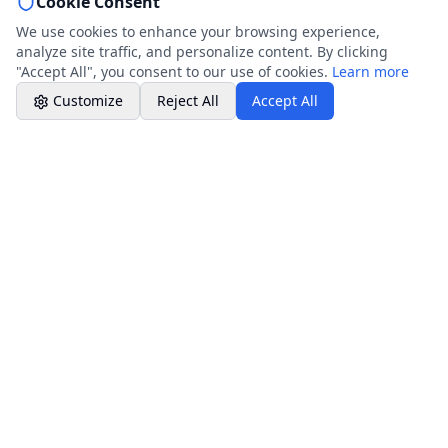
Cookie Consent
Professional Plumbing - Andover, Marlborough
& Hungerford
We use cookies to enhance your browsing experience,
Office Hours
analyze site traffic, and personalize content. By clicking
"Accept All", you consent to our use of cookies.
Learn more
Customize
Reject All
Accept All
Company Info
Core Services
About Company
Resources & Guides