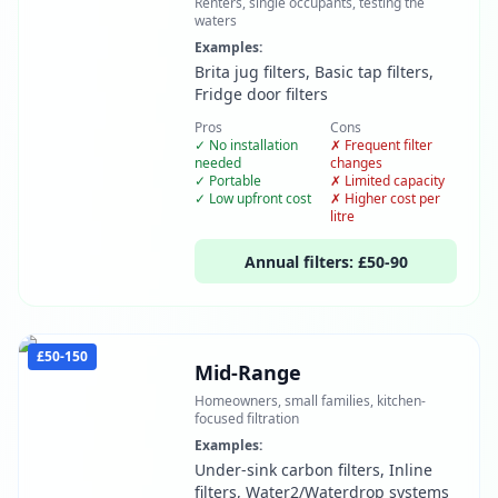
Renters, single occupants, testing the
waters
Examples:
Brita jug filters, Basic tap filters,
Fridge door filters
Pros
Cons
✓
No installation
✗
Frequent filter
needed
changes
✓
Portable
✗
Limited capacity
✓
Low upfront cost
✗
Higher cost per
litre
Annual filters:
£50-90
£50-150
Mid-Range
Homeowners, small families, kitchen-
focused filtration
Examples:
Under-sink carbon filters, Inline
filters, Water2/Waterdrop systems