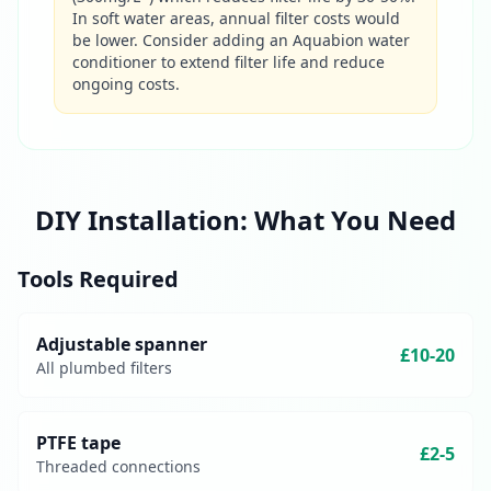
In soft water areas, annual filter costs would
be lower. Consider adding an Aquabion water
conditioner to extend filter life and reduce
ongoing costs.
DIY Installation: What You Need
Tools Required
Adjustable spanner
£10-20
All plumbed filters
PTFE tape
£2-5
Threaded connections