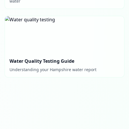
water
Water Quality Testing Guide
Understanding your Hampshire water report