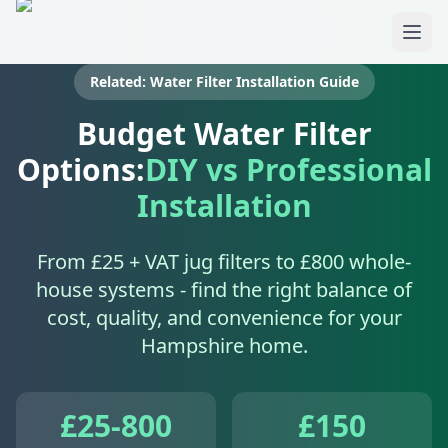
Skip to main content
Related: Water Filter Installation Guide
Budget Water Filter
Options:
DIY vs Professional
Installation
From £25 + VAT jug filters to £800 whole-
house systems - find the right balance of
cost, quality, and convenience for your
Hampshire home.
£25-800
£150