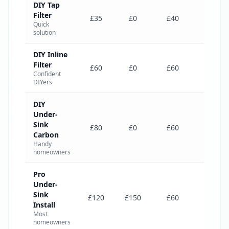
DIY Tap
Filter
£235
£35
£0
£40
Quick
solution
DIY Inline
Filter
£360
£60
£0
£60
Confident
DIYers
DIY
Under-
Sink
£380
£80
£0
£60
Carbon
Handy
homeowners
Pro
Under-
Sink
£545
£120
£150
£60
Install
Most
homeowners