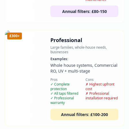
Annual filters:
£80-150
£300+
Professional
Large families, whole-house needs,
businesses
Examples:
Whole house systems, Commercial
RO, UV + multi-stage
Pros
Cons
✓
Complete
✗
Highest upfront
protection
cost
✓
All taps filtered
✗
Professional
✓
Professional
installation required
warranty
Annual filters:
£100-200