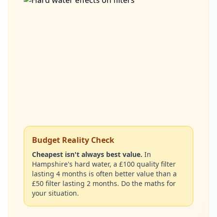
Budget Reality Check
Cheapest isn't always best value.
In
Hampshire's hard water, a £100 quality filter
lasting 4 months is often better value than a
£50 filter lasting 2 months. Do the maths for
your situation.