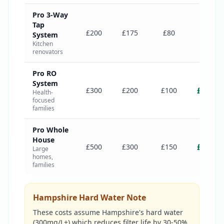
Pro 3-Way
Tap
£775
£200
£175
£80
System
Kitchen
renovators
Pro RO
System
£1,000
£300
£200
£100
Health-
focused
families
Pro Whole
House
£1,550
£500
£300
£150
Large
homes,
families
Hampshire Hard Water Note
These costs assume Hampshire's hard water
(300mg/L+) which reduces filter life by 30-50%.