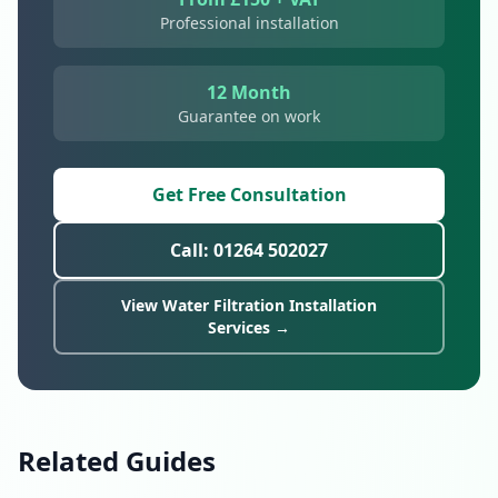
Professional installation
12 Month
Guarantee on work
Get Free Consultation
Call: 01264 502027
View Water Filtration Installation
Services →
Related Guides