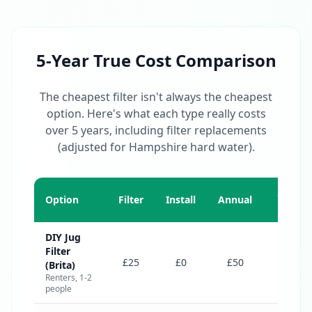
5-Year True Cost Comparison
The cheapest filter isn't always the cheapest
option. Here's what each type really costs
over 5 years, including filter replacements
(adjusted for Hampshire hard water).
5-Year
Option
Filter
Install
Annual
Total
DIY Jug
Filter
£275
£25
£0
£50
(Brita)
Renters, 1-2
people