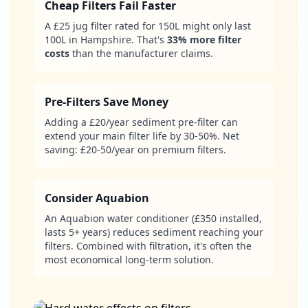
Cheap Filters Fail Faster
A £25 jug filter rated for 150L might only last
100L in Hampshire. That's
33% more filter
costs
than the manufacturer claims.
Pre-Filters Save Money
Adding a £20/year sediment pre-filter can
extend your main filter life by 30-50%. Net
saving: £20-50/year on premium filters.
Consider Aquabion
An Aquabion water conditioner (£350 installed,
lasts 5+ years) reduces sediment reaching your
filters. Combined with filtration, it's often the
most economical long-term solution.