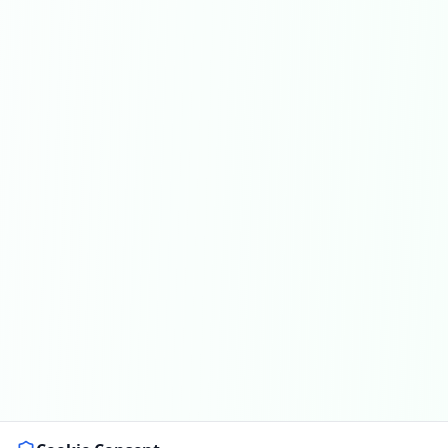
Get In Touch
Choose your preferred contact method
Office Hours Call
01264 502027
Mon-Fri 8am-6pm, Sat 8am-1pm
Book a Plumber
Contact form & booking
Chat with Us
AI-powered assistant
Online Booking
Schedule your service