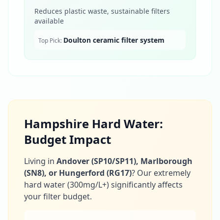
Reduces plastic waste, sustainable filters
available
Doulton ceramic filter system
Top Pick:
Hampshire Hard Water:
Budget Impact
Living in
Andover (SP10/SP11), Marlborough
(SN8), or Hungerford (RG17)
? Our extremely
hard water (300mg/L+) significantly affects
your filter budget.