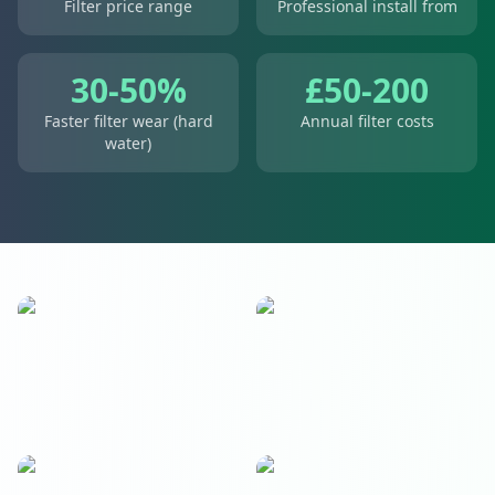
Filter price range
Professional install from
30-50%
£50-200
Faster filter wear (hard
Annual filter costs
water)