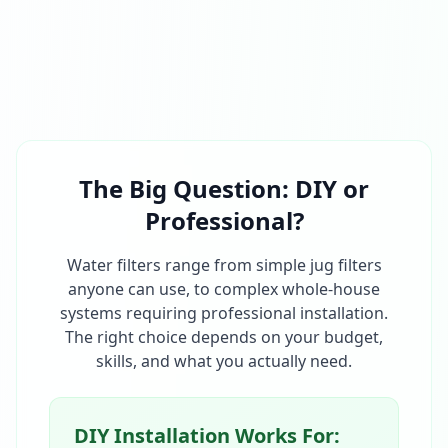
The Big Question: DIY or
Professional?
Water filters range from simple jug filters
anyone can use, to complex whole-house
systems requiring professional installation.
The right choice depends on your budget,
skills, and what you actually need.
DIY Installation Works For: