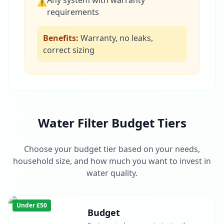
Any system with warranty
⚠
requirements
Benefits:
Warranty, no leaks,
correct sizing
Water Filter Budget Tiers
Choose your budget tier based on your needs,
household size, and how much you want to invest in
water quality.
Under £50
Budget