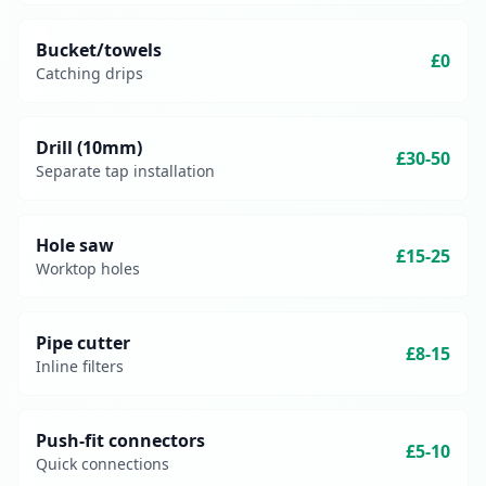
Bucket/towels
£0
Catching drips
Drill (10mm)
£30-50
Separate tap installation
Hole saw
£15-25
Worktop holes
Pipe cutter
£8-15
Inline filters
Push-fit connectors
£5-10
Quick connections