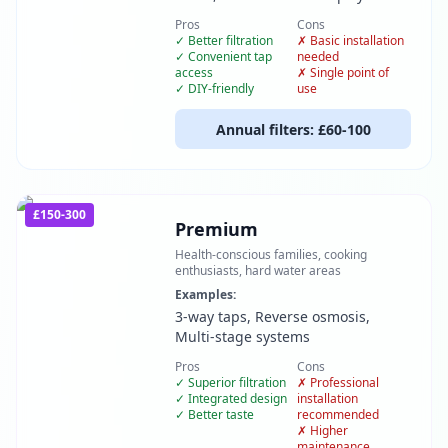
Pros
Cons
✓
Better filtration
✗
Basic installation
✓
Convenient tap
needed
access
✗
Single point of
✓
DIY-friendly
use
Annual filters:
£60-100
£150-300
Premium
Health-conscious families, cooking
enthusiasts, hard water areas
Examples:
3-way taps, Reverse osmosis,
Multi-stage systems
Pros
Cons
✓
Superior filtration
✗
Professional
✓
Integrated design
installation
✓
Better taste
recommended
✗
Higher
maintenance