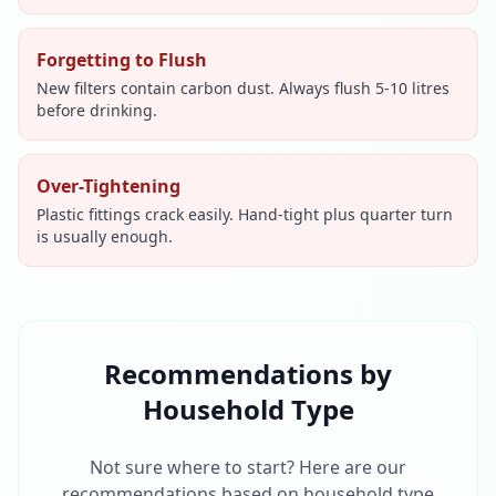
Forgetting to Flush
New filters contain carbon dust. Always flush 5-10 litres
before drinking.
Over-Tightening
Plastic fittings crack easily. Hand-tight plus quarter turn
is usually enough.
Recommendations by
Household Type
Not sure where to start? Here are our
recommendations based on household type