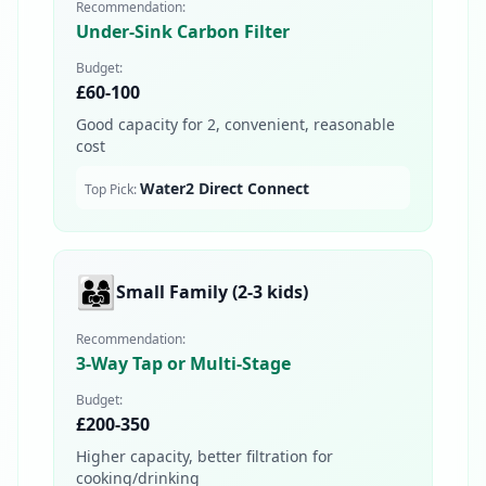
Recommendation:
Under-Sink Carbon Filter
Budget:
£60-100
Good capacity for 2, convenient, reasonable
cost
Water2 Direct Connect
Top Pick:
👨‍👩‍👧
Small Family (2-3 kids)
Recommendation:
3-Way Tap or Multi-Stage
Budget:
£200-350
Higher capacity, better filtration for
cooking/drinking