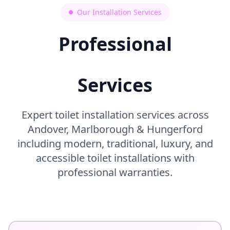
Our Installation Services
Professional
Toilet Installation
Services
Expert toilet installation services across
Andover, Marlborough & Hungerford
including modern, traditional, luxury, and
accessible toilet installations with
professional warranties.