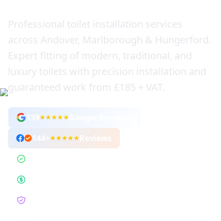
Professional toilet installation services
across Andover, Marlborough & Hungerford.
Expert fitting of modern, traditional, and
luxury toilets with precision installation and
guaranteed work from £185 + VAT.
139
Google Reviews
144
+
Reviews
1,000+ Toilets Installed
Fixed-Price Guarantee
12-Month Guarantee