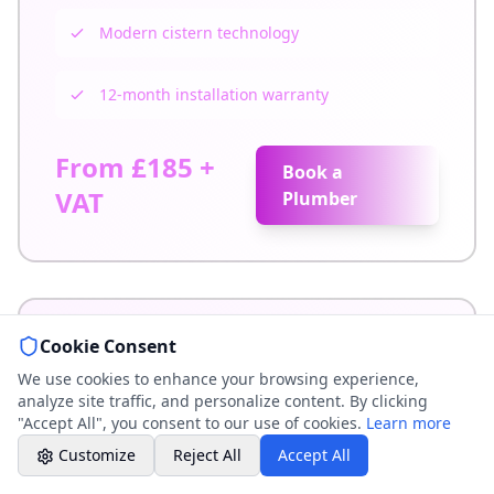
Weekend & After Hours -
Modern cistern technology
Professional call center
12-month installation warranty
Book a Plumber
Contact form & booking
From £185 +
Book a
Chat with Us
VAT
Plumber
AI-powered assistant
Online Booking
Schedule your service
Cookie Consent
Professional Plumbing - Andover, Marlborough
& Hungerford
We use cookies to enhance your browsing experience,
Weekend - Call Center Available
analyze site traffic, and personalize content. By clicking
"Accept All", you consent to our use of cookies.
Learn more
Traditional Toilet Installation
Customize
Reject All
Accept All
Expert installation of traditional high-level