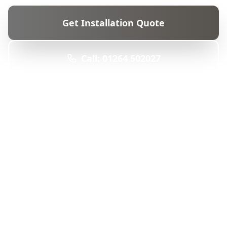
Get Installation Quote
Call: 01264 502027