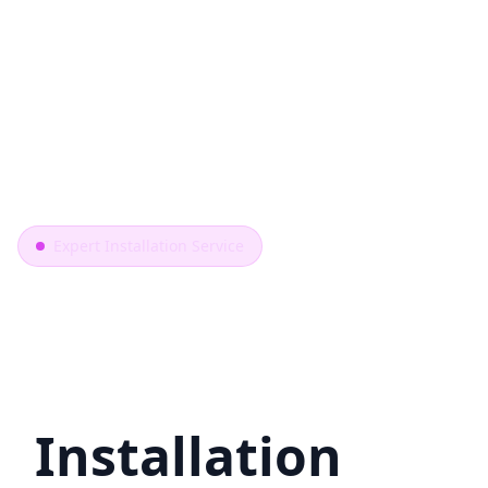
Expert Installation Service
Professional
Toilet
Installation