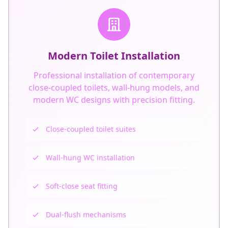
Modern Toilet Installation
Professional installation of contemporary
close-coupled toilets, wall-hung models, and
modern WC designs with precision fitting.
Close-coupled toilet suites
Wall-hung WC installation
Get In Touch
Choose your preferred contact method
Soft-close seat fitting
Call Center Service
Dual-flush mechanisms
01264 502027