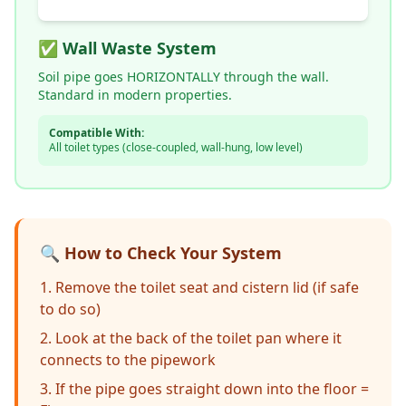
✅ Wall Waste System
Soil pipe goes HORIZONTALLY through the wall.
Standard in modern properties.
Compatible With:
All toilet types (close-coupled, wall-hung, low level)
🔍 How to Check Your System
Remove the toilet seat and cistern lid (if safe
to do so)
Look at the back of the toilet pan where it
connects to the pipework
If the pipe goes straight down into the floor =