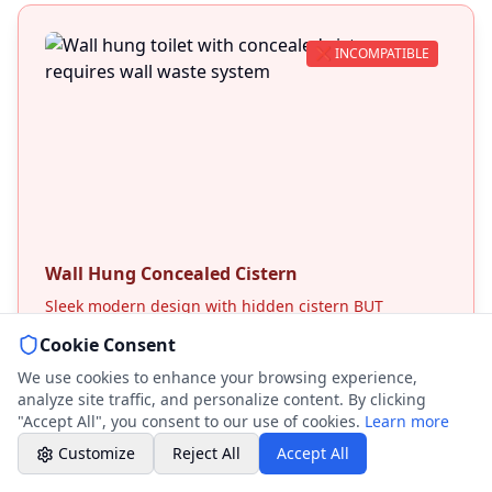
Weekend & After Hours -
Professional call center
❌ INCOMPATIBLE
Book a Plumber
Contact form & booking
Chat with Us
AI-powered assistant
Online Booking
Wall Hung Concealed Cistern
Schedule your service
Sleek modern design with hidden cistern BUT
requires wall waste connection. Cannot be adapted
Cookie Consent
for floor waste systems.
Professional Plumbing - Andover, Marlborough
& Hungerford
We use cookies to enhance your browsing experience,
Weekend - Call Center Available
Technical Barriers:
analyze site traffic, and personalize content. By clicking
• Designed for wall mounting only
"Accept All", you consent to our use of cookies.
Learn more
• Concealed frame needs wall cavity
Customize
Reject All
Accept All
• Waste connection through wall required
• Cannot retrofit to floor systems