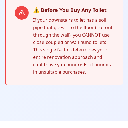
⚠️ Before You Buy Any Toilet
If your downstairs toilet has a soil
pipe that goes into the floor (not out
through the wall), you CANNOT use
close-coupled or wall-hung toilets.
This single factor determines your
entire renovation approach and
could save you hundreds of pounds
in unsuitable purchases.