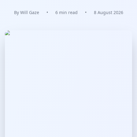
By Will Gaze
•
6 min read
•
8 August 2026