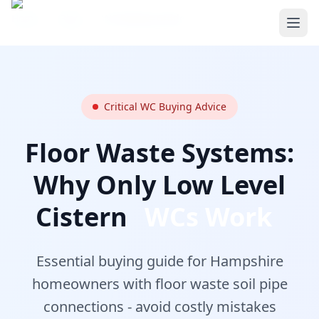
Skip to main content
Home
/
Blog
/
WC Buying Guide
Critical WC Buying Advice
Floor Waste Systems:
Why Only Low Level
Cistern
WCs Work
Essential buying guide for Hampshire
homeowners with floor waste soil pipe
connections - avoid costly mistakes