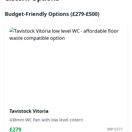
Budget-Friendly Options (£279-£500)
Tavistock Vitoria
438mm WC Pan with low level cistern
£279
RRP £577