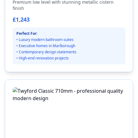
Premium low level with stunning metallic cistern
finish
£1,243
Perfect For:
• Luxury modern bathroom suites
• Executive homes in Marlborough
• Contemporary design statements
• High-end renovation projects