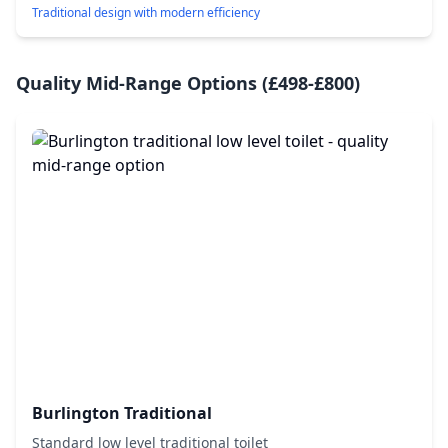
Traditional design with modern efficiency
Quality Mid-Range Options (£498-£800)
Burlington Traditional
Standard low level traditional toilet