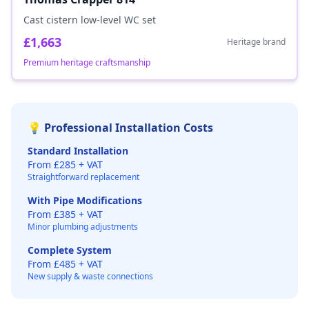
Cast cistern low-level WC set
£1,663
Heritage brand
Premium heritage craftsmanship
💡 Professional Installation Costs
Standard Installation
From £285 + VAT
Straightforward replacement
With Pipe Modifications
From £385 + VAT
Minor plumbing adjustments
Complete System
From £485 + VAT
New supply & waste connections