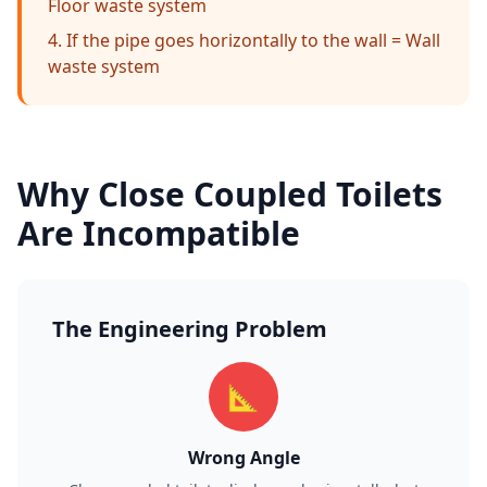
Floor waste system
If the pipe goes horizontally to the wall = Wall
waste system
Why Close Coupled Toilets
Are Incompatible
The Engineering Problem
📐
Wrong Angle