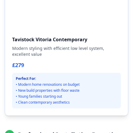
Tavistock Vitoria Contemporary
Modern styling with efficient low level system,
excellent value
£279
Perfect For:
• Modern home renovations on budget
• New build properties with floor waste
• Young families starting out
• Clean contemporary aesthetics