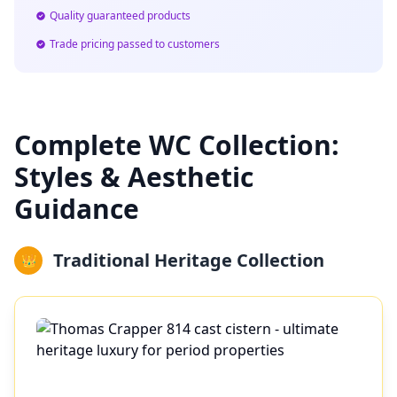
Quality guaranteed products
Trade pricing passed to customers
Complete WC Collection:
Styles & Aesthetic
Guidance
Traditional Heritage Collection
👑