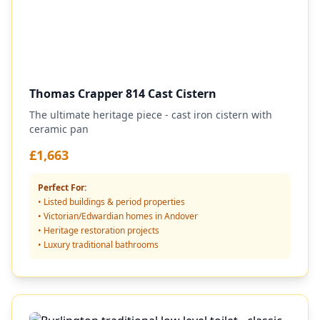
Thomas Crapper 814 Cast Cistern
The ultimate heritage piece - cast iron cistern with
ceramic pan
£1,663
Perfect For:
• Listed buildings & period properties
• Victorian/Edwardian homes in Andover
• Heritage restoration projects
• Luxury traditional bathrooms