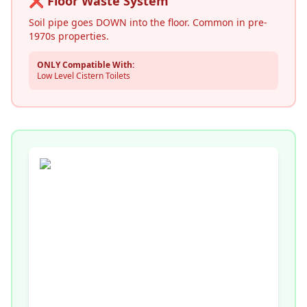
❌ Floor Waste System
Soil pipe goes DOWN into the floor. Common in pre-
1970s properties.
ONLY Compatible With:
Low Level Cistern Toilets