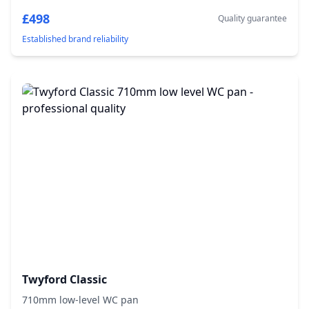
£498
Quality guarantee
Established brand reliability
Twyford Classic
710mm low-level WC pan