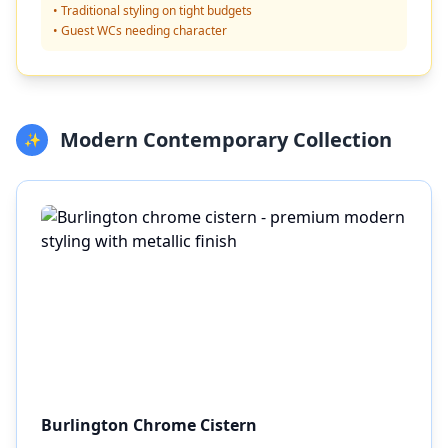
• Traditional styling on tight budgets
• Guest WCs needing character
Modern Contemporary Collection
✨
Burlington Chrome Cistern