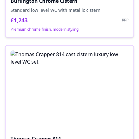
Burlington Chrome Cistern
Standard low level WC with metallic cistern
£1,243
RRP
Premium chrome finish, modern styling
Thomas Crapper 814