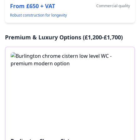
From £650 + VAT
Commercial quality
Robust construction for longevity
Premium & Luxury Options (£1,200-£1,700)