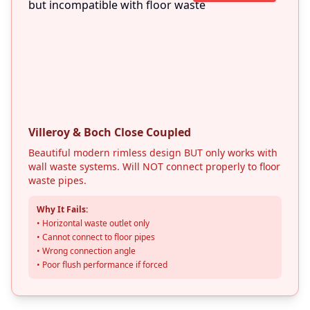
Villeroy & Boch Close Coupled
Beautiful modern rimless design BUT only works with
wall waste systems. Will NOT connect properly to floor
waste pipes.
Why It Fails:
• Horizontal waste outlet only
Get In Touch
• Cannot connect to floor pipes
Choose your preferred contact method
• Wrong connection angle
• Poor flush performance if forced
Call Center Service
01264 502027