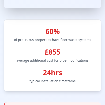
60%
of pre-1970s properties have floor waste systems
£855
average additional cost for pipe modifications
24hrs
typical installation timeframe