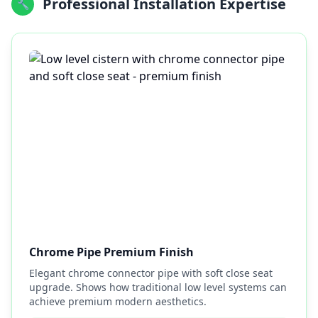
Professional Installation Expertise
🔧
Chrome Pipe Premium Finish
Elegant chrome connector pipe with soft close seat
upgrade. Shows how traditional low level systems can
achieve premium modern aesthetics.