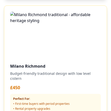
Milano Richmond
Budget-friendly traditional design with low level
cistern
£450
Perfect For:
• First-time buyers with period properties
• Rental property upgrades