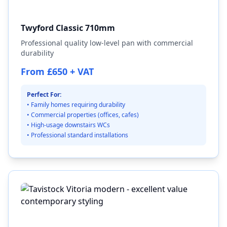
Twyford Classic 710mm
Professional quality low-level pan with commercial
durability
From £650 + VAT
Perfect For:
• Family homes requiring durability
• Commercial properties (offices, cafes)
• High-usage downstairs WCs
• Professional standard installations