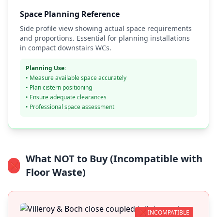
Space Planning Reference
Side profile view showing actual space requirements
and proportions. Essential for planning installations
in compact downstairs WCs.
Planning Use:
• Measure available space accurately
• Plan cistern positioning
• Ensure adequate clearances
• Professional space assessment
What NOT to Buy (Incompatible with
❌
Floor Waste)
❌ INCOMPATIBLE