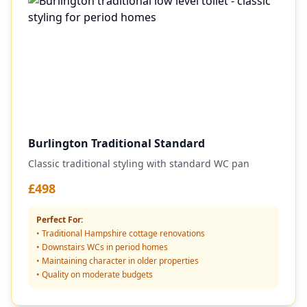
Burlington Traditional Standard
Classic traditional styling with standard WC pan
£498
Perfect For:
• Traditional Hampshire cottage renovations
• Downstairs WCs in period homes
• Maintaining character in older properties
• Quality on moderate budgets