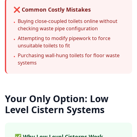
❌ Common Costly Mistakes
Buying close-coupled toilets online without
•
checking waste pipe configuration
Attempting to modify pipework to force
•
unsuitable toilets to fit
Purchasing wall-hung toilets for floor waste
•
systems
Your Only Option: Low
Level Cistern Systems
✅ Why Low Level Cisterns Work