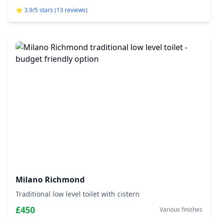
⭐ 3.9/5 stars (13 reviews)
Milano Richmond
Traditional low level toilet with cistern
£450
Various finishes