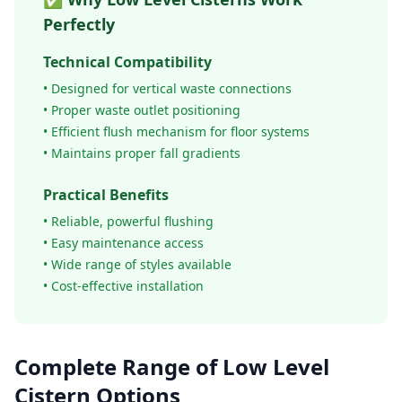
Perfectly
Technical Compatibility
• Designed for vertical waste connections
• Proper waste outlet positioning
• Efficient flush mechanism for floor systems
• Maintains proper fall gradients
Practical Benefits
• Reliable, powerful flushing
• Easy maintenance access
• Wide range of styles available
• Cost-effective installation
Complete Range of Low Level
Cistern Options