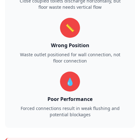
Close coupled toilets discharge horizontally, but
floor waste needs vertical flow
📏
Wrong Position
Waste outlet positioned for wall connection, not
floor connection
💧
Poor Performance
Forced connections result in weak flushing and
potential blockages