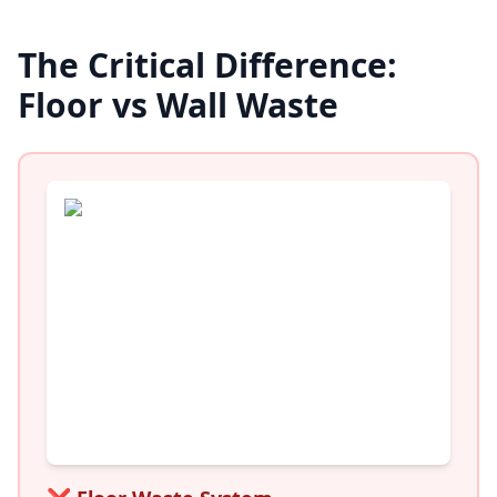
The Critical Difference:
Floor vs Wall Waste