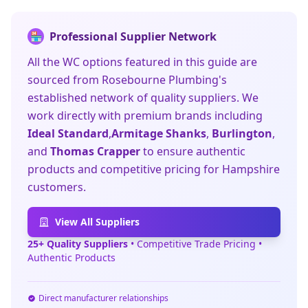
Professional Supplier Network
🏪
All the WC options featured in this guide are
sourced from Rosebourne Plumbing's
established network of quality suppliers. We
work directly with premium brands including
Ideal Standard
,
Armitage Shanks
,
Burlington
,
and
Thomas Crapper
to ensure authentic
products and competitive pricing for Hampshire
customers.
View All Suppliers
25+ Quality Suppliers
• Competitive Trade Pricing •
Authentic Products
Direct manufacturer relationships