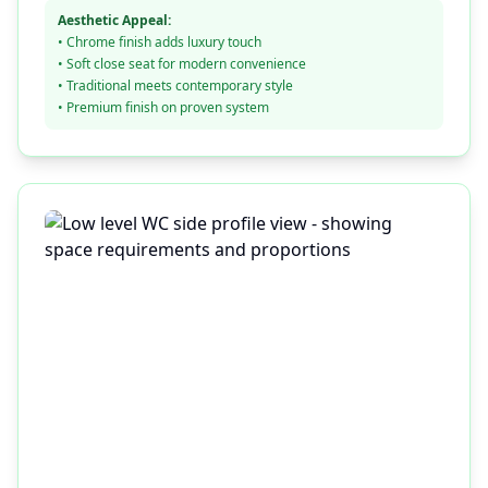
Aesthetic Appeal:
• Chrome finish adds luxury touch
• Soft close seat for modern convenience
• Traditional meets contemporary style
• Premium finish on proven system