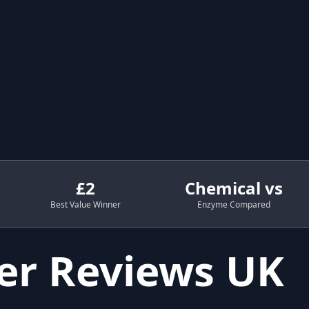
£2
Chemical vs
Best Value Winner
Enzyme Compared
er Reviews UK