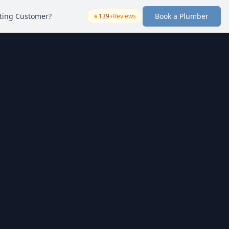
sting Customer?
Book a Plumber
★
139+
Reviews