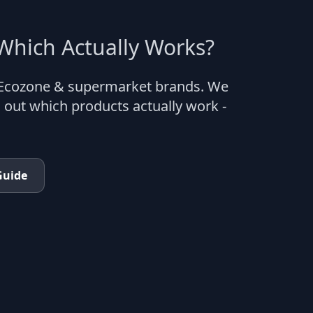
hich Actually Works?
 Ecozone & supermarket brands. We
 out which products actually work -
Guide