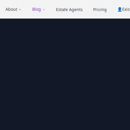
About
Blog
👤
Exi
Estate Agents
Pricing