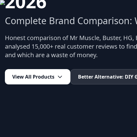
2026
Complete Brand Comparison: W
Honest comparison of Mr Muscle, Buster, HG,
analysed 15,000+ real customer reviews to find
and which are a waste of money.
View All Products
Better Alternative: DIY 