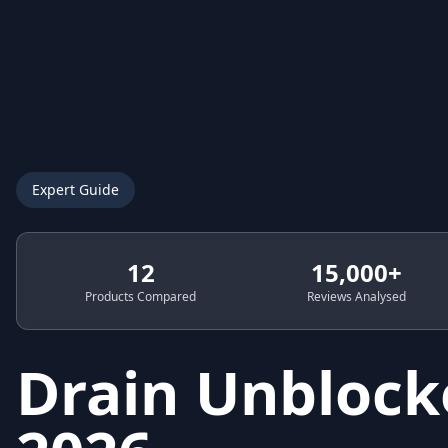
Expert Guide
12
15,000+
Products Compared
Reviews Analysed
Drain Unblock