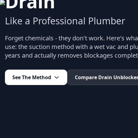
Drain
Like a Professional Plumber
Forget chemicals - they don't work. Here's wha
use: the suction method with a wet vac and plu
years and actually removes blockages complet
See The Method
Compare Drain Unblocke