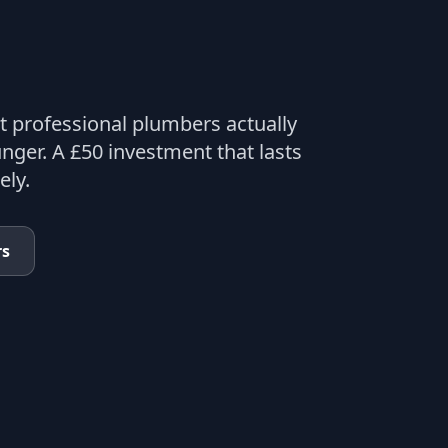
t professional plumbers actually
nger. A £50 investment that lasts
ely.
rs