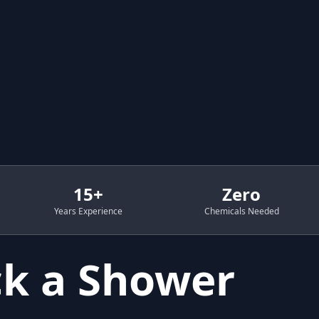
15+
Zero
Years Experience
Chemicals Needed
k a Shower