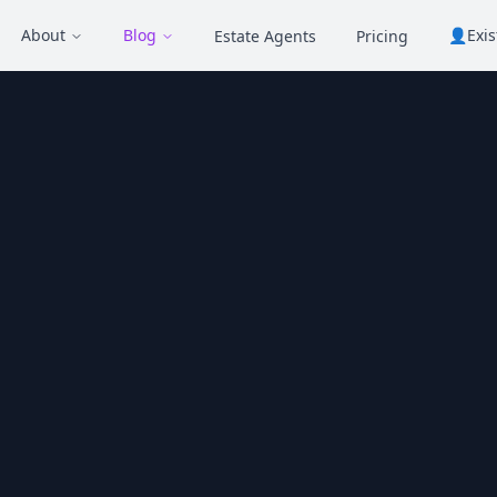
About
Blog
👤
Exi
Estate Agents
Pricing