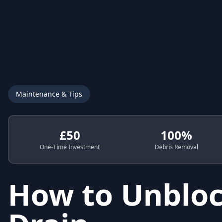
Maintenance & Tips
£50
100%
One-Time Investment
Debris Removal
How to Unbloc