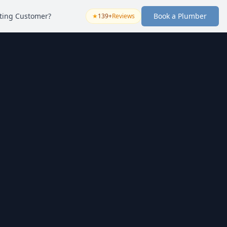
sting Customer?
Book a Plumber
★
139+
Reviews