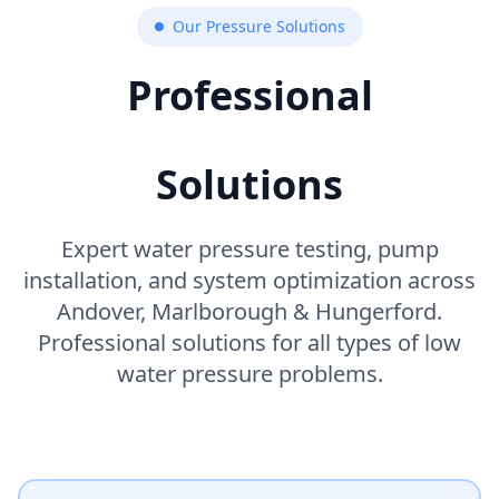
Our Pressure Solutions
Professional
Water Pressure
Solutions
Expert water pressure testing, pump
installation, and system optimization across
Andover, Marlborough & Hungerford.
Professional solutions for all types of low
water pressure problems.