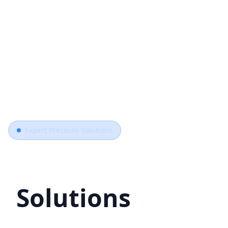
Expert Pressure Solutions
Water Pressure
Solutions