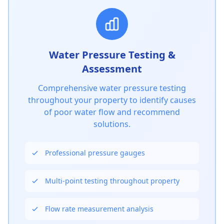
Water Pressure Testing &
Assessment
Comprehensive water pressure testing
throughout your property to identify causes
of poor water flow and recommend
solutions.
Professional pressure gauges
Get In Touch
Choose your preferred contact method
Multi-point testing throughout property
Call Center Service
Flow rate measurement analysis
01264 502027