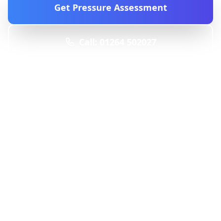
Get Pressure Assessment
Call: 01264 502027