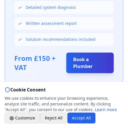
Weekend & After Hours -
Detailed system diagnosis
Professional call center
Written assessment report
Book a Plumber
Contact form & booking
Solution recommendations included
Chat with Us
AI-powered assistant
From £150 +
Book a
VAT
Plumber
Online Booking
Schedule your service
Cookie Consent
Professional Plumbing - Andover, Marlborough
& Hungerford
We use cookies to enhance your browsing experience,
Weekend - Call Center Available
analyze site traffic, and personalize content. By clicking
"Accept All", you consent to our use of cookies.
Learn more
Customize
Reject All
Accept All