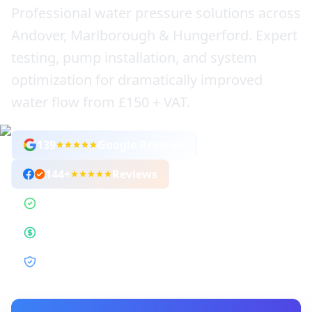
Professional water pressure solutions across
Andover, Marlborough & Hungerford. Expert
testing, pump installation, and system
optimization for dramatically improved
water flow from £150 + VAT.
139
Google Reviews
144
+
Reviews
1,800+ Jobs Completed
Fixed-Price Guarantee
12-Month Guarantee