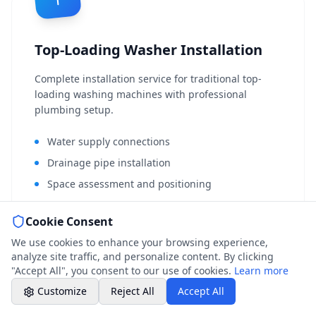
Weekend & After Hours -
Professional call center
Top-Loading Washer Installation
Book a Plumber
Contact form & booking
Complete installation service for traditional top-
loading washing machines with professional
plumbing setup.
Chat with Us
AI-powered assistant
Water supply connections
Drainage pipe installation
Online Booking
Space assessment and positioning
Schedule your service
Old machine disconnection
Cookie Consent
Professional Plumbing - Andover, Marlborough
Full operational testing
& Hungerford
We use cookies to enhance your browsing experience,
Installation certification
Weekend - Call Center Available
analyze site traffic, and personalize content. By clicking
"Accept All", you consent to our use of cookies.
Learn more
From £150 + VAT
Book a Plumber
Customize
Reject All
Accept All