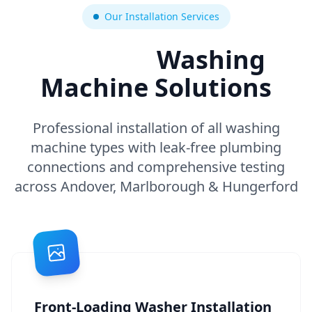
Our Installation Services
Expert
Washing
Machine Solutions
Professional installation of all washing
machine types with leak-free plumbing
connections and comprehensive testing
across Andover, Marlborough & Hungerford
Front-Loading Washer Installation