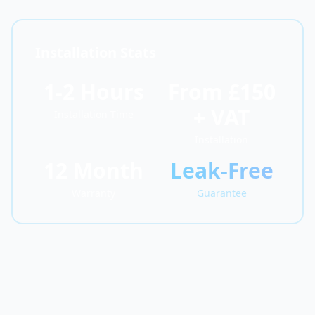
Installation Stats
1-2 Hours
From £150
+ VAT
Installation Time
Installation
12 Month
Leak-Free
Warranty
Guarantee