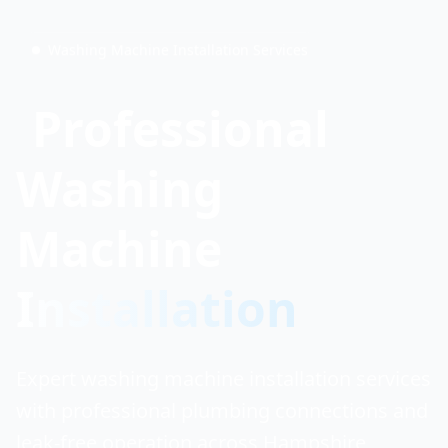
Washing Machine Installation Services
Professional
Washing
Machine
Installation
Expert washing machine installation services
with professional plumbing connections and
leak-free operation across Hampshire,