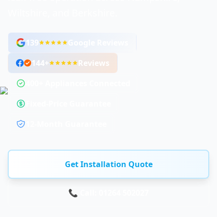
Wiltshire, and Berkshire.
139
Google Reviews
144
+
Reviews
400+ Appliances Connected
Fixed-Price Guarantee
12-Month Guarantee
Get Installation Quote
📞 Call: 01264 502027