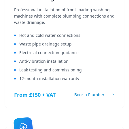
Professional installation of front-loading washing
machines with complete plumbing connections and
waste drainage.
Hot and cold water connections
Waste pipe drainage setup
Electrical connection guidance
Anti-vibration installation
Leak testing and commissioning
12-month installation warranty
From £150 + VAT
Book a Plumber
Get In Touch
Choose your preferred contact method
Call Center Service
01264 502027