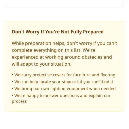
Don't Worry If You're Not Fully Prepared
While preparation helps, don't worry if you can't
complete everything on this list. We're
experienced at working around obstacles and
will adapt to your situation.
• We carry protective covers for furniture and flooring
• We can help locate your stopcock if you can't find it
• We bring our own lighting equipment when needed
• We're happy to answer questions and explain our
process