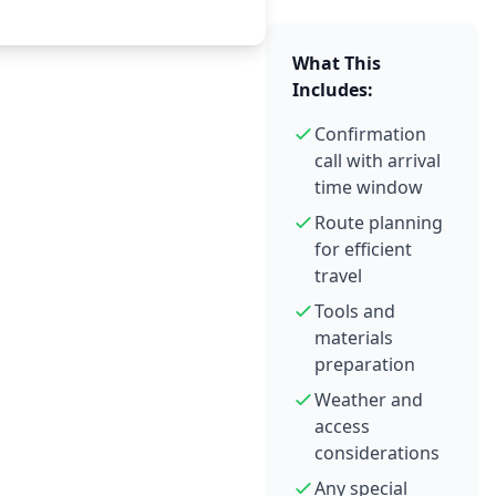
What This
Includes:
Confirmation
call with arrival
time window
Route planning
for efficient
travel
Tools and
materials
preparation
Weather and
access
considerations
Any special