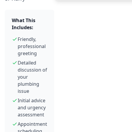
What This
Includes:
Friendly,
professional
greeting
Detailed
discussion of
your
plumbing
issue
Initial advice
and urgency
assessment
Appointment
scheduling