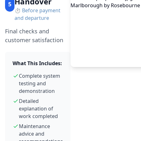
Handover
5
⏱️
Before payment
and departure
Final checks and
customer satisfaction
What This Includes:
Complete system
testing and
demonstration
Detailed
explanation of
work completed
Maintenance
advice and