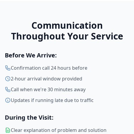
Communication
Throughout Your Service
Before We Arrive:
Confirmation call 24 hours before
2-hour arrival window provided
Call when we're 30 minutes away
Updates if running late due to traffic
During the Visit:
Clear explanation of problem and solution