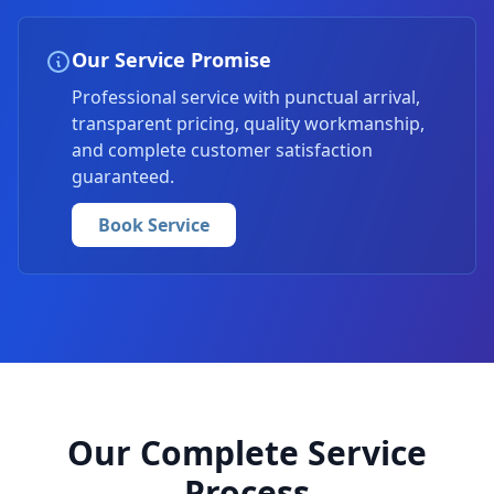
Our Service Promise
Professional service with punctual arrival,
transparent pricing, quality workmanship,
and complete customer satisfaction
guaranteed.
Book Service
Our Complete Service
Process