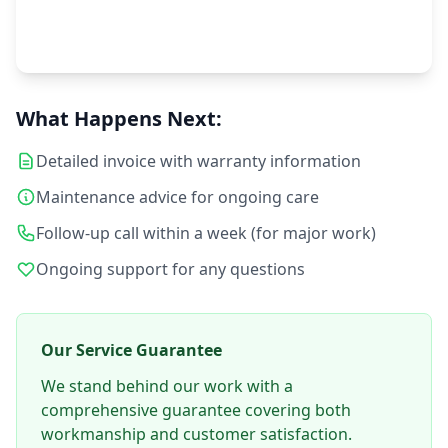
Customer Satisfaction
What Happens Next:
Your satisfaction is our priority
Detailed invoice with warranty information
Maintenance advice for ongoing care
Follow-up call within a week (for major work)
Ongoing support for any questions
Our Service Guarantee
We stand behind our work with a
comprehensive guarantee covering both
workmanship and customer satisfaction.