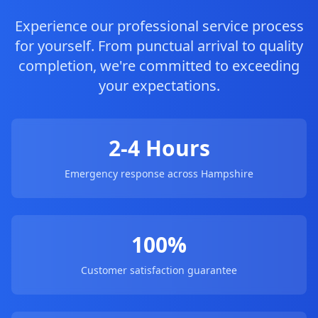
Experience our professional service process
for yourself. From punctual arrival to quality
completion, we're committed to exceeding
your expectations.
2-4 Hours
Emergency response across Hampshire
100%
Customer satisfaction guarantee