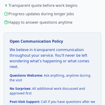
Transparent quote before work begins
Progress updates during longer jobs
Happy to answer questions anytime
Open Communication Policy
We believe in transparent communication
throughout your service. You'll never be left
wondering what's happening or what comes
next.
Questions Welcome:
Ask anything, anytime during
the visit
No Surprises:
All additional work discussed and
approved first
Post-Visit Support:
Call if you have questions after we