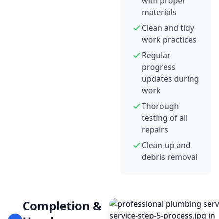
with proper
materials
Clean and tidy
work practices
Regular
progress
updates during
work
Thorough
testing of all
repairs
Clean-up and
debris removal
Completion &