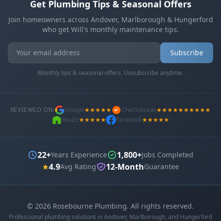
Get Plumbing Tips & Seasonal Offers
Join homeowners across Andover, Marlborough & Hungerford
who get Will's monthly maintenance tips.
Subscribe
Monthly tips & seasonal offers. Unsubscribe anytime.
REVIEWED ON:
Google
★★★★★
Checkatrade
★★★★★★★★★★
Houzz
★★★★★
Facebook
★★★★★
22+
1,800+
Years Experience
Jobs Completed
★
4.9
12-Month
Avg Rating
Guarantee
©
2026
Rosebourne Plumbing. All rights reserved.
Professional plumbing solutions in Andover, Marlborough, and Hungerford