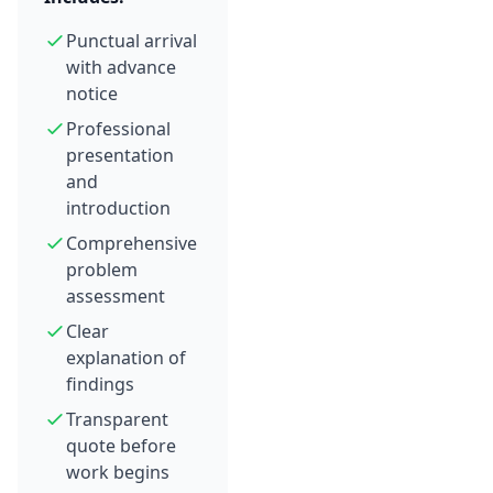
Punctual arrival
with advance
notice
Professional
presentation
and
introduction
Comprehensive
problem
assessment
Clear
explanation of
findings
Transparent
quote before
work begins