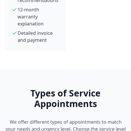
recommendations
12-month
warranty
explanation
Detailed invoice
and payment
Types of Service
Appointments
We offer different types of appointments to match
your needs and urgency level. Choose the service level