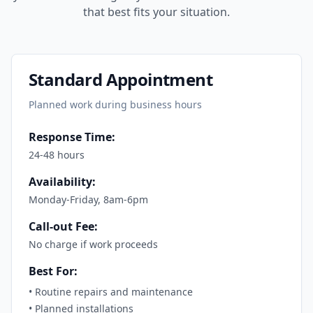
that best fits your situation.
Standard Appointment
Planned work during business hours
Response Time:
24-48 hours
Availability:
Monday-Friday, 8am-6pm
Call-out Fee:
No charge if work proceeds
Best For:
•
Routine repairs and maintenance
•
Planned installations