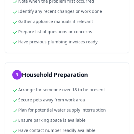
Note when the problem first occurred
Identify any recent changes or work done
Gather appliance manuals if relevant
Prepare list of questions or concerns
Have previous plumbing invoices ready
Household Preparation
3
Arrange for someone over 18 to be present
Secure pets away from work area
Plan for potential water supply interruption
Ensure parking space is available
Have contact number readily available