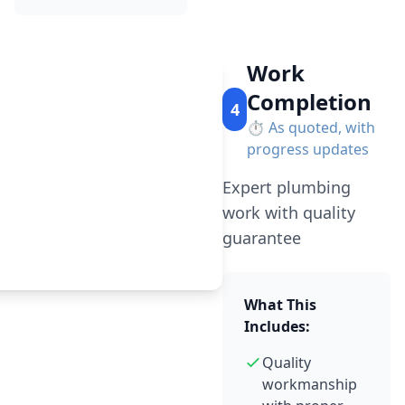
Work
Completion
4
⏱️
As quoted, with
progress updates
Expert plumbing
work with quality
guarantee
What This
Includes:
Quality
workmanship