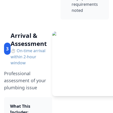
requirements
noted
Arrival &
Assessment
3
⏱️
On-time arrival
within 2-hour
window
Professional
assessment of your
plumbing issue
What This
Includes: