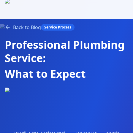
Skip to main content
Back to Blog
Service Process
Professional Plumbing
Service:
What to Expect