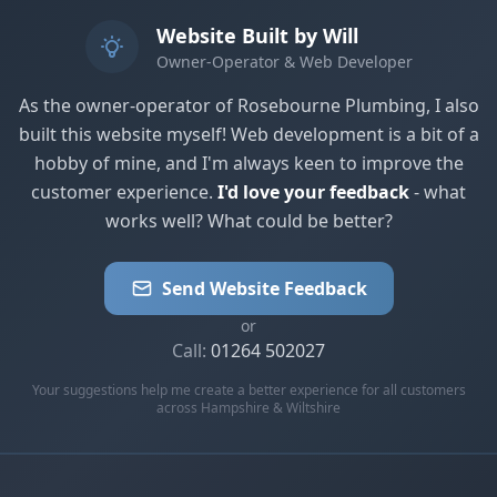
Website Built by Will
Owner-Operator & Web Developer
As the owner-operator of Rosebourne Plumbing, I also
built this website myself! Web development is a bit of a
hobby of mine, and I'm always keen to improve the
customer experience.
I'd love your feedback
- what
works well? What could be better?
Send Website Feedback
or
Call:
01264 502027
Your suggestions help me create a better experience for all customers
across Hampshire & Wiltshire