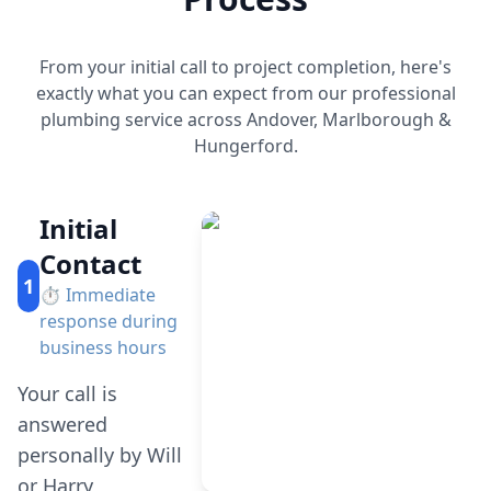
From your initial call to project completion, here's
exactly what you can expect from our professional
plumbing service across Andover, Marlborough &
Hungerford.
Initial
Contact
1
⏱️
Immediate
response during
business hours
Your call is
answered
personally by Will
or Harry