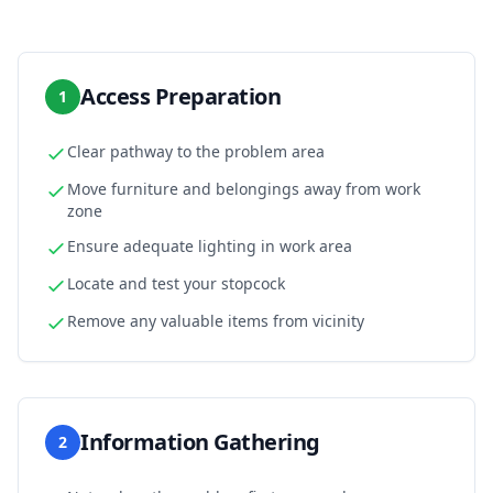
Access Preparation
1
Clear pathway to the problem area
Move furniture and belongings away from work
zone
Ensure adequate lighting in work area
Locate and test your stopcock
Remove any valuable items from vicinity
Information Gathering
2