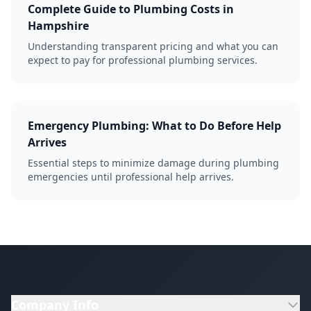
Complete Guide to Plumbing Costs in
Hampshire
Understanding transparent pricing and what you can
expect to pay for professional plumbing services.
Emergency Plumbing: What to Do Before Help
Arrives
Essential steps to minimize damage during plumbing
emergencies until professional help arrives.
Company Info