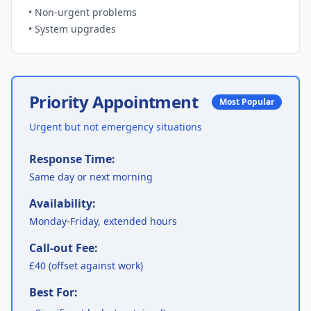
•
Non-urgent problems
•
System upgrades
Priority Appointment
Most Popular
Urgent but not emergency situations
Response Time:
Same day or next morning
Availability:
Monday-Friday, extended hours
Call-out Fee:
£40 (offset against work)
Best For: