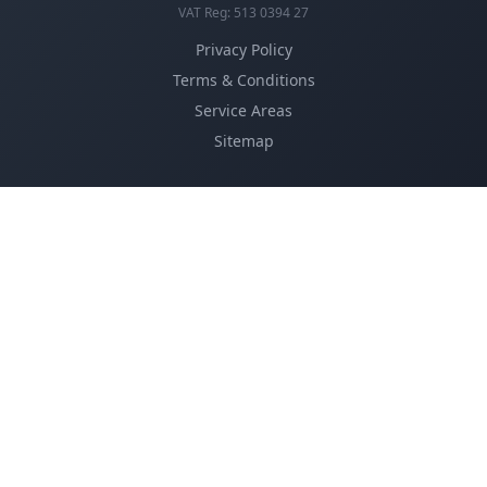
VAT Reg: 513 0394 27
Privacy Policy
Terms & Conditions
Service Areas
Sitemap