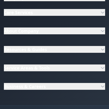
Core Services
About Company
Resources & Guides
Service Areas & Tools
Business & Careers