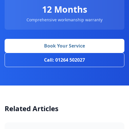
12 Months
Comprehensive workmanship warranty
Book Your Service
Call: 01264 502027
Related Articles