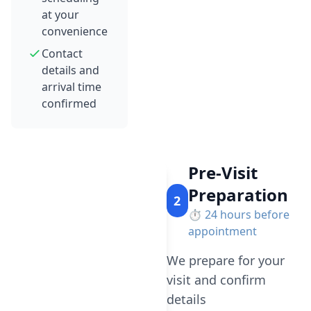
at your
convenience
Contact
details and
arrival time
confirmed
Pre-Visit
Preparation
2
⏱️
24 hours before
appointment
We prepare for your
visit and confirm
details