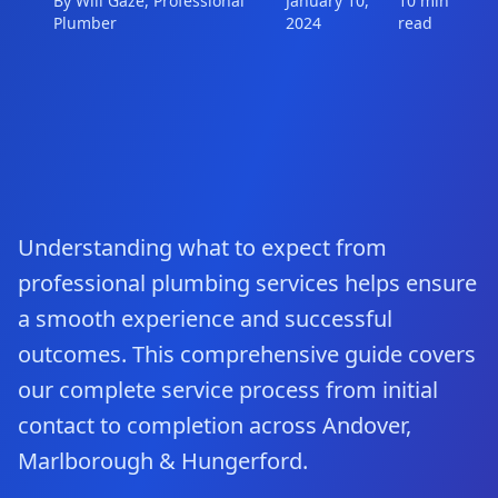
By Will Gaze, Professional
January 10,
10 min
Plumber
2024
read
Understanding what to expect from
professional plumbing services helps ensure
a smooth experience and successful
outcomes. This comprehensive guide covers
our complete service process from initial
contact to completion across Andover,
Marlborough & Hungerford.