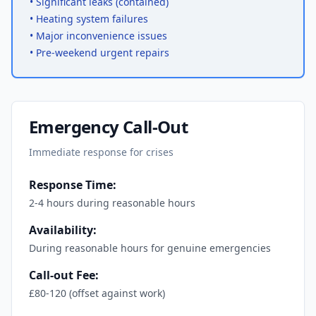
•
Significant leaks (contained)
•
Heating system failures
•
Major inconvenience issues
•
Pre-weekend urgent repairs
Emergency Call-Out
Immediate response for crises
Response Time:
2-4 hours during reasonable hours
Availability:
During reasonable hours for genuine emergencies
Call-out Fee:
£80-120 (offset against work)