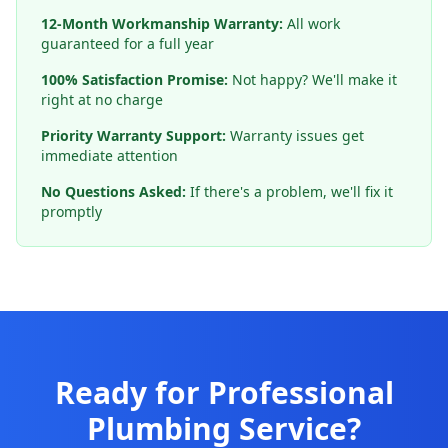
12-Month Workmanship Warranty:
All work
guaranteed for a full year
100% Satisfaction Promise:
Not happy? We'll make it
right at no charge
Priority Warranty Support:
Warranty issues get
immediate attention
No Questions Asked:
If there's a problem, we'll fix it
promptly
Ready for Professional
Plumbing Service?