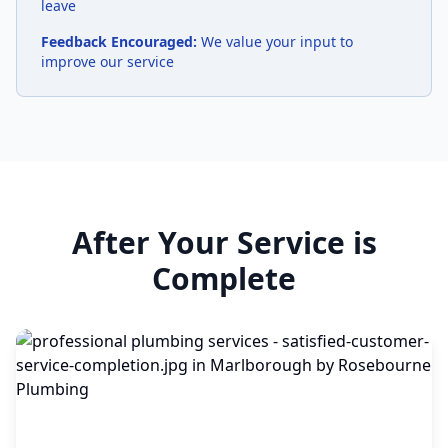
leave
Feedback Encouraged:
We value your input to
improve our service
After Your Service is
Complete