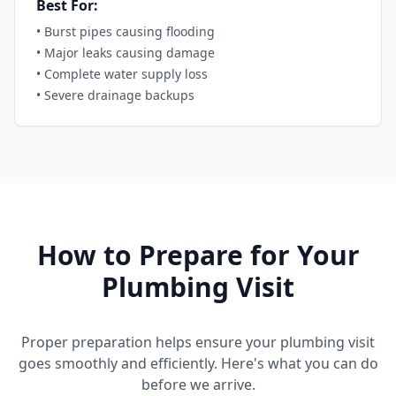
Best For:
•
Burst pipes causing flooding
•
Major leaks causing damage
•
Complete water supply loss
•
Severe drainage backups
How to Prepare for Your
Plumbing Visit
Proper preparation helps ensure your plumbing visit
goes smoothly and efficiently. Here's what you can do
before we arrive.