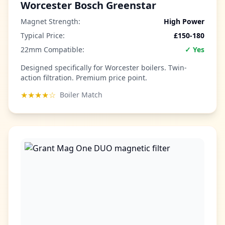
Worcester Bosch Greenstar
Magnet Strength:
High Power
Typical Price:
£150-180
22mm Compatible:
✓ Yes
Designed specifically for Worcester boilers. Twin-
action filtration. Premium price point.
★★★★☆
Boiler Match