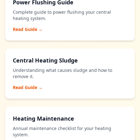
Power Flushing Guide
Complete guide to power flushing your central
heating system.
Read Guide →
Central Heating Sludge
Understanding what causes sludge and how to
remove it.
Read Guide →
Heating Maintenance
Annual maintenance checklist for your heating
system.