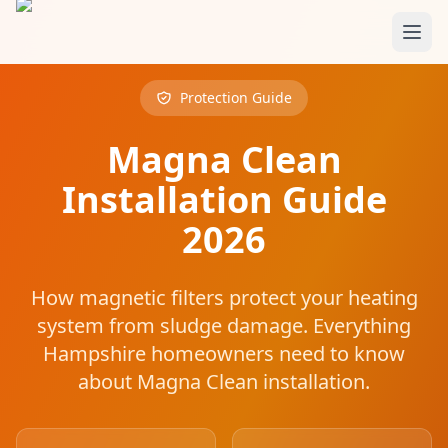
Skip to main content
Protection Guide
Magna Clean
Installation Guide
2026
How magnetic filters protect your heating
system from sludge damage. Everything
Hampshire homeowners need to know
about Magna Clean installation.