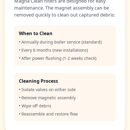
Magna Clean filters are designed for easy
maintenance. The magnet assembly can be
removed quickly to clean out captured debris:
When to Clean
• Annually during boiler service (standard)
• Every 6 months (new installations)
• After power flushing (1-2 weeks check)
Cleaning Process
• Isolate valves on either side
• Remove magnetic assembly
• Wipe off debris
• Reassemble and restore flow