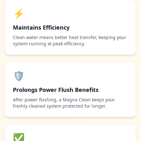
⚡
Maintains Efficiency
Clean water means better heat transfer, keeping your
system running at peak efficiency.
🛡️
Prolongs Power Flush Benefits
After power flushing, a Magna Clean keeps your
freshly cleaned system protected for longer.
✅