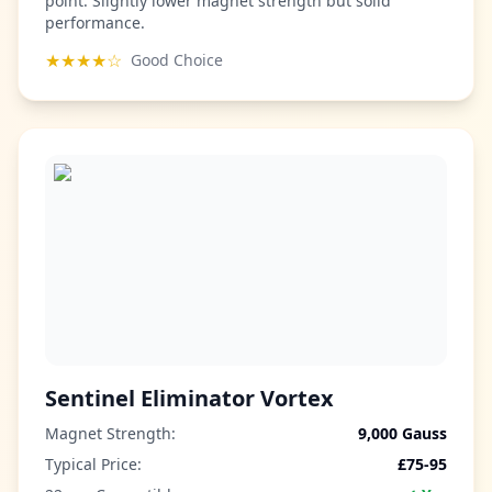
point. Slightly lower magnet strength but solid
performance.
★★★★☆
Good Choice
Sentinel Eliminator Vortex
Magnet Strength:
9,000 Gauss
Typical Price:
£75-95