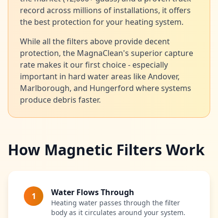
record across millions of installations, it offers
the best protection for your heating system.
While all the filters above provide decent
protection, the MagnaClean's superior capture
rate makes it our first choice - especially
important in hard water areas like Andover,
Marlborough, and Hungerford where systems
produce debris faster.
How Magnetic Filters Work
Water Flows Through
1
Heating water passes through the filter
body as it circulates around your system.