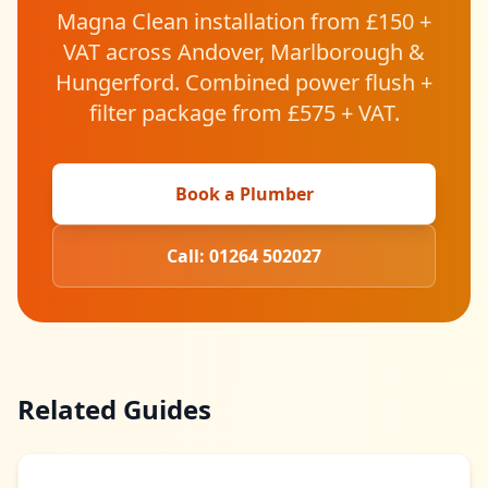
Magna Clean installation from £150 +
VAT across Andover, Marlborough &
Hungerford. Combined power flush +
filter package from £575 + VAT.
Book a Plumber
Call: 01264 502027
Related Guides