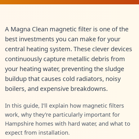
A Magna Clean magnetic filter is one of the
best investments you can make for your
central heating system. These clever devices
continuously capture metallic debris from
your heating water, preventing the sludge
buildup that causes cold radiators, noisy
boilers, and expensive breakdowns.
In this guide, I'll explain how magnetic filters
work, why they're particularly important for
Hampshire homes with hard water, and what to
expect from installation.