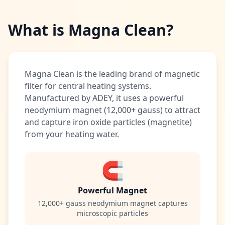
What is Magna Clean?
Magna Clean is the leading brand of magnetic
filter for central heating systems.
Manufactured by ADEY, it uses a powerful
neodymium magnet (12,000+ gauss) to attract
and capture iron oxide particles (magnetite)
from your heating water.
🧲
Powerful Magnet
12,000+ gauss neodymium magnet captures
microscopic particles