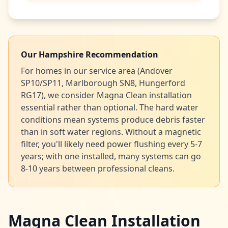
Our Hampshire Recommendation
For homes in our service area (Andover
SP10/SP11, Marlborough SN8, Hungerford
RG17), we consider Magna Clean installation
essential rather than optional. The hard water
conditions mean systems produce debris faster
than in soft water regions. Without a magnetic
filter, you'll likely need power flushing every 5-7
years; with one installed, many systems can go
8-10 years between professional cleans.
Magna Clean Installation