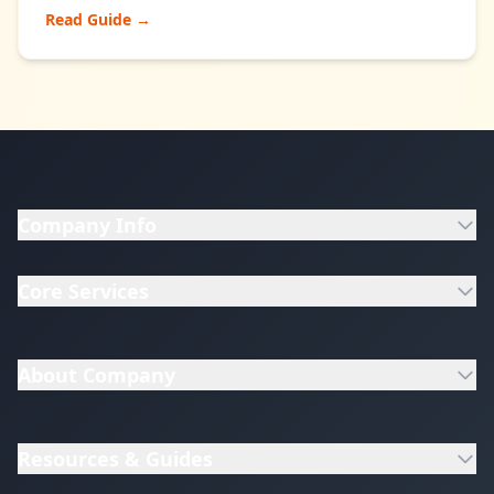
Read Guide →
Company Info
Core Services
About Company
Resources & Guides