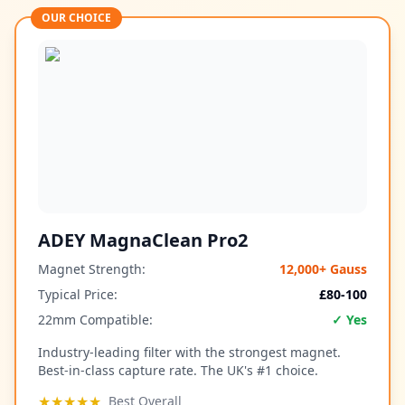
OUR CHOICE
ADEY MagnaClean Pro2
Magnet Strength:
12,000+ Gauss
Typical Price:
£80-100
22mm Compatible:
✓ Yes
Industry-leading filter with the strongest magnet.
Best-in-class capture rate. The UK's #1 choice.
★★★★★
Best Overall