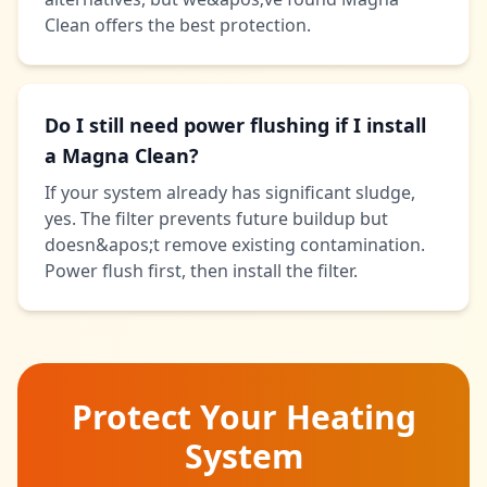
Clean offers the best protection.
Do I still need power flushing if I install
a Magna Clean?
If your system already has significant sludge,
yes. The filter prevents future buildup but
doesn&apos;t remove existing contamination.
Power flush first, then install the filter.
Protect Your Heating
System