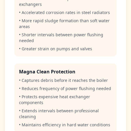
exchangers
• Accelerated corrosion rates in steel radiators
• More rapid sludge formation than soft water
areas
• Shorter intervals between power flushing
needed
• Greater strain on pumps and valves
Magna Clean Protection
• Captures debris before it reaches the boiler
• Reduces frequency of power flushing needed
• Protects expensive heat exchanger
components
• Extends intervals between professional
cleaning
• Maintains efficiency in hard water conditions