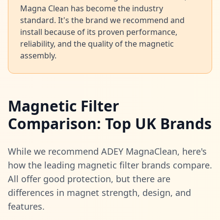
Magna Clean has become the industry
standard. It's the brand we recommend and
install because of its proven performance,
reliability, and the quality of the magnetic
assembly.
Magnetic Filter
Comparison: Top UK Brands
While we recommend ADEY MagnaClean, here's
how the leading magnetic filter brands compare.
All offer good protection, but there are
differences in magnet strength, design, and
features.