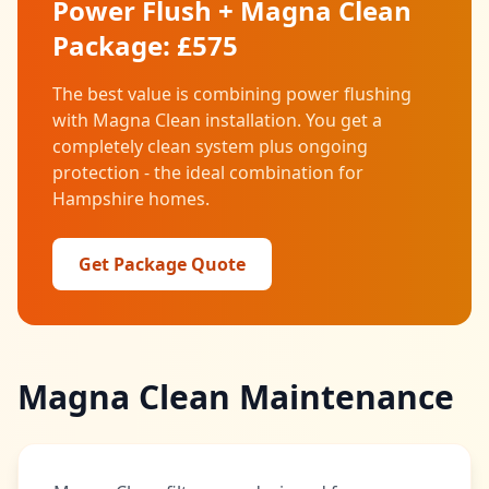
Power Flush + Magna Clean
Package: £575
The best value is combining power flushing
with Magna Clean installation. You get a
completely clean system plus ongoing
protection - the ideal combination for
Hampshire homes.
Get Package Quote
Magna Clean Maintenance