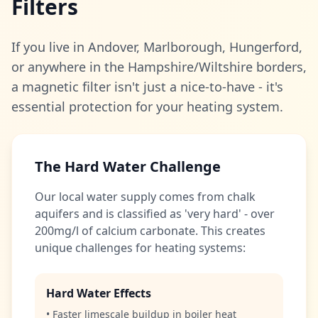
Filters
If you live in Andover, Marlborough, Hungerford,
or anywhere in the Hampshire/Wiltshire borders,
a magnetic filter isn't just a nice-to-have - it's
essential protection for your heating system.
The Hard Water Challenge
Our local water supply comes from chalk
aquifers and is classified as 'very hard' - over
200mg/l of calcium carbonate. This creates
unique challenges for heating systems:
Hard Water Effects
• Faster limescale buildup in boiler heat