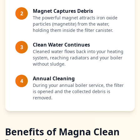
Magnet Captures Debris
2
The powerful magnet attracts iron oxide
particles (magnetite) from the water,
holding them inside the filter canister.
Clean Water Continues
3
Cleaned water flows back into your heating
system, reaching radiators and your boiler
without sludge.
Annual Cleaning
4
During your annual boiler service, the filter
is opened and the collected debris is
removed.
Benefits of Magna Clean