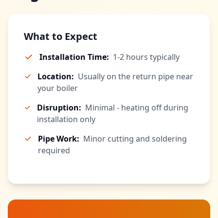
What to Expect
Installation Time:
1-2 hours typically
Location:
Usually on the return pipe near
your boiler
Disruption:
Minimal - heating off during
installation only
Pipe Work:
Minor cutting and soldering
required