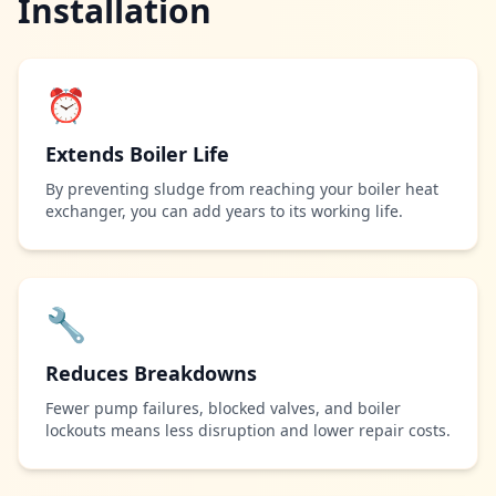
Installation
⏰
Extends Boiler Life
By preventing sludge from reaching your boiler heat
exchanger, you can add years to its working life.
🔧
Reduces Breakdowns
Fewer pump failures, blocked valves, and boiler
lockouts means less disruption and lower repair costs.