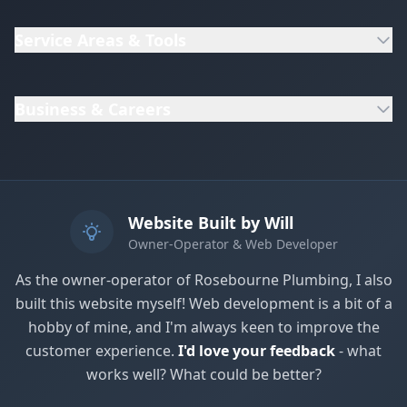
Service Areas & Tools
Business & Careers
Website Built by Will
Owner-Operator & Web Developer
As the owner-operator of Rosebourne Plumbing, I also
built this website myself! Web development is a bit of a
Get In Touch
hobby of mine, and I'm always keen to improve the
Choose your preferred contact method
customer experience.
I'd love your feedback
- what
works well? What could be better?
Evening Emergency