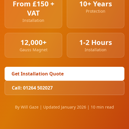
From £150 +
10+ Years
VAT
Protection
Installation
12,000+
1-2 Hours
Gauss Magnet
Installation
Get Installation Quote
Call: 01264 502027
By Will Gaze | Updated January 2026 | 10 min read