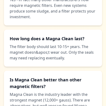
require magnetic filters. Even new systems
produce some sludge, and a filter protects your
investment.
How long does a Magna Clean last?
The filter body should last 10-15+ years. The
magnet doesn&apos;t wear out. Only the seals
may need replacing eventually.
Is Magna Clean better than other
magnetic filters?
Magna Clean is the industry leader with the
strongest magnet (12,000+ gauss). There are
alternatives, but we&apos;ve found Magna