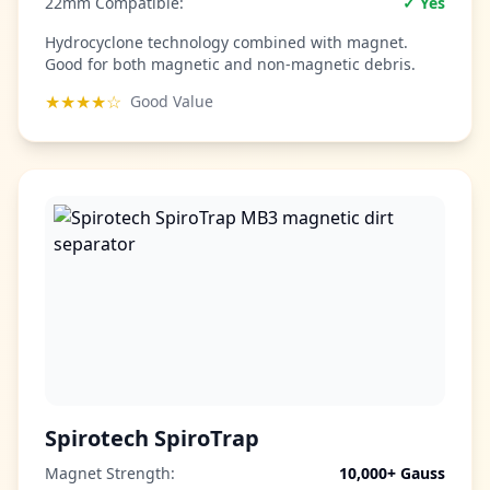
22mm Compatible:
✓ Yes
Hydrocyclone technology combined with magnet.
Good for both magnetic and non-magnetic debris.
★★★★☆
Good Value
Spirotech SpiroTrap
Magnet Strength:
10,000+ Gauss