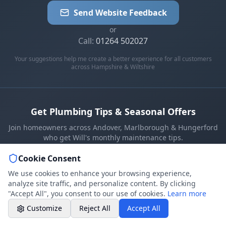
07786 430391
Send Website Feedback
Weekday evenings - Direct mobile
or
Call:
01264 502027
Book a Plumber
Contact form & booking
Your suggestions help me create a better experience for all customers
across Hampshire & Wiltshire
Chat with Us
AI-powered assistant
Get Plumbing Tips & Seasonal Offers
Online Booking
Join homeowners across Andover, Marlborough & Hungerford
Schedule your service
who get Will's monthly maintenance tips.
Cookie Consent
Professional Plumbing - Andover, Marlborough
Subscribe
& Hungerford
We use cookies to enhance your browsing experience,
Evening Hours - Emergency Only
Monthly tips & seasonal offers. Unsubscribe anytime.
analyze site traffic, and personalize content. By clicking
"Accept All", you consent to our use of cookies.
Learn more
Customize
Reject All
Accept All
REVIEWED ON:
Google
★★★★★
Checkatrade
★★★★★★★★★★