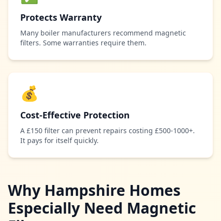
Protects Warranty
Many boiler manufacturers recommend magnetic
filters. Some warranties require them.
💰
Cost-Effective Protection
A £150 filter can prevent repairs costing £500-1000+.
It pays for itself quickly.
Why Hampshire Homes
Especially Need Magnetic