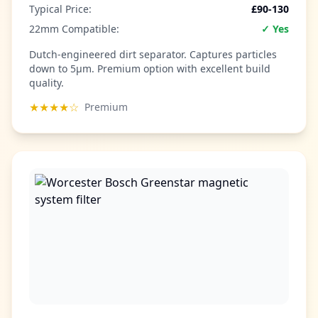
Typical Price:
£90-130
22mm Compatible:
✓ Yes
Dutch-engineered dirt separator. Captures particles
down to 5µm. Premium option with excellent build
quality.
★★★★☆
Premium