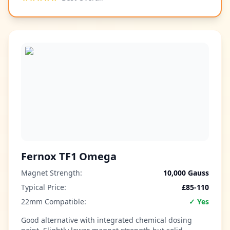
Fernox TF1 Omega
Magnet Strength:
10,000 Gauss
Typical Price:
£85-110
22mm Compatible:
✓ Yes
Good alternative with integrated chemical dosing