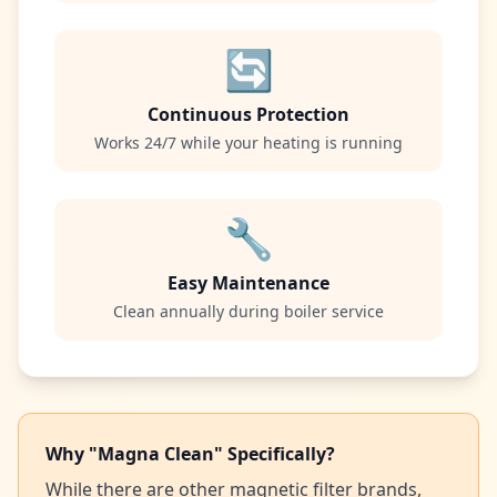
🔄
Continuous Protection
Works 24/7 while your heating is running
🔧
Easy Maintenance
Clean annually during boiler service
Why "Magna Clean" Specifically?
While there are other magnetic filter brands,