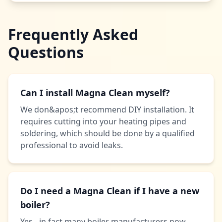
Frequently Asked
Questions
Can I install Magna Clean myself?
We don&apos;t recommend DIY installation. It
requires cutting into your heating pipes and
soldering, which should be done by a qualified
professional to avoid leaks.
Do I need a Magna Clean if I have a new
boiler?
Yes - in fact many boiler manufacturers now