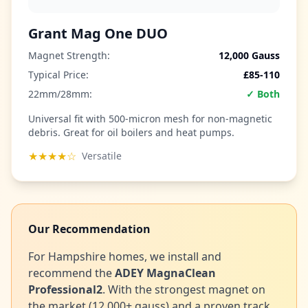
Grant Mag One DUO
Magnet Strength:
12,000 Gauss
Typical Price:
£85-110
22mm/28mm:
✓ Both
Universal fit with 500-micron mesh for non-magnetic
debris. Great for oil boilers and heat pumps.
★★★★☆
Versatile
Our Recommendation
For Hampshire homes, we install and
recommend the
ADEY MagnaClean
Professional2
. With the strongest magnet on
the market (12,000+ gauss) and a proven track