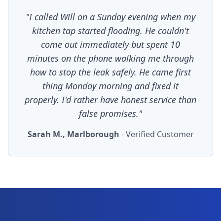
"I called Will on a Sunday evening when my
kitchen tap started flooding. He couldn't
come out immediately but spent 10
minutes on the phone walking me through
how to stop the leak safely. He came first
thing Monday morning and fixed it
properly. I'd rather have honest service than
false promises."
Sarah M., Marlborough
- Verified Customer