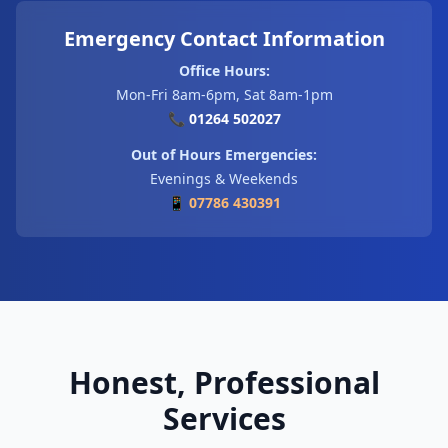
Emergency Contact Information
Office Hours:
Mon-Fri 8am-6pm, Sat 8am-1pm
📞 01264 502027
Out of Hours Emergencies:
Evenings & Weekends
📱 07786 430391
Honest, Professional
Services