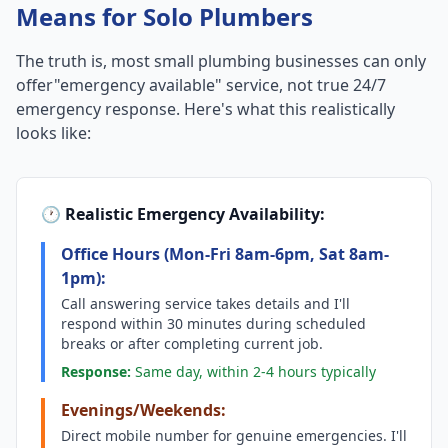
Means for Solo Plumbers
The truth is, most small plumbing businesses can only
offer"emergency available" service, not true 24/7
emergency response. Here's what this realistically
looks like:
🕐 Realistic Emergency Availability:
Office Hours (Mon-Fri 8am-6pm, Sat 8am-
1pm):
Call answering service takes details and I'll
respond within 30 minutes during scheduled
breaks or after completing current job.
Response:
Same day, within 2-4 hours typically
Evenings/Weekends:
Direct mobile number for genuine emergencies. I'll