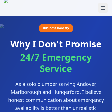
Skip to main content
Business Honesty
Why I Don't Promise
24/7 Emergency
Service
As a solo plumber serving Andover,
Marlborough and Hungerford, I believe
honest communication about emergency
availability is better than unrealistic