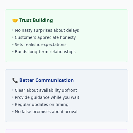
🤝 Trust Building
• No nasty surprises about delays
• Customers appreciate honesty
• Sets realistic expectations
• Builds long-term relationships
📞 Better Communication
• Clear about availability upfront
• Provide guidance while you wait
• Regular updates on timing
• No false promises about arrival