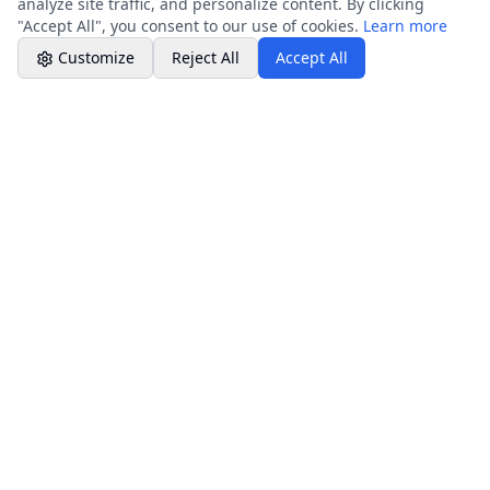
analyze site traffic, and personalize content. By clicking
"Accept All", you consent to our use of cookies.
Learn more
Customize
Reject All
Accept All
Company Info
Core Services
About Company
Resources & Guides