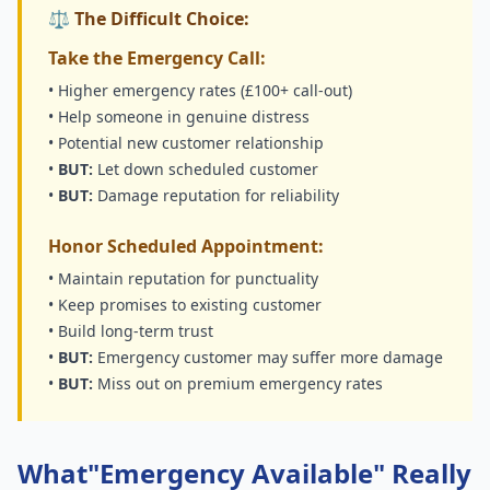
⚖️ The Difficult Choice:
Take the Emergency Call:
• Higher emergency rates (£100+ call-out)
• Help someone in genuine distress
• Potential new customer relationship
•
BUT:
Let down scheduled customer
•
BUT:
Damage reputation for reliability
Honor Scheduled Appointment:
• Maintain reputation for punctuality
• Keep promises to existing customer
• Build long-term trust
•
BUT:
Emergency customer may suffer more damage
•
BUT:
Miss out on premium emergency rates
What"Emergency Available" Really