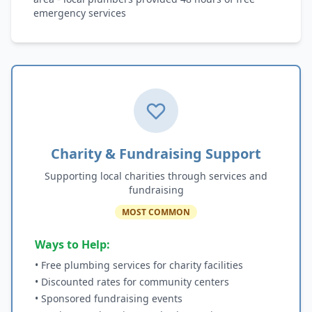
emergency services
Charity & Fundraising Support
Supporting local charities through services and
fundraising
MOST COMMON
Ways to Help:
• Free plumbing services for charity facilities
• Discounted rates for community centers
• Sponsored fundraising events