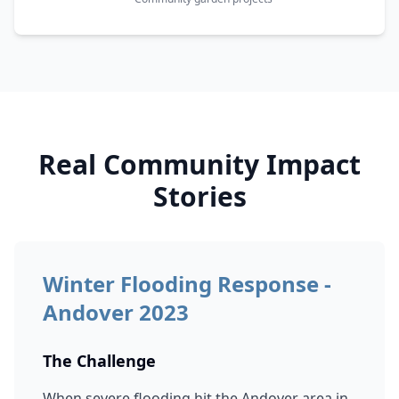
Real Community Impact
Stories
Winter Flooding Response -
Andover 2023
The Challenge
When severe flooding hit the Andover area in