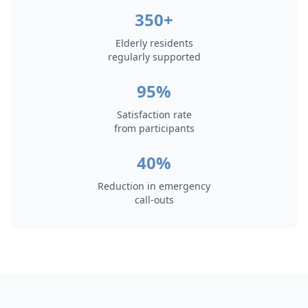
350+
Elderly residents
regularly supported
95%
Satisfaction rate
from participants
40%
Reduction in emergency
call-outs