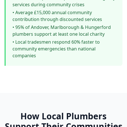
services during community crises
• Average £15,000 annual community
contribution through discounted services
• 95% of Andover, Marlborough & Hungerford
plumbers support at least one local charity
• Local tradesmen respond 60% faster to
community emergencies than national
companies
How Local Plumbers
Support Their Communities