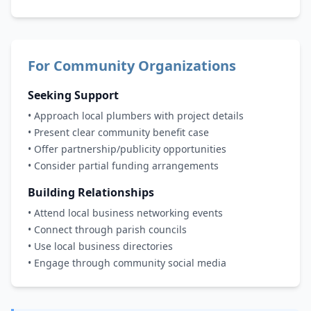
For Community Organizations
Seeking Support
• Approach local plumbers with project details
• Present clear community benefit case
• Offer partnership/publicity opportunities
• Consider partial funding arrangements
Building Relationships
• Attend local business networking events
• Connect through parish councils
• Use local business directories
• Engage through community social media