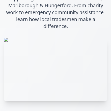
Marlborough & Hungerford. From charity
work to emergency community assistance,
learn how local tradesmen make a
difference.