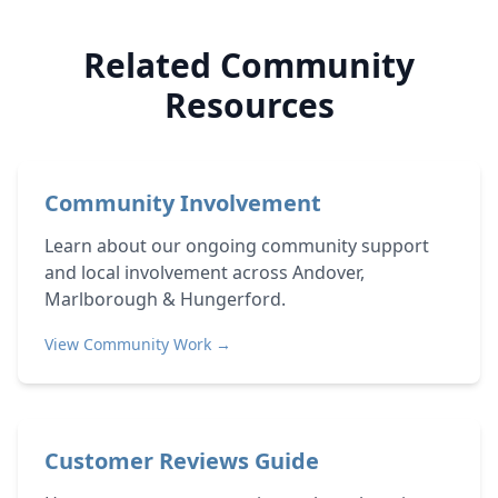
Related Community
Resources
Community Involvement
Learn about our ongoing community support
and local involvement across Andover,
Marlborough & Hungerford.
View Community Work →
Customer Reviews Guide