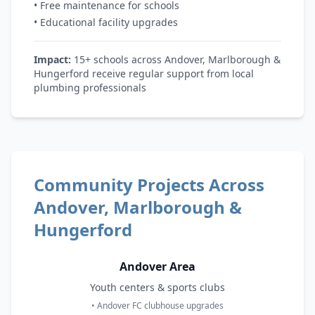
• Free maintenance for schools
• Educational facility upgrades
Impact:
15+ schools across Andover, Marlborough &
Hungerford receive regular support from local
plumbing professionals
Community Projects Across
Andover, Marlborough &
Hungerford
Andover Area
Youth centers & sports clubs
• Andover FC clubhouse upgrades