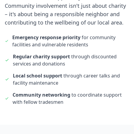
Community involvement isn't just about charity
– it's about being a responsible neighbor and
contributing to the wellbeing of our local area.
Emergency response priority
for community
facilities and vulnerable residents
Regular charity support
through discounted
services and donations
Local school support
through career talks and
facility maintenance
Community networking
to coordinate support
with fellow tradesmen