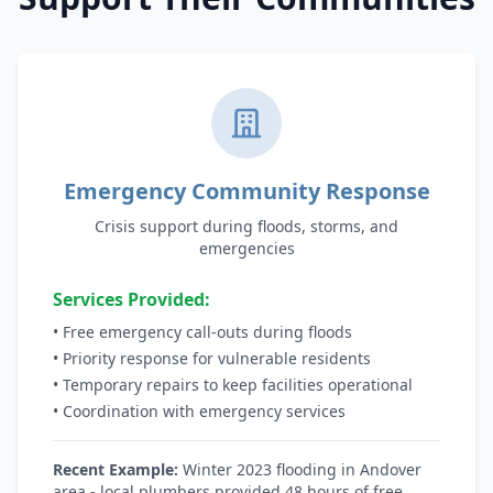
Emergency Community Response
Crisis support during floods, storms, and
emergencies
Services Provided:
• Free emergency call-outs during floods
• Priority response for vulnerable residents
• Temporary repairs to keep facilities operational
• Coordination with emergency services
Recent Example:
Winter 2023 flooding in Andover
area - local plumbers provided 48 hours of free