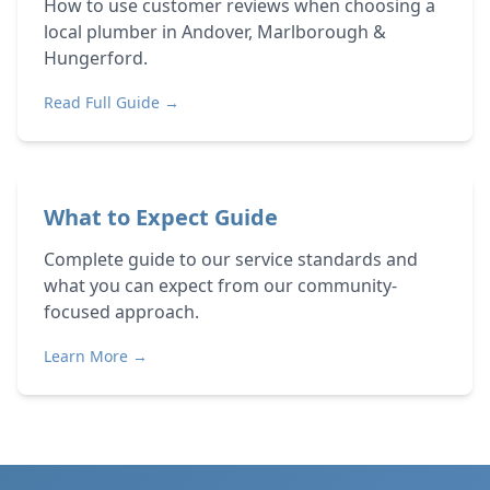
How to use customer reviews when choosing a
local plumber in Andover, Marlborough &
Hungerford.
Read Full Guide →
What to Expect Guide
Complete guide to our service standards and
what you can expect from our community-
focused approach.
Learn More →