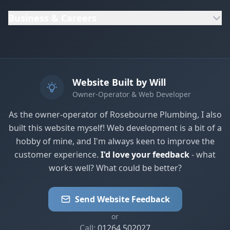
Business & Careers
Website Built by Will
Owner-Operator & Web Developer
As the owner-operator of Rosebourne Plumbing, I also
built this website myself! Web development is a bit of a
hobby of mine, and I'm always keen to improve the
customer experience.
I'd love your feedback
- what
works well? What could be better?
Send Website Feedback
or
Call:
01264 502027