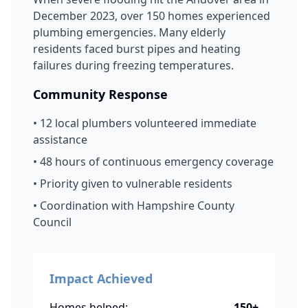
December 2023, over 150 homes experienced
plumbing emergencies. Many elderly
residents faced burst pipes and heating
failures during freezing temperatures.
Community Response
• 12 local plumbers volunteered immediate
assistance
• 48 hours of continuous emergency coverage
• Priority given to vulnerable residents
• Coordination with Hampshire County
Council
Impact Achieved
Homes helped:
150+