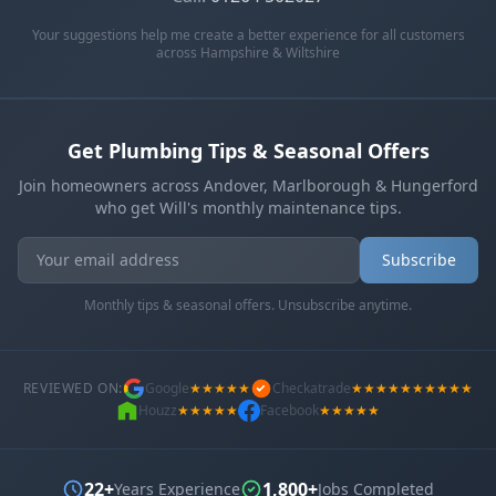
Your suggestions help me create a better experience for all customers
across Hampshire & Wiltshire
Get Plumbing Tips & Seasonal Offers
Join homeowners across Andover, Marlborough & Hungerford
who get Will's monthly maintenance tips.
Get In Touch
Choose your preferred contact method
Subscribe
Monthly tips & seasonal offers. Unsubscribe anytime.
Office Hours Call
01264 502027
Mon-Fri 8am-6pm, Sat 8am-1pm
REVIEWED ON:
Google
★★★★★
Checkatrade
★★★★★★★★★★
Houzz
★★★★★
Facebook
★★★★★
Book a Plumber
Contact form & booking
22+
1,800+
Years Experience
Jobs Completed