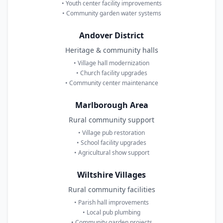
• Youth center facility improvements
• Community garden water systems
Andover District
Heritage & community halls
• Village hall modernization
• Church facility upgrades
• Community center maintenance
Marlborough Area
Rural community support
• Village pub restoration
• School facility upgrades
• Agricultural show support
Wiltshire Villages
Rural community facilities
• Parish hall improvements
• Local pub plumbing
• Community garden projects