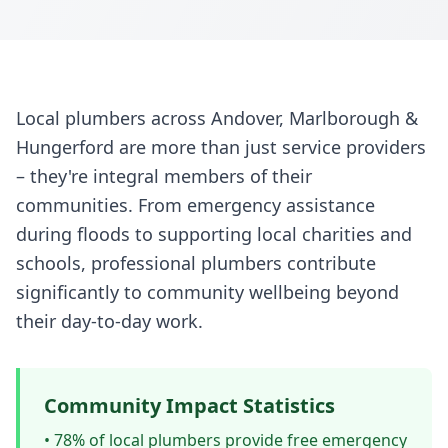
Local plumbers across Andover, Marlborough &
Hungerford are more than just service providers
– they're integral members of their
communities. From emergency assistance
during floods to supporting local charities and
schools, professional plumbers contribute
significantly to community wellbeing beyond
their day-to-day work.
Community Impact Statistics
• 78% of local plumbers provide free emergency