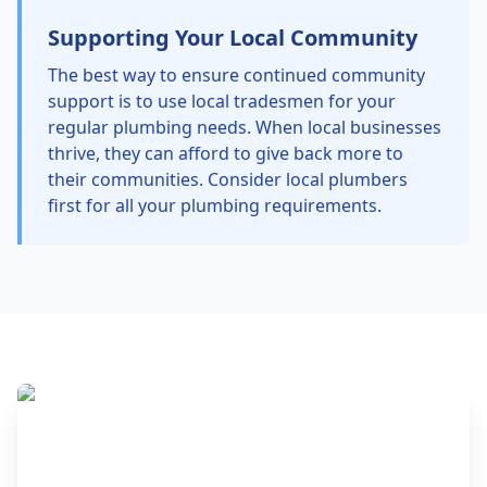
Supporting Your Local Community
The best way to ensure continued community
support is to use local tradesmen for your
regular plumbing needs. When local businesses
thrive, they can afford to give back more to
their communities. Consider local plumbers
first for all your plumbing requirements.