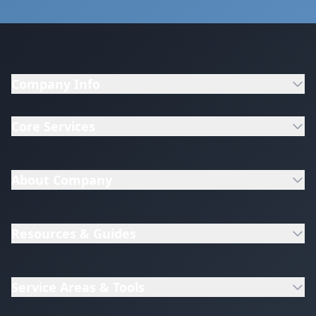
Company Info
Core Services
About Company
Resources & Guides
Service Areas & Tools