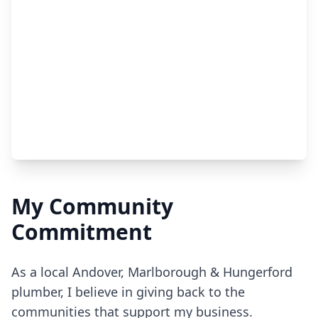
My Community
Commitment
As a local Andover, Marlborough & Hungerford
plumber, I believe in giving back to the
communities that support my business.