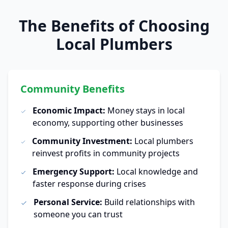
The Benefits of Choosing
Local Plumbers
Community Benefits
Economic Impact:
Money stays in local
economy, supporting other businesses
Community Investment:
Local plumbers
reinvest profits in community projects
Emergency Support:
Local knowledge and
faster response during crises
Personal Service:
Build relationships with
someone you can trust