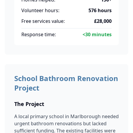
Volunteer hours:
576 hours
Free services value:
£28,000
Response time:
<30 minutes
School Bathroom Renovation
Project
The Project
A local primary school in Marlborough needed
urgent bathroom renovations but lacked
sufficient funding. The existing facilities were