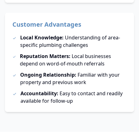
Customer Advantages
Local Knowledge:
Understanding of area-
specific plumbing challenges
Reputation Matters:
Local businesses
depend on word-of-mouth referrals
Ongoing Relationship:
Familiar with your
property and previous work
Accountability:
Easy to contact and readily
available for follow-up