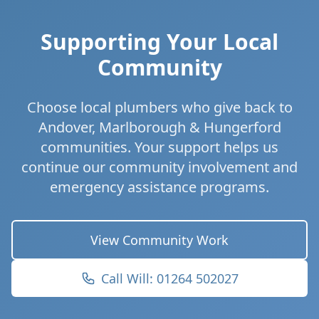
Supporting Your Local
Community
Choose local plumbers who give back to
Andover, Marlborough & Hungerford
communities. Your support helps us
continue our community involvement and
emergency assistance programs.
View Community Work
Call Will: 01264 502027