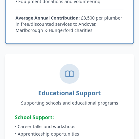
• Equipment donations and volunteering
Average Annual Contribution:
£8,500 per plumber
in free/discounted services to Andover,
Marlborough & Hungerford charities
Educational Support
Supporting schools and educational programs
School Support:
• Career talks and workshops
• Apprenticeship opportunities