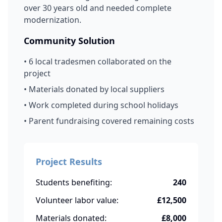
over 30 years old and needed complete
modernization.
Community Solution
• 6 local tradesmen collaborated on the
project
• Materials donated by local suppliers
• Work completed during school holidays
• Parent fundraising covered remaining costs
Project Results
Students benefiting:
240
Volunteer labor value:
£12,500
Materials donated:
£8,000