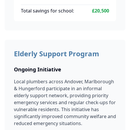
Total savings for school:
£20,500
Elderly Support Program
Ongoing Initiative
Local plumbers across Andover, Marlborough
& Hungerford participate in an informal
elderly support network, providing priority
emergency services and regular check-ups for
vulnerable residents. This initiative has
significantly improved community welfare and
reduced emergency situations.