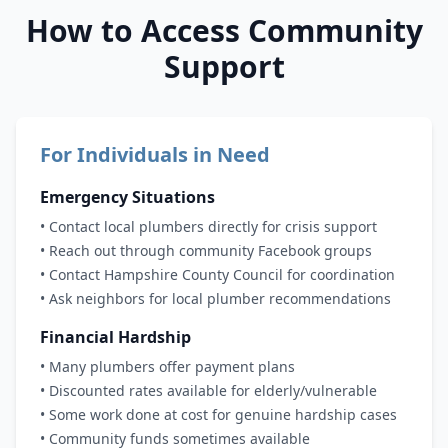
How to Access Community
Support
For Individuals in Need
Emergency Situations
• Contact local plumbers directly for crisis support
• Reach out through community Facebook groups
• Contact Hampshire County Council for coordination
• Ask neighbors for local plumber recommendations
Financial Hardship
• Many plumbers offer payment plans
• Discounted rates available for elderly/vulnerable
• Some work done at cost for genuine hardship cases
• Community funds sometimes available