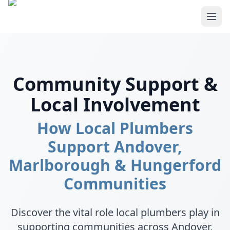
Skip to main content
Community Support &
Local Involvement
How Local Plumbers
Support Andover,
Marlborough & Hungerford
Communities
Discover the vital role local plumbers play in
supporting communities across Andover,