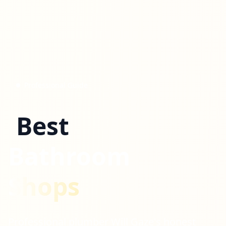
Professional Guide
Best
Bathroom
Shops
Professional plumber Will Gaze's honest