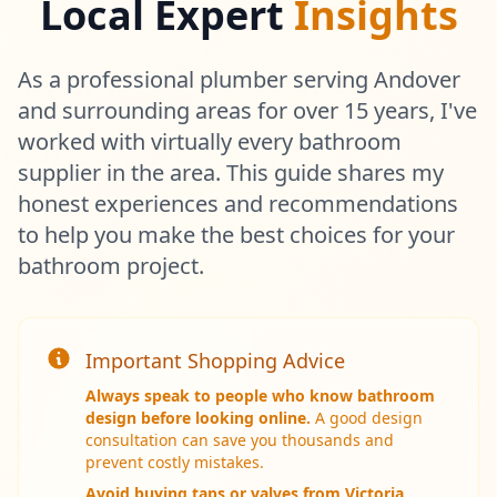
Local Expert
Insights
As a professional plumber serving Andover
and surrounding areas for over 15 years, I've
worked with virtually every bathroom
supplier in the area. This guide shares my
honest experiences and recommendations
to help you make the best choices for your
bathroom project.
Get In Touch
Important Shopping Advice
Choose your preferred contact method
Always speak to people who know bathroom
design before looking online.
A good design
Call Center Service
consultation can save you thousands and
prevent costly mistakes.
01264 502027
Weekend & After Hours -
Avoid buying taps or valves from Victoria