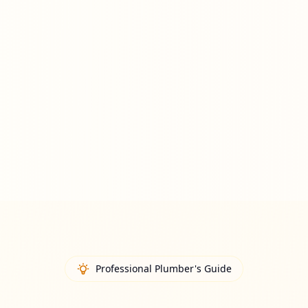
Professional Plumber's Guide