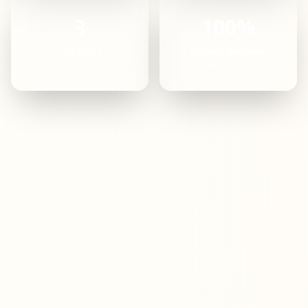
3
100%
Top Picks
Honest Reviews
Trusted suppliers
Unbiased analysis