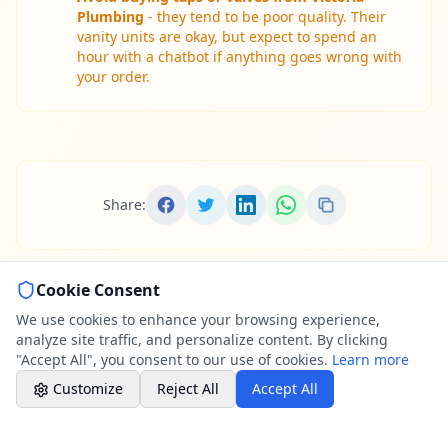
Professional call center
Plumbing
- they tend to be poor quality. Their
vanity units are okay, but expect to spend an
hour with a chatbot if anything goes wrong with
Book a Plumber
your order.
Contact form & booking
Chat with Us
AI-powered assistant
Share:
Online Booking
Schedule your service
Cookie Consent
Professional Plumbing - Andover, Marlborough
& Hungerford
We use cookies to enhance your browsing experience,
Weekend - Call Center Available
analyze site traffic, and personalize content. By clicking
"Accept All", you consent to our use of cookies.
Learn more
Customize
Reject All
Accept All
Comprehensive Reviews