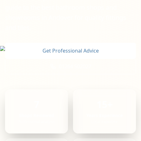
guide to the best bathroom shops and
showrooms in Andover for quality fittings
and tiles.
Get Professional Advice
01264 502027
7
15+
Shops Reviewed
Years Experience
Professional analysis
Local expertise