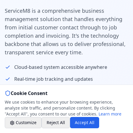
Weekend & After Hours -
Professional call center
ServiceM8 is a comprehensive business
management solution that handles everything
Book a Plumber
from initial customer contact through to job
Contact form & booking
completion and invoicing. It's the technology
backbone that allows us to deliver professional,
Chat with Us
transparent service every time.
AI-powered assistant
Cloud-based system accessible anywhere
Online Booking
Schedule your service
Real-time job tracking and updates
Automated customer communications
Cookie Consent
Professional Plumbing - Andover, Marlborough
& Hungerford
We use cookies to enhance your browsing experience,
Professional quote and invoice management
Weekend - Call Center Available
analyze site traffic, and personalize content. By clicking
"Accept All", you consent to our use of cookies.
Learn more
GPS tracking for technician location
Customize
Reject All
Accept All
Customer portal for job history access