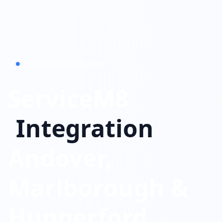
Professional Technology
ServiceM8
Integration
Andover,
Marlborough &
Hungerford