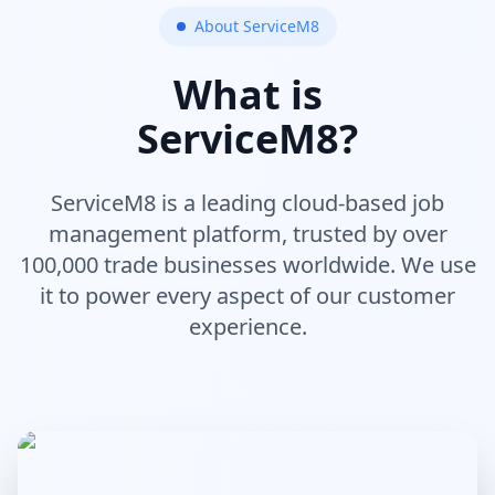
About ServiceM8
What is
ServiceM8?
ServiceM8 is a leading cloud-based job
management platform, trusted by over
100,000 trade businesses worldwide. We use
it to power every aspect of our customer
experience.