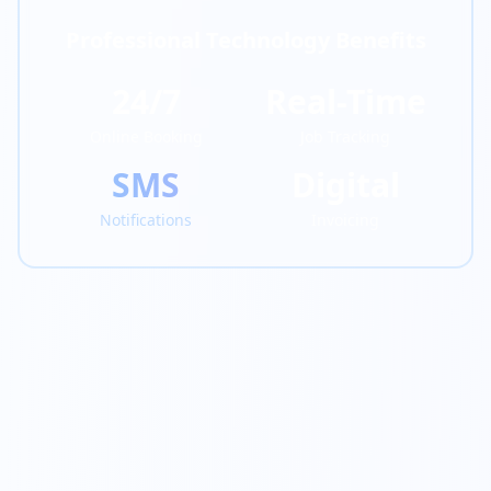
Professional Technology Benefits
24/7
Real-Time
Online Booking
Job Tracking
SMS
Digital
Notifications
Invoicing