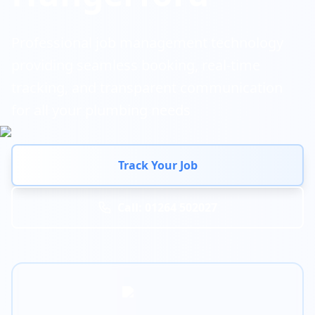
Professional job management technology
providing seamless booking, real-time
tracking, and transparent communication
for all your plumbing needs
Track Your Job
Call: 01264 502027