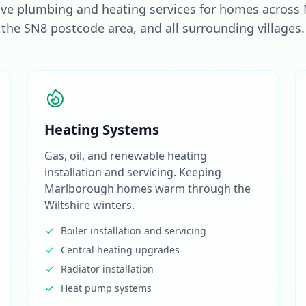
e plumbing and heating services for homes across
the SN8 postcode area, and all surrounding villages.
Heating Systems
Gas, oil, and renewable heating
installation and servicing. Keeping
Marlborough homes warm through the
Wiltshire winters.
Boiler installation and servicing
Central heating upgrades
Radiator installation
Heat pump systems