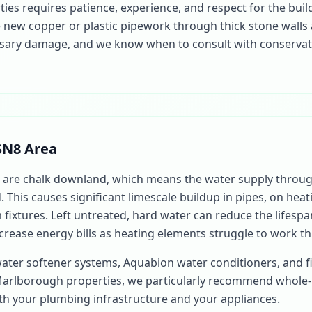
es requires patience, experience, and respect for the buil
new copper or plastic pipework through thick stone walls
ary damage, and we know when to consult with conservatio
SN8 Area
are chalk downland, which means the water supply throu
d. This causes significant limescale buildup in pipes, on hea
fixtures. Left untreated, hard water can reduce the lifespan
crease energy bills as heating elements struggle to work th
water softener systems, Aquabion water conditioners, and fi
Marlborough properties, we particularly recommend whole
oth your plumbing infrastructure and your appliances.