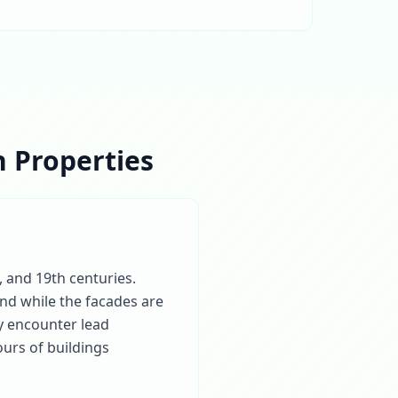
 Properties
, and 19th centuries.
and while the facades are
ly encounter lead
urs of buildings