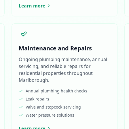
Learn more
Maintenance and Repairs
Ongoing plumbing maintenance, annual
servicing, and reliable repairs for
residential properties throughout
Marlborough.
Annual plumbing health checks
Leak repairs
Valve and stopcock servicing
Water pressure solutions
Learn more