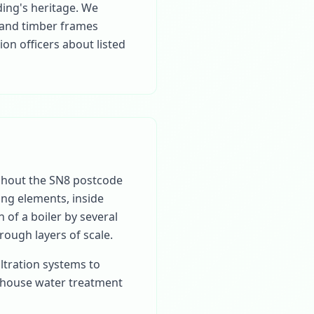
ding's heritage. We
 and timber frames
n officers about listed
ghout the SN8 postcode
ting elements, inside
 of a boiler by several
rough layers of scale.
ltration systems to
-house water treatment