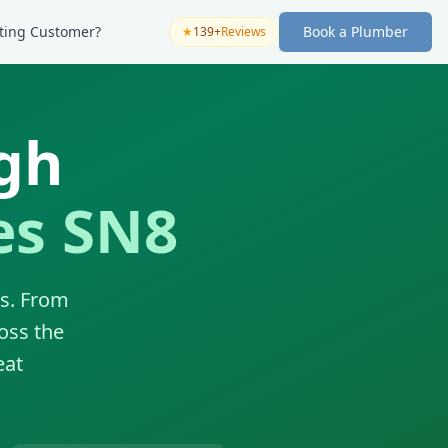
sting Customer?
Book a Plumber
★
139+
Reviews
gh
es SN8
es. From
oss the
eat