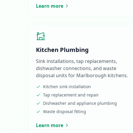
Learn more
Kitchen Plumbing
Sink installations, tap replacements,
dishwasher connections, and waste
disposal units for Marlborough kitchens.
Kitchen sink installation
Tap replacement and repair
Dishwasher and appliance plumbing
Waste disposal fitting
Learn more