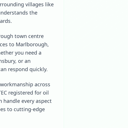
rrounding villages like
understands the
ards.
rough town centre
ices to Marlborough,
Whether you need a
msbury, or an
can respond quickly.
ty workmanship across
C registered for oil
n handle every aspect
es to cutting-edge