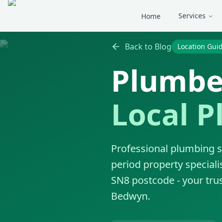
Skip to main content
Services
Home
Back to Blog
Location Gui
Plumbe
Local P
Professional plumbing s
period property speciali
SN8 postcode - your trus
Bedwyn.