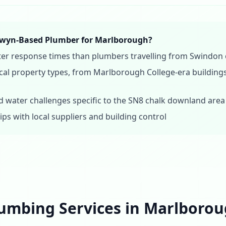
wyn-Based Plumber for Marlborough?
aster response times than plumbers travelling from Swindo
al property types, from Marlborough College-era buildings
 water challenges specific to the SN8 chalk downland area
ips with local suppliers and building control
umbing Services in Marlboro