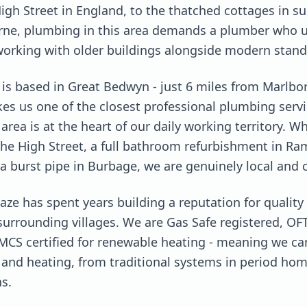
igh Street in England, to the thatched cottages in su
ne, plumbing in this area demands a plumber who 
working with older buildings alongside modern stand
s based in Great Bedwyn - just 6 miles from Marlbo
kes us one of the closest professional plumbing serv
rea is at the heart of our daily working territory. 
the High Street, a full bathroom refurbishment in Ra
a burst pipe in Burbage, we are genuinely local and 
aze has spent years building a reputation for quali
rrounding villages. We are Gas Safe registered, OFTE
MCS certified for renewable heating - meaning we ca
and heating, from traditional systems in period hom
s.