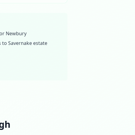
n or Newbury
 to Savernake estate
ugh