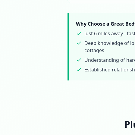
Why Choose a Great Bed
Just 6 miles away - f
Deep knowledge of loc
cottages
Understanding of hard
Established relationsh
Pl