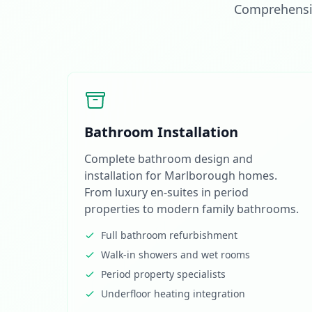
Comprehensiv
Bathroom Installation
Complete bathroom design and
installation for Marlborough homes.
From luxury en-suites in period
properties to modern family bathrooms.
Full bathroom refurbishment
Walk-in showers and wet rooms
Period property specialists
Underfloor heating integration