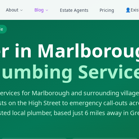
About
Blog
👤
Exi
Estate Agents
Pricing
de
r in Marlborou
lumbing Servic
ervices for Marlborough and surrounding villag
sts on the High Street to emergency call-outs acr
ted local plumber, based just 6 miles away in Gr