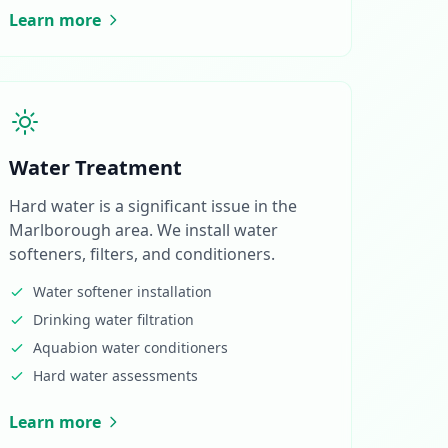
Learn more
Water Treatment
Hard water is a significant issue in the
Marlborough area. We install water
softeners, filters, and conditioners.
Water softener installation
Drinking water filtration
Aquabion water conditioners
Hard water assessments
Learn more