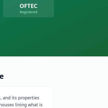
OFTEC
Registered
re
, and its properties
houses lining what is