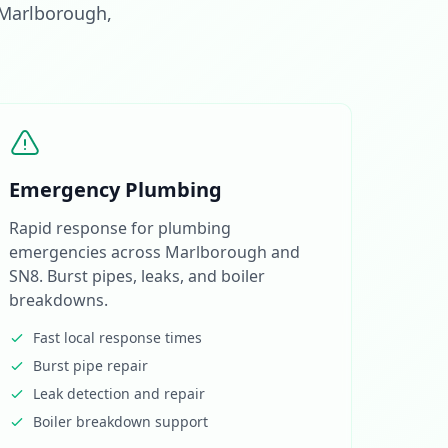
 Marlborough,
Emergency Plumbing
Rapid response for plumbing
emergencies across Marlborough and
SN8. Burst pipes, leaks, and boiler
breakdowns.
Fast local response times
Burst pipe repair
Leak detection and repair
Boiler breakdown support