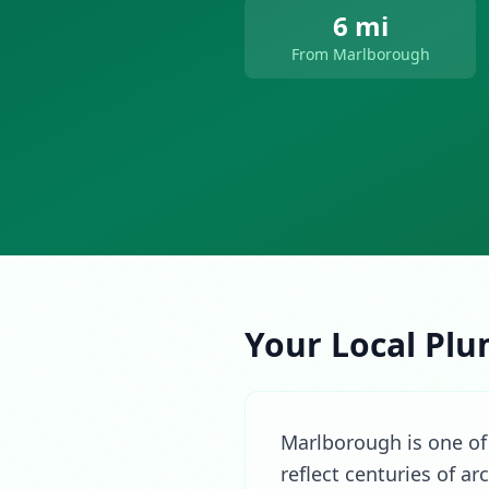
6 mi
From Marlborough
Your Local Plu
Marlborough is one of 
reflect centuries of a