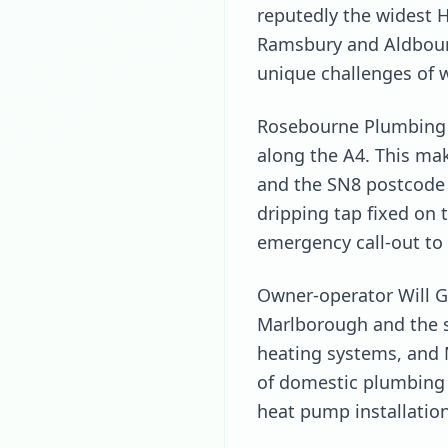
reputedly the widest H
Ramsbury and Aldbour
unique challenges of 
Rosebourne Plumbing i
along the A4. This ma
and the SN8 postcode a
dripping tap fixed on 
emergency call-out to 
Owner-operator Will G
Marlborough and the su
heating systems, and 
of domestic plumbing 
heat pump installation