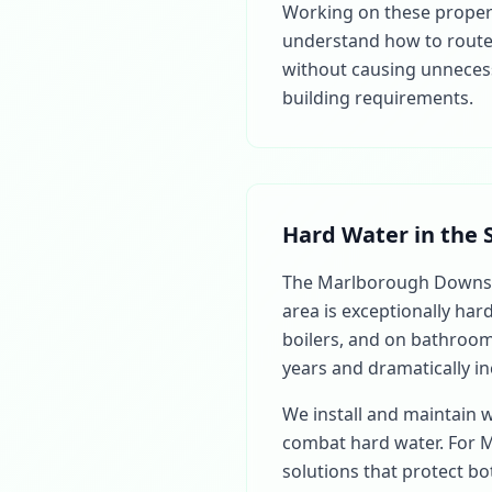
Working on these properti
understand how to route 
without causing unnecess
building requirements.
Hard Water in the 
The Marlborough Downs 
area is exceptionally har
boilers, and on bathroom 
years and dramatically in
We install and maintain 
combat hard water. For 
solutions that protect b