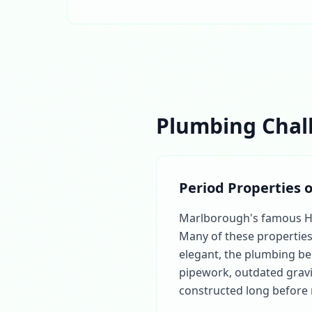
Plumbing Chal
Period Properties 
Marlborough's famous High
Many of these properties 
elegant, the plumbing beh
pipework, outdated gravi
constructed long before