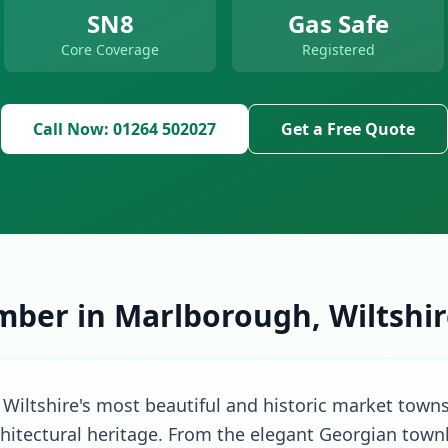
SN8
Gas Safe
Core Coverage
Registered
Call Now: 01264 502027
Get a Free Quote
mber in Marlborough, Wiltshi
Wiltshire's most beautiful and historic market towns
rchitectural heritage. From the elegant Georgian town