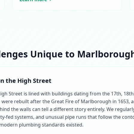
lenges Unique to Marlborough
on the High Street
 Street is lined with buildings dating from the 17th, 18th
were rebuilt after the Great Fire of Marlborough in 1653, 
ind the walls can tell a different story entirely. We regular
ty-fed systems, and unusual pipe runs that follow the conto
 modern plumbing standards existed.