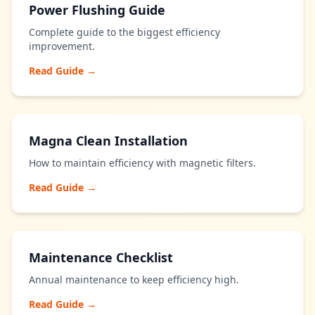
Power Flushing Guide
Complete guide to the biggest efficiency
improvement.
Read Guide →
Magna Clean Installation
How to maintain efficiency with magnetic filters.
Read Guide →
Maintenance Checklist
Annual maintenance to keep efficiency high.
Read Guide →