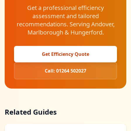
Get a professional efficiency
assessment and tailored
recommendations. Serving Andover,
Marlborough & Hungerford.
Get Efficiency Quote
Call: 01264 502027
Related Guides