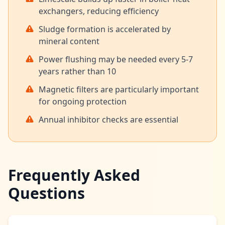
exchangers, reducing efficiency
Sludge formation is accelerated by
mineral content
Power flushing may be needed every 5-7
years rather than 10
Magnetic filters are particularly important
for ongoing protection
Annual inhibitor checks are essential
Frequently Asked
Questions