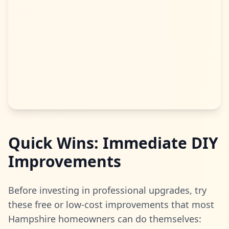
Quick Wins: Immediate DIY
Improvements
Before investing in professional upgrades, try
these free or low-cost improvements that most
Hampshire homeowners can do themselves: