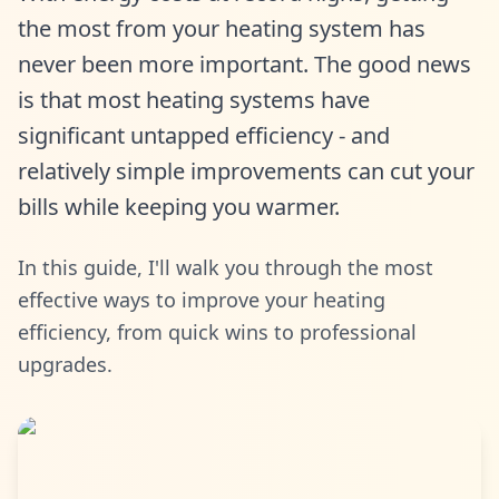
the most from your heating system has
never been more important. The good news
is that most heating systems have
significant untapped efficiency - and
relatively simple improvements can cut your
bills while keeping you warmer.
In this guide, I'll walk you through the most
effective ways to improve your heating
efficiency, from quick wins to professional
upgrades.