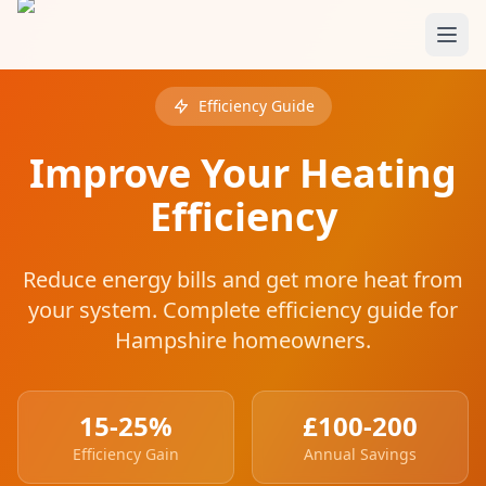
Skip to main content
Efficiency Guide
Improve Your Heating
Efficiency
Reduce energy bills and get more heat from
your system. Complete efficiency guide for
Hampshire homeowners.
15-25%
£100-200
Efficiency Gain
Annual Savings