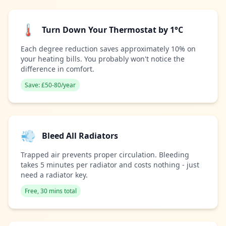
🌡️
Turn Down Your Thermostat by 1°C
Each degree reduction saves approximately 10% on
your heating bills. You probably won't notice the
difference in comfort.
Save: £50-80/year
💨
Bleed All Radiators
Trapped air prevents proper circulation. Bleeding
takes 5 minutes per radiator and costs nothing - just
need a radiator key.
Free, 30 mins total