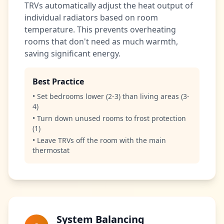
TRVs automatically adjust the heat output of
individual radiators based on room
temperature. This prevents overheating
rooms that don't need as much warmth,
saving significant energy.
Best Practice
• Set bedrooms lower (2-3) than living areas (3-
4)
• Turn down unused rooms to frost protection
(1)
• Leave TRVs off the room with the main
thermostat
System Balancing