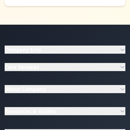
Company Info
Core Services
About Company
Resources & Guides