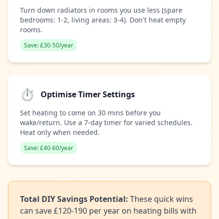
Turn down radiators in rooms you use less (spare
bedrooms: 1-2, living areas: 3-4). Don't heat empty
rooms.
Save: £30-50/year
⏱️
Optimise Timer Settings
Set heating to come on 30 mins before you
wake/return. Use a 7-day timer for varied schedules.
Heat only when needed.
Save: £40-60/year
Total DIY Savings Potential:
These quick wins
can save £120-190 per year on heating bills with