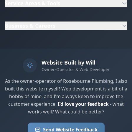
Service Areas & Tools
Business & Careers
Website Built by Will
Owner-Operator & Web Developer
As the owner-operator of Rosebourne Plumbing, I also
built this website myself! Web development is a bit of a
hobby of mine, and I'm always keen to improve the
customer experience.
I'd love your feedback
- what
works well? What could be better?
Send Website Feedback