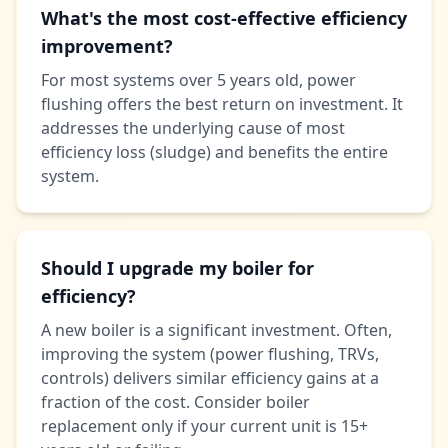
What's the most cost-effective efficiency
improvement?
For most systems over 5 years old, power
flushing offers the best return on investment. It
addresses the underlying cause of most
efficiency loss (sludge) and benefits the entire
system.
Should I upgrade my boiler for
efficiency?
A new boiler is a significant investment. Often,
improving the system (power flushing, TRVs,
controls) delivers similar efficiency gains at a
fraction of the cost. Consider boiler
replacement only if your current unit is 15+