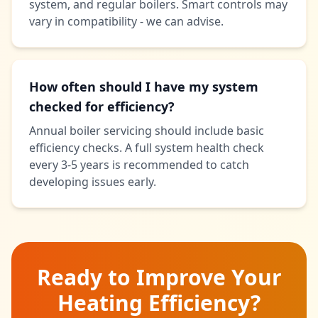
system, and regular boilers. Smart controls may
vary in compatibility - we can advise.
How often should I have my system
checked for efficiency?
Annual boiler servicing should include basic
efficiency checks. A full system health check
every 3-5 years is recommended to catch
developing issues early.
Ready to Improve Your
Heating Efficiency?