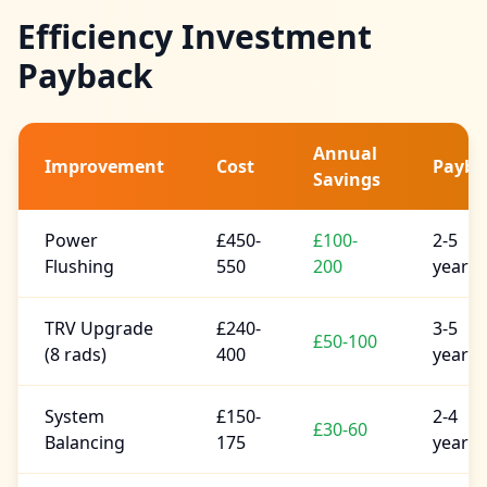
Efficiency Investment
Payback
Annual
Improvement
Cost
Payba
Savings
Power
£450-
£100-
2-5
Flushing
550
200
years
TRV Upgrade
£240-
3-5
£50-100
(8 rads)
400
years
System
£150-
2-4
£30-60
Balancing
175
years