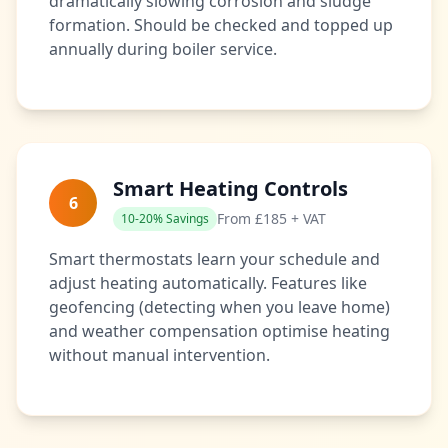
dramatically slowing corrosion and sludge
formation. Should be checked and topped up
annually during boiler service.
Smart Heating Controls
6
From £185 + VAT
10-20% Savings
Smart thermostats learn your schedule and
adjust heating automatically. Features like
geofencing (detecting when you leave home)
and weather compensation optimise heating
without manual intervention.