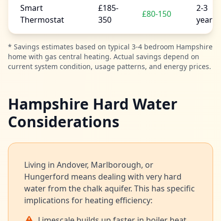
Smart
£185-
2-3
£80-150
Thermostat
350
years
* Savings estimates based on typical 3-4 bedroom Hampshire
home with gas central heating. Actual savings depend on
current system condition, usage patterns, and energy prices.
Hampshire Hard Water
Considerations
Living in Andover, Marlborough, or
Hungerford means dealing with very hard
water from the chalk aquifer. This has specific
implications for heating efficiency:
Limescale builds up faster in boiler heat