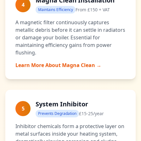
Magna Clean Installation
4
From £150 + VAT
Maintains Efficiency
A magnetic filter continuously captures
metallic debris before it can settle in radiators
or damage your boiler. Essential for
maintaining efficiency gains from power
flushing.
Learn More About Magna Clean →
System Inhibitor
5
£15-25/year
Prevents Degradation
Inhibitor chemicals form a protective layer on
metal surfaces inside your heating system,