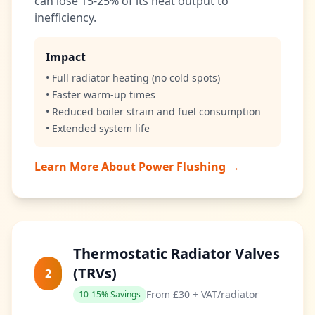
can lose 15-25% of its heat output to
inefficiency.
Impact
• Full radiator heating (no cold spots)
• Faster warm-up times
• Reduced boiler strain and fuel consumption
• Extended system life
Learn More About Power Flushing →
Thermostatic Radiator Valves
(TRVs)
2
From £30 + VAT/radiator
10-15% Savings