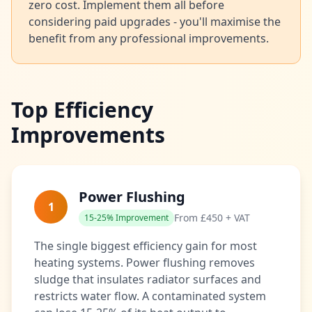
zero cost. Implement them all before
considering paid upgrades - you'll maximise the
benefit from any professional improvements.
Top Efficiency
Improvements
Power Flushing
1
From £450 + VAT
15-25% Improvement
The single biggest efficiency gain for most
heating systems. Power flushing removes
sludge that insulates radiator surfaces and
restricts water flow. A contaminated system