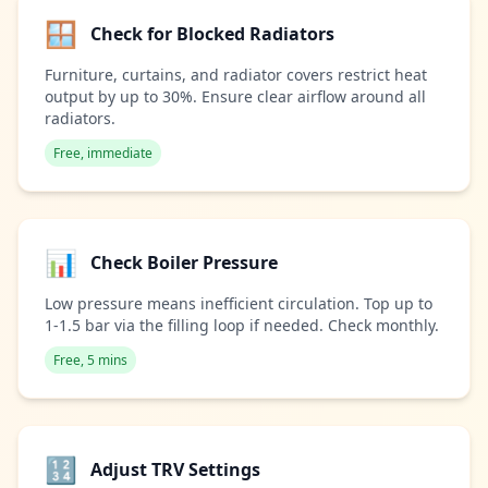
🪟
Check for Blocked Radiators
Furniture, curtains, and radiator covers restrict heat
output by up to 30%. Ensure clear airflow around all
radiators.
Free, immediate
📊
Check Boiler Pressure
Low pressure means inefficient circulation. Top up to
1-1.5 bar via the filling loop if needed. Check monthly.
Free, 5 mins
🔢
Adjust TRV Settings