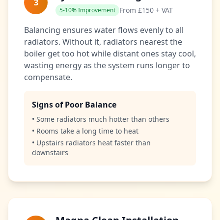
3
From £150 + VAT
5-10% Improvement
Balancing ensures water flows evenly to all
radiators. Without it, radiators nearest the
boiler get too hot while distant ones stay cool,
wasting energy as the system runs longer to
compensate.
Signs of Poor Balance
• Some radiators much hotter than others
• Rooms take a long time to heat
• Upstairs radiators heat faster than
downstairs