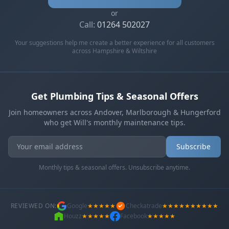
or
Call:
01264 502027
Your suggestions help me create a better experience for all customers
across Hampshire & Wiltshire
Get Plumbing Tips & Seasonal Offers
Join homeowners across Andover, Marlborough & Hungerford
who get Will's monthly maintenance tips.
Get In Touch
Choose your preferred contact method
Subscribe
Monthly tips & seasonal offers. Unsubscribe anytime.
Evening Emergency
07786 430391
Weekday evenings - Direct mobile
REVIEWED ON:
Google
★★★★★
Checkatrade
★★★★★★★★★★
Houzz
★★★★★
Facebook
★★★★★
Book a Plumber