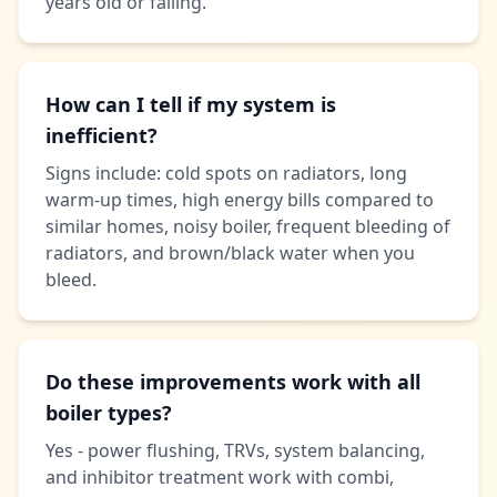
years old or failing.
How can I tell if my system is
inefficient?
Signs include: cold spots on radiators, long
warm-up times, high energy bills compared to
similar homes, noisy boiler, frequent bleeding of
radiators, and brown/black water when you
bleed.
Do these improvements work with all
boiler types?
Yes - power flushing, TRVs, system balancing,
and inhibitor treatment work with combi,