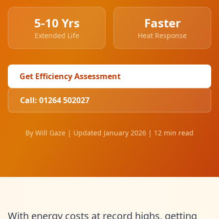
5-10 Yrs
Faster
Extended Life
Heat Response
Get Efficiency Assessment
Call: 01264 502027
By Will Gaze | Updated January 2026 | 12 min read
With energy costs at record highs, getting