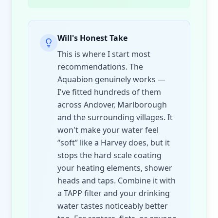
Will's Honest Take
This is where I start most
recommendations. The
Aquabion genuinely works —
I've fitted hundreds of them
across Andover, Marlborough
and the surrounding villages. It
won't make your water feel
“soft” like a Harvey does, but it
stops the hard scale coating
your heating elements, shower
heads and taps. Combine it with
a TAPP filter and your drinking
water tastes noticeably better