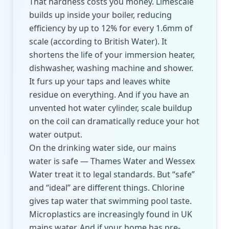
That hardness costs you money. Limescale
builds up inside your boiler, reducing
efficiency by up to 12% for every 1.6mm of
scale (according to British Water). It
shortens the life of your immersion heater,
dishwasher, washing machine and shower.
It furs up your taps and leaves white
residue on everything. And if you have an
unvented hot water cylinder, scale buildup
on the coil can dramatically reduce your hot
water output.
On the drinking water side, our mains
water is safe — Thames Water and Wessex
Water treat it to legal standards. But “safe”
and “ideal” are different things. Chlorine
gives tap water that swimming pool taste.
Microplastics are increasingly found in UK
mains water. And if your home has pre-