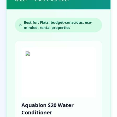
Best for: Flats, budget-conscious, eco-
minded, rental properties
Aquabion S20 Water
Conditioner