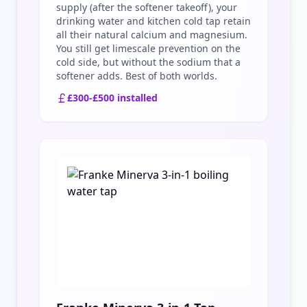
supply (after the softener takeoff), your
drinking water and kitchen cold tap retain
all their natural calcium and magnesium.
You still get limescale prevention on the
cold side, but without the sodium that a
softener adds. Best of both worlds.
£300-£500 installed