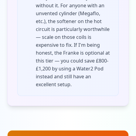
without it. For anyone with an
unvented cylinder (Megaflo,
etc.), the softener on the hot
circuit is particularly worthwhile
— scale on those coils is
expensive to fix. If I'm being
honest, the Franke is optional at
this tier — you could save £800-
£1,200 by using a Water2 Pod
instead and still have an
excellent setup.