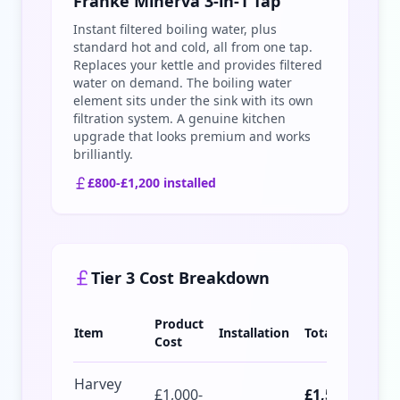
Franke Minerva 3-in-1 Tap
Instant filtered boiling water, plus
standard hot and cold, all from one tap.
Replaces your kettle and provides filtered
water on demand. The boiling water
element sits under the sink with its own
filtration system. A genuine kitchen
upgrade that looks premium and works
brilliantly.
£800-£1,200 installed
Tier 3 Cost Breakdown
Product
Item
Installation
Total
Cost
Harvey
£1,000-
£1,500-