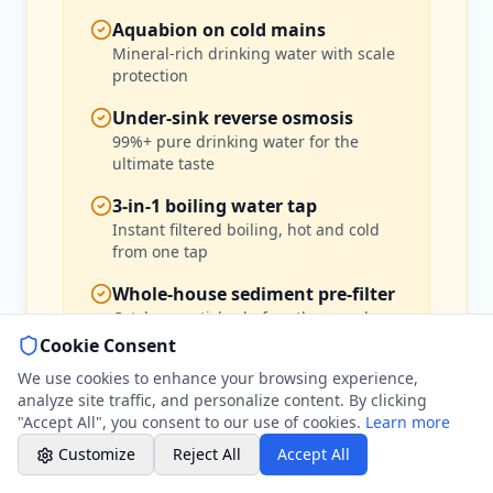
07786 430391
Aquabion on cold mains
Weekday evenings - Direct mobile
Mineral-rich drinking water with scale
protection
Book a Plumber
Under-sink reverse osmosis
Contact form & booking
99%+ pure drinking water for the
ultimate taste
Chat with Us
3-in-1 boiling water tap
AI-powered assistant
Instant filtered boiling, hot and cold
from one tap
Online Booking
Schedule your service
Whole-house sediment pre-filter
Catches particles before they reach
your system
Cookie Consent
Professional Plumbing - Andover, Marlborough
& Hungerford
We use cookies to enhance your browsing experience,
Evening Hours - Emergency Only
analyze site traffic, and personalize content. By clicking
"Accept All", you consent to our use of cookies.
Learn more
Customize
Reject All
Accept All