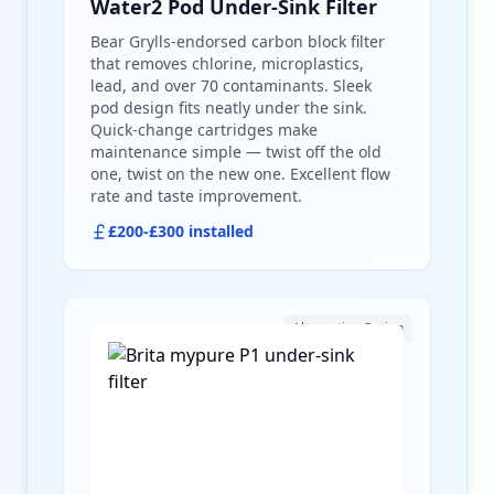
Water2 Pod Under-Sink Filter
Bear Grylls-endorsed carbon block filter
that removes chlorine, microplastics,
lead, and over 70 contaminants. Sleek
pod design fits neatly under the sink.
Quick-change cartridges make
maintenance simple — twist off the old
one, twist on the new one. Excellent flow
rate and taste improvement.
£200-£300 installed
Alternative Option