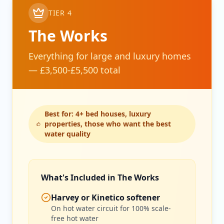
TIER 4
The Works
Everything for large and luxury homes
— £3,500-£5,500 total
Best for: 4+ bed houses, luxury
properties, those who want the best
water quality
Get In Touch
What's Included in The Works
Choose your preferred contact method
Harvey or Kinetico softener
On hot water circuit for 100% scale-
Evening Emergency
free hot water