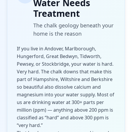
Water Needs
Treatment
The chalk geology beneath your
home is the reason
If you live in Andover, Marlborough,
Hungerford, Great Bedwyn, Tidworth,
Pewsey, or Stockbridge, your water is hard.
Very hard. The chalk downs that make this
part of Hampshire, Wiltshire and Berkshire
so beautiful also dissolve calcium and
magnesium into your water supply. Most of
us are drinking water at 300+ parts per
million (ppm) — anything above 200 ppm is
classified as “hard” and above 300 ppm is
“very hard.”