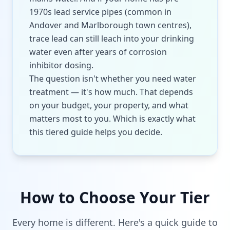
1970s lead service pipes (common in
Andover and Marlborough town centres),
trace lead can still leach into your drinking
water even after years of corrosion
inhibitor dosing.
The question isn't whether you need water
treatment — it's how much. That depends
on your budget, your property, and what
matters most to you. Which is exactly what
this tiered guide helps you decide.
How to Choose Your Tier
Every home is different. Here's a quick guide to