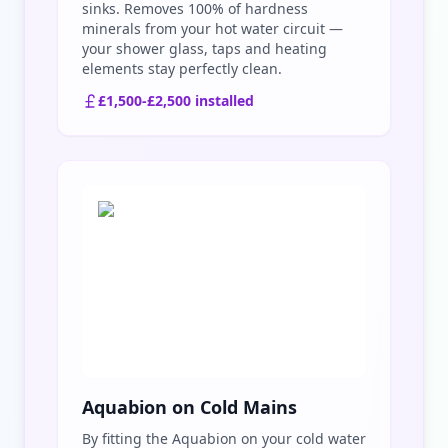
sinks. Removes 100% of hardness
minerals from your hot water circuit —
your shower glass, taps and heating
elements stay perfectly clean.
£1,500-£2,500 installed
Aquabion on Cold Mains
By fitting the Aquabion on your cold water