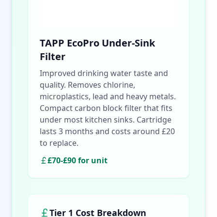
TAPP EcoPro Under-Sink
Filter
Improved drinking water taste and
quality. Removes chlorine,
microplastics, lead and heavy metals.
Compact carbon block filter that fits
under most kitchen sinks. Cartridge
lasts 3 months and costs around £20
to replace.
£70-£90 for unit
Tier 1 Cost Breakdown