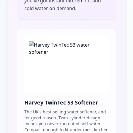
you've got instant filtered hot and
cold water on demand.
Harvey TwinTec S3 Softener
The UK's best-selling water softener, and
for good reason. Twin-cylinder design
means you never run out of soft water.
Compact enough to fit under most kitchen