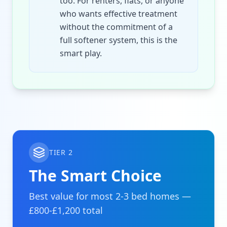
too. For renters, flats, or anyone
who wants effective treatment
without the commitment of a
full softener system, this is the
smart play.
TIER 2
The Smart Choice
Best value for most 2-3 bed homes —
£800-£1,200 total