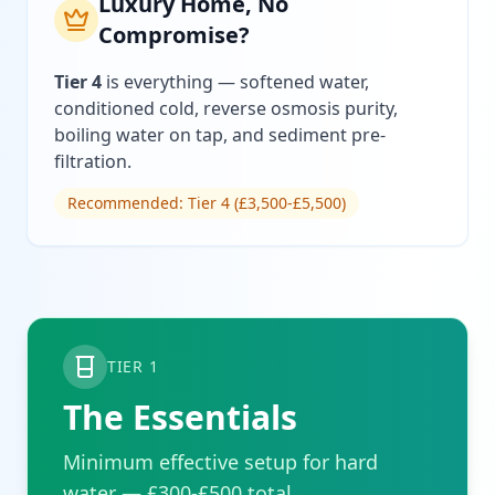
Luxury Home, No
Compromise?
Tier 4
is everything — softened water,
conditioned cold, reverse osmosis purity,
boiling water on tap, and sediment pre-
filtration.
Recommended: Tier 4 (£3,500-£5,500)
TIER 1
The Essentials
Minimum effective setup for hard
water — £300-£500 total