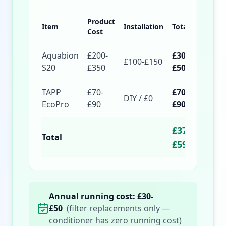
Product
Item
Installation
Total
Cost
Aquabion
£200-
£300-
£100-£150
S20
£350
£500
TAPP
£70-
£70-
DIY / £0
EcoPro
£90
£90
£370-
Total
£590
Annual running cost: £30-
£50
(filter replacements only —
conditioner has zero running cost)