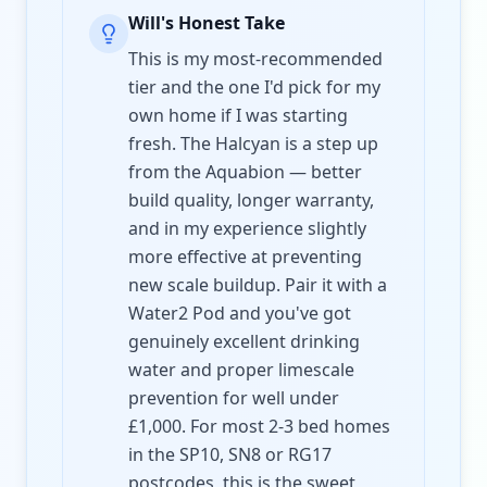
Will's Honest Take
This is my most-recommended
tier and the one I'd pick for my
own home if I was starting
fresh. The Halcyan is a step up
from the Aquabion — better
build quality, longer warranty,
and in my experience slightly
more effective at preventing
new scale buildup. Pair it with a
Water2 Pod and you've got
genuinely excellent drinking
water and proper limescale
prevention for well under
£1,000. For most 2-3 bed homes
in the SP10, SN8 or RG17
postcodes, this is the sweet