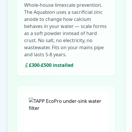
Whole-house limescale prevention.
The Aquabion uses a sacrificial zinc
anode to change how calcium
behaves in your water — scale forms
as a soft powder instead of hard
crust. No salt, no electricity, no
wastewater. Fits on your mains pipe
and lasts 5-8 years.
£300-£500 installed