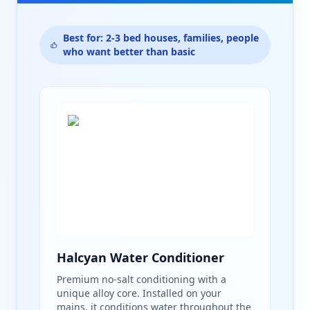
Best for: 2-3 bed houses, families, people
who want better than basic
Halcyan Water Conditioner
Premium no-salt conditioning with a
unique alloy core. Installed on your
mains, it conditions water throughout the