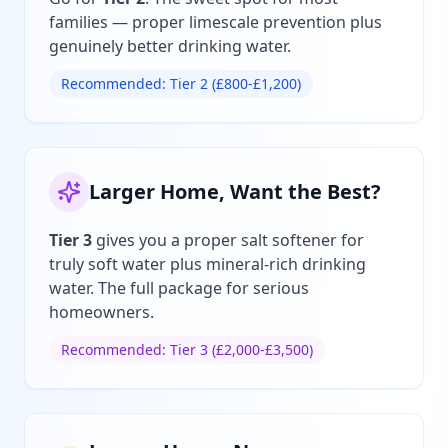
families — proper limescale prevention plus
genuinely better drinking water.
Recommended: Tier 2 (£800-£1,200)
Larger Home, Want the Best?
Tier 3
gives you a proper salt softener for
truly soft water plus mineral-rich drinking
water. The full package for serious
homeowners.
Recommended: Tier 3 (£2,000-£3,500)