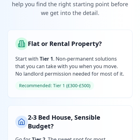
help you find the right starting point before
we get into the detail.
Flat or Rental Property?
Start with
Tier 1
. Non-permanent solutions
that you can take with you when you move.
No landlord permission needed for most of it.
Recommended: Tier 1 (£300-£500)
2-3 Bed House, Sensible
Budget?
Go for
Tier 2
. The sweet spot for most