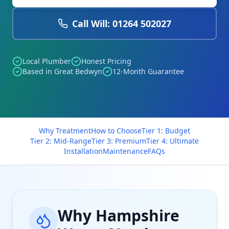
Call Will: 01264 502027
Local Plumber
Honest Pricing
Based in Great Bedwyn
12-Month Guarantee
Why Treatment
How to Choose
Tier 1: Budget
Tier 2: Mid-Range
Tier 3: Premium
Tier 4: Ultimate
Installation
Maintenance
FAQs
Why Hampshire