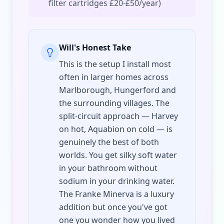
filter cartridges £20-£50/year)
Will's Honest Take
This is the setup I install most
often in larger homes across
Marlborough, Hungerford and
the surrounding villages. The
split-circuit approach — Harvey
on hot, Aquabion on cold — is
genuinely the best of both
worlds. You get silky soft water
in your bathroom without
sodium in your drinking water.
The Franke Minerva is a luxury
addition but once you've got
one you wonder how you lived