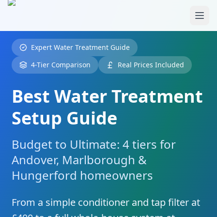
Skip to main content
Expert Water Treatment Guide
4-Tier Comparison
Real Prices Included
Best Water Treatment
Setup Guide
Budget to Ultimate: 4 tiers for
Andover, Marlborough &
Hungerford homeowners
From a simple conditioner and tap filter at