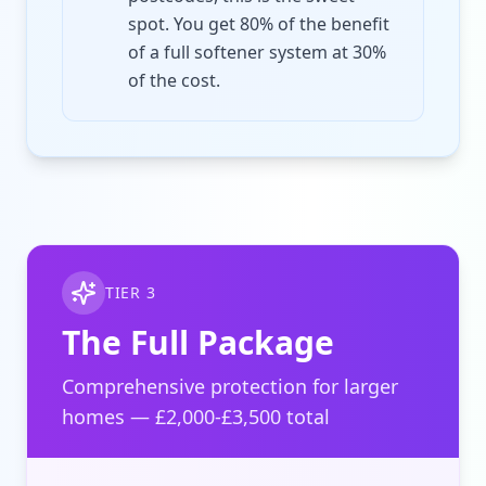
spot. You get 80% of the benefit
of a full softener system at 30%
of the cost.
TIER 3
The Full Package
Comprehensive protection for larger
homes — £2,000-£3,500 total