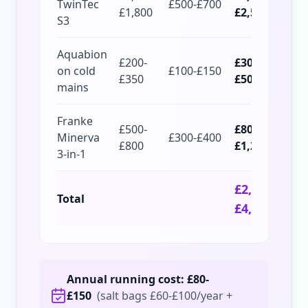
TwinTec
£500-£700
£1,800
£2,500
S3
Aquabion
£200-
£300-
on cold
£100-£150
£350
£500
mains
Franke
£500-
£800-
Minerva
£300-£400
£800
£1,200
3-in-1
£2,600-
Total
£4,200
Annual running cost: £80-
£150
(salt bags £60-£100/year +