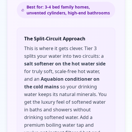
Best for: 3-4 bed family homes,
unvented cylinders, high-end bathrooms
The Split-Circuit Approach
This is where it gets clever. Tier 3
splits your water into two circuits: a
salt softener on the hot water side
for truly soft, scale-free hot water,
and an
Aquabion conditioner on
the cold mains
so your drinking
water keeps its natural minerals. You
get the luxury feel of softened water
in baths and showers without
drinking softened water. Add a
premium boiling water tap and