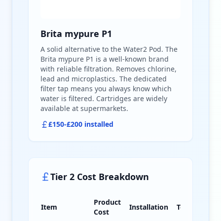
Brita mypure P1
A solid alternative to the Water2 Pod. The
Brita mypure P1 is a well-known brand
with reliable filtration. Removes chlorine,
lead and microplastics. The dedicated
filter tap means you always know which
water is filtered. Cartridges are widely
available at supermarkets.
£150-£200 installed
Tier 2 Cost Breakdown
Product
Item
Installation
Total
Cost