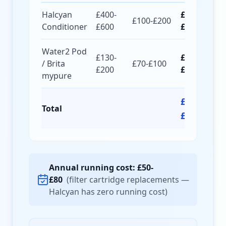
Halcyan
£400-
£500-
£100-£200
Conditioner
£600
£800
Water2 Pod
£130-
£200-
/ Brita
£70-£100
£200
£300
mypure
£700-
Total
£1,100
Annual running cost: £50-
£80
(filter cartridge replacements —
Halcyan has zero running cost)