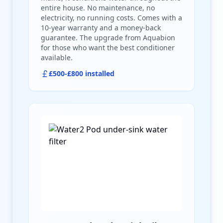
entire house. No maintenance, no
electricity, no running costs. Comes with a
10-year warranty and a money-back
guarantee. The upgrade from Aquabion
for those who want the best conditioner
available.
£500-£800 installed