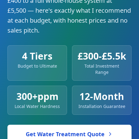
£400 to a full whole-house system at
£5,500 — here's exactly what I recommend
at each budget, with honest prices and no
sales pitch.
4 Tiers
£300-£5.5k
Budget to Ultimate
Total Investment
Range
300+ppm
12-Month
Local Water Hardness
Installation Guarantee
Get Water Treatment Quote