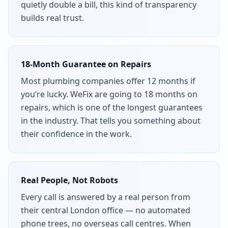
quietly double a bill, this kind of transparency
builds real trust.
18-Month Guarantee on Repairs
Most plumbing companies offer 12 months if
you’re lucky. WeFix are going to 18 months on
repairs, which is one of the longest guarantees
in the industry. That tells you something about
their confidence in the work.
Real People, Not Robots
Every call is answered by a real person from
their central London office — no automated
phone trees, no overseas call centres. When