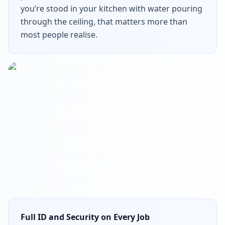
you’re stood in your kitchen with water pouring
through the ceiling, that matters more than
most people realise.
Full ID and Security on Every Job