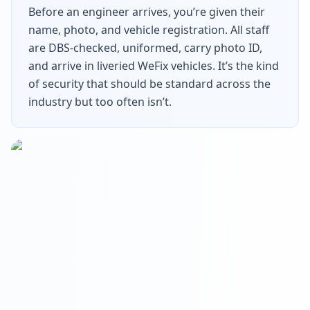
Before an engineer arrives, you’re given their
name, photo, and vehicle registration. All staff
are DBS-checked, uniformed, carry photo ID,
and arrive in liveried WeFix vehicles. It’s the kind
of security that should be standard across the
industry but too often isn’t.
Get In Touch
Choose your preferred contact method
Evening Emergency
07786 430391
Weekday evenings - Direct mobile
Book a Plumber
Contact form & booking