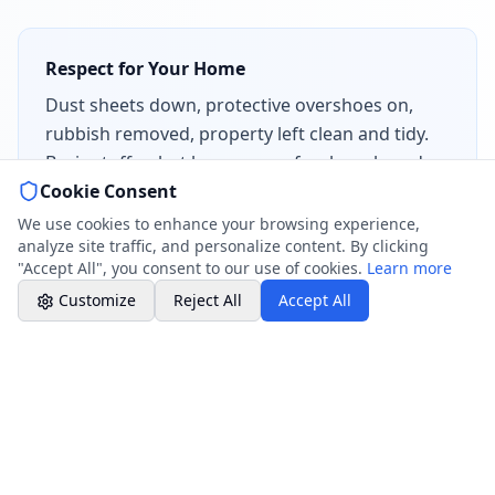
Chat with Us
AI-powered assistant
Respect for Your Home
Dust sheets down, protective overshoes on,
Online Booking
rubbish removed, property left clean and tidy.
Schedule your service
Basic stuff — but how many of us have heard
Cookie Consent
horror stories about tradespeople who leave a
Professional Plumbing - Andover, Marlborough
& Hungerford
bigger mess than they found?
We use cookies to enhance your browsing experience,
Evening Hours - Emergency Only
analyze site traffic, and personalize content. By clicking
"Accept All", you consent to our use of cookies.
Learn more
Customize
Reject All
Accept All
Why This Matters Beyond London
Here at
Rosebourne Plumbing
, we’re based in
Wiltshire — a long way from WeFix’s London patch. So
why are we writing about them?