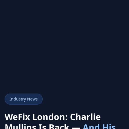
Industry News
WeFix London: Charlie
Mullins Is Back —
And His