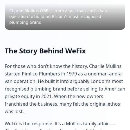
Charlie Mullins OBE — from a one-man-and-a-van
operation to building Britain’s most recognised
plumbing brand
The Story Behind WeFix
For those who don’t know the history, Charlie Mullins
started Pimlico Plumbers in 1979 as a one-man-and-a-
van operation. He built it into arguably London’s most
recognised plumbing brand before selling to American
private equity in 2021. When the new owners
franchised the business, many felt the original ethos
was lost.
WeFix is the response. It’s a Mullins family affair —