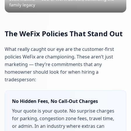
family legacy
The WeFix Policies That Stand Out
What really caught our eye are the customer-first
policies WeFix are championing. These aren’t just
marketing — they’re commitments that any
homeowner should look for when hiring a
tradesperson:
No Hidden Fees, No Call-Out Charges
Your quote is your quote. No surprise charges
for parking, congestion zone fees, travel time,
or admin. In an industry where extras can