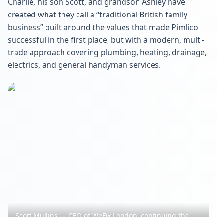
Charlie, his son Scott, and grandson Ashley have
created what they call a “traditional British family
business” built around the values that made Pimlico
successful in the first place, but with a modern, multi-
trade approach covering plumbing, heating, drainage,
electrics, and general handyman services.
Scott Mullins — CEO of WeFix London, continuing the