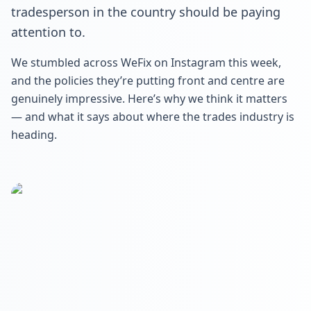
tradesperson in the country should be paying
attention to.
We stumbled across WeFix on Instagram this week,
and the policies they’re putting front and centre are
genuinely impressive. Here’s why we think it matters
— and what it says about where the trades industry is
heading.