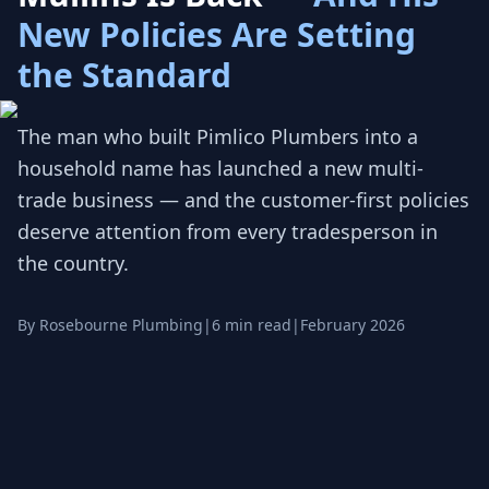
New Policies Are Setting
the Standard
The man who built Pimlico Plumbers into a
household name has launched a new multi-
trade business — and the customer-first policies
deserve attention from every tradesperson in
the country.
By Rosebourne Plumbing
|
6 min read
|
February 2026