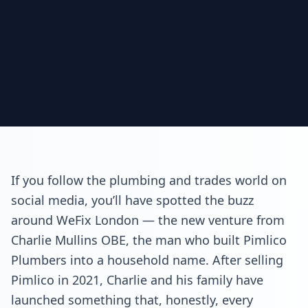
If you follow the plumbing and trades world on
social media, you’ll have spotted the buzz
around WeFix London — the new venture from
Charlie Mullins OBE, the man who built Pimlico
Plumbers into a household name. After selling
Pimlico in 2021, Charlie and his family have
launched something that, honestly, every