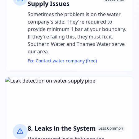
Supply Issues
Sometimes the problem is on the water
company's side. They're required to
provide minimum 1 bar at your boundary.
If they're failing this, they must fix it.
Southern Water and Thames Water serve
our area.
Fix:
Contact water company (free)
8
.
Leaks in the System
Less Common