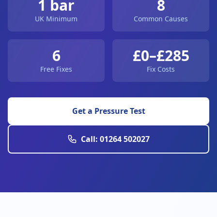
1 bar
8
UK Minimum
Common Causes
6
£0–£285
Free Fixes
Fix Costs
Get a Pressure Test
Call: 01264 502027