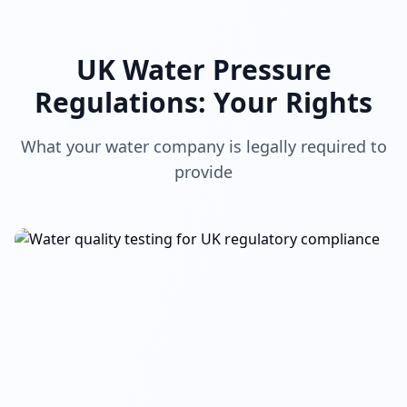
UK Water Pressure
Regulations: Your Rights
What your water company is legally required to
provide