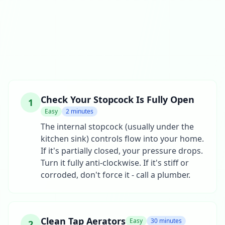
Check Your Stopcock Is Fully Open
1
Easy
2 minutes
The internal stopcock (usually under the
kitchen sink) controls flow into your home.
If it's partially closed, your pressure drops.
Turn it fully anti-clockwise. If it's stiff or
corroded, don't force it - call a plumber.
Clean Tap Aerators
Easy
30 minutes
2