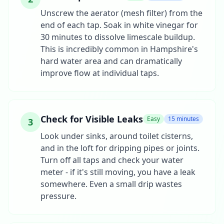
Unscrew the aerator (mesh filter) from the
end of each tap. Soak in white vinegar for
30 minutes to dissolve limescale buildup.
This is incredibly common in Hampshire's
hard water area and can dramatically
improve flow at individual taps.
Check for Visible Leaks
Easy
15 minutes
3
Look under sinks, around toilet cisterns,
and in the loft for dripping pipes or joints.
Turn off all taps and check your water
meter - if it's still moving, you have a leak
somewhere. Even a small drip wastes
pressure.