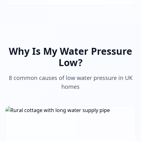
Why Is My Water Pressure
Low?
8 common causes of low water pressure in UK
homes