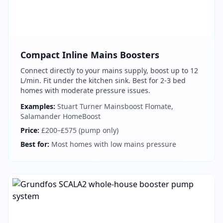
Compact Inline Mains Boosters
Connect directly to your mains supply, boost up to 12
L/min. Fit under the kitchen sink. Best for 2-3 bed
homes with moderate pressure issues.
Examples:
Stuart Turner Mainsboost Flomate,
Salamander HomeBoost
Price:
£200–£575 (pump only)
Best for:
Most homes with low mains pressure