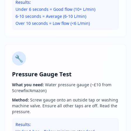
Results:
Under 6 seconds = Good flow (10+ L/min)
6-10 seconds = Average (6-10 L/min)
Over 10 seconds = Low flow (<6 L/min)
🔧
Pressure Gauge Test
What you need:
Water pressure gauge (~£10 from
Screwfix/Amazon)
Method:
Screw gauge onto an outside tap or washing
machine valve. Ensure all other taps are off. Read the
pressure.
Results: