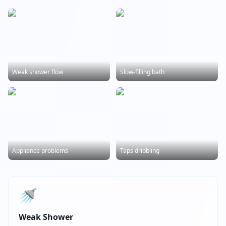
Weak shower flow
Slow-filling bath
Appliance problems
Taps dribbling
🚿
Weak Shower