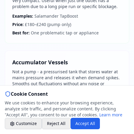
Very compact. Useful when just one outlet has a
07786 430391
problem due to a long pipe run or specific blockage.
Weekday evenings - Direct mobile
Examples:
Salamander TapBoost
Price:
£180–£240 (pump only)
Book a Plumber
Best for:
One problematic tap or appliance
Contact form & booking
Chat with Us
AI-powered assistant
Accumulator Vessels
Not a pump - a pressurised tank that stores water at
Online Booking
mains pressure and releases it when demand spikes.
Schedule your service
Smooths out fluctuations without any noise or
electricity.
Cookie Consent
Professional Plumbing - Andover, Marlborough
Examples:
Flamco Flexcon, Zilmet
& Hungerford
We use cookies to enhance your browsing experience,
Evening Hours - Emergency Only
Price:
£100–£300 (vessel only)
analyze site traffic, and personalize content. By clicking
"Accept All", you consent to our use of cookies.
Learn more
Best for:
Pressure fluctuations during peak times
Customize
Reject All
Accept All