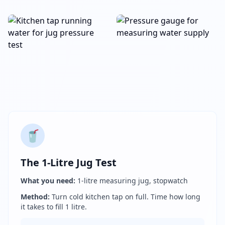
🥤
The 1-Litre Jug Test
What you need:
1-litre measuring jug, stopwatch
Method:
Turn cold kitchen tap on full. Time how long
it takes to fill 1 litre.