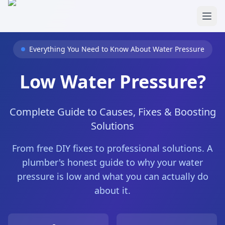
Skip to main content
Everything You Need to Know About Water Pressure
Low Water Pressure?
Complete Guide to Causes, Fixes & Boosting
Solutions
From free DIY fixes to professional solutions. A
plumber's honest guide to why your water
pressure is low and what you can actually do
about it.