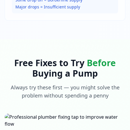
Major drops = Insufficient supply
Free Fixes to Try
Before
Buying a Pump
Always try these first — you might solve the
problem without spending a penny