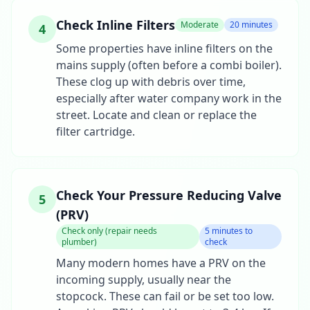
Check Inline Filters
Moderate
20 minutes
4
Some properties have inline filters on the
mains supply (often before a combi boiler).
These clog up with debris over time,
especially after water company work in the
street. Locate and clean or replace the
filter cartridge.
Check Your Pressure Reducing Valve
5
(PRV)
Check only (repair needs
5 minutes to
plumber)
check
Many modern homes have a PRV on the
incoming supply, usually near the
stopcock. These can fail or be set too low.