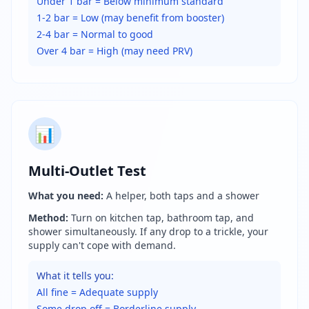
Under 1 bar = Below minimum standard
1-2 bar = Low (may benefit from booster)
2-4 bar = Normal to good
Over 4 bar = High (may need PRV)
📊
Multi-Outlet Test
What you need:
A helper, both taps and a shower
Method:
Turn on kitchen tap, bathroom tap, and
shower simultaneously. If any drop to a trickle, your
supply can't cope with demand.
What it tells you:
All fine = Adequate supply
Some drop off = Borderline supply