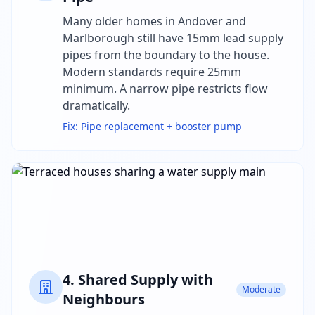
Many older homes in Andover and
Marlborough still have 15mm lead supply
pipes from the boundary to the house.
Modern standards require 25mm
minimum. A narrow pipe restricts flow
dramatically.
Fix:
Pipe replacement + booster pump
4
.
Shared Supply with
Moderate
Neighbours