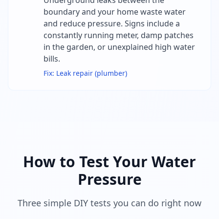
Underground leaks between the
boundary and your home waste water
and reduce pressure. Signs include a
constantly running meter, damp patches
in the garden, or unexplained high water
bills.
Fix:
Leak repair (plumber)
How to Test Your Water
Pressure
Three simple DIY tests you can do right now