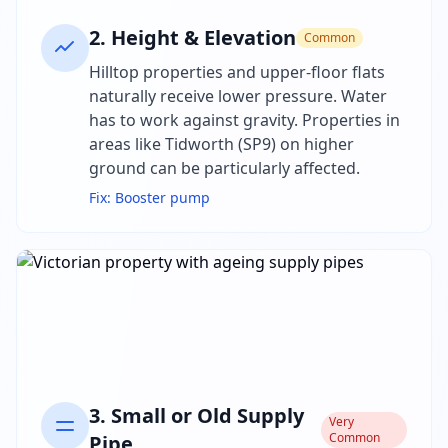
2
.
Height & Elevation
Common
Hilltop properties and upper-floor flats
naturally receive lower pressure. Water
has to work against gravity. Properties in
areas like Tidworth (SP9) on higher
ground can be particularly affected.
Fix:
Booster pump
3
.
Small or Old Supply
Very
Common
Pipe