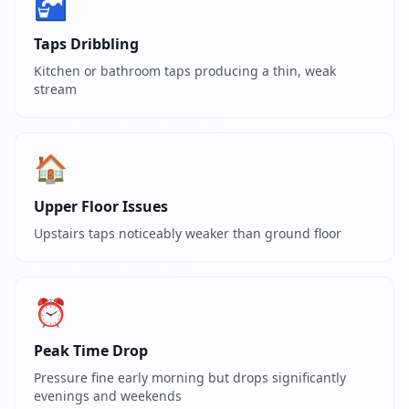
🚰
Taps Dribbling
Kitchen or bathroom taps producing a thin, weak
stream
🏠
Upper Floor Issues
Upstairs taps noticeably weaker than ground floor
⏰
Peak Time Drop
Pressure fine early morning but drops significantly
evenings and weekends