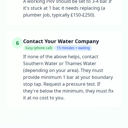
A working PRV should be set to 3-4 bar. If
it's stuck at 1 bar, it needs replacing (a
plumber job, typically £150-£250).
Contact Your Water Company
6
Easy (phone call)
15 minutes + waiting
If none of the above helps, contact
Southern Water or Thames Water
(depending on your area). They must
provide minimum 1 bar at your boundary
stop tap. Request a pressure test. If
they're below the minimum, they must fix
it at no cost to you.