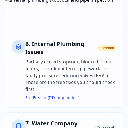
6
.
Internal Plumbing
Common
Issues
Partially closed stopcock, blocked inline
filters, corroded internal pipework, or
faulty pressure reducing valves (PRVs).
These are the free fixes you should check
first!
Fix:
Free fix (DIY or plumber)
7
.
Water Company
Occasional