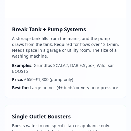
Break Tank + Pump Systems
A storage tank fills from the mains, and the pump
draws from the tank. Required for flows over 12 L/min.
Needs space in a garage or utility room. The size of a
washing machine.
Examples:
Grundfos SCALA2, DAB E.Sybox, Wilo Isar
BOOST5
Price:
£650–£1,300 (pump only)
Best for:
Large homes (4+ beds) or very poor pressure
Get In Touch
Choose your preferred contact method
Single Outlet Boosters
Boosts water to one specific tap or appliance only.
Evening Emergency