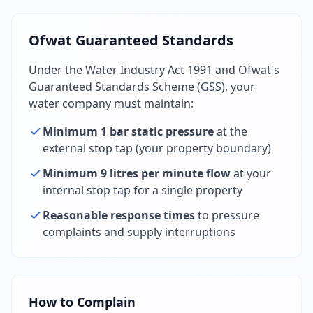
Ofwat Guaranteed Standards
Under the Water Industry Act 1991 and Ofwat's
Guaranteed Standards Scheme (GSS), your
water company must maintain:
Minimum 1 bar static pressure
at the
external stop tap (your property boundary)
Minimum 9 litres per minute flow
at your
internal stop tap for a single property
Reasonable response times
to pressure
complaints and supply interruptions
How to Complain