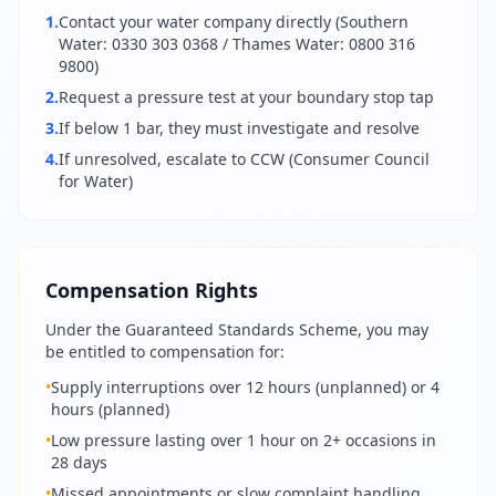
1.
Contact your water company directly (Southern
Water: 0330 303 0368 / Thames Water: 0800 316
9800)
2.
Request a pressure test at your boundary stop tap
3.
If below 1 bar, they must investigate and resolve
4.
If unresolved, escalate to CCW (Consumer Council
for Water)
Compensation Rights
Under the Guaranteed Standards Scheme, you may
be entitled to compensation for:
•
Supply interruptions over 12 hours (unplanned) or 4
hours (planned)
•
Low pressure lasting over 1 hour on 2+ occasions in
28 days
•
Missed appointments or slow complaint handling