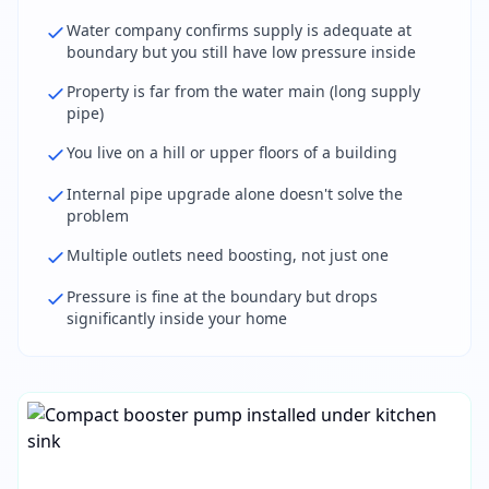
Water company confirms supply is adequate at
boundary but you still have low pressure inside
Property is far from the water main (long supply
pipe)
You live on a hill or upper floors of a building
Internal pipe upgrade alone doesn't solve the
problem
Multiple outlets need boosting, not just one
Pressure is fine at the boundary but drops
significantly inside your home