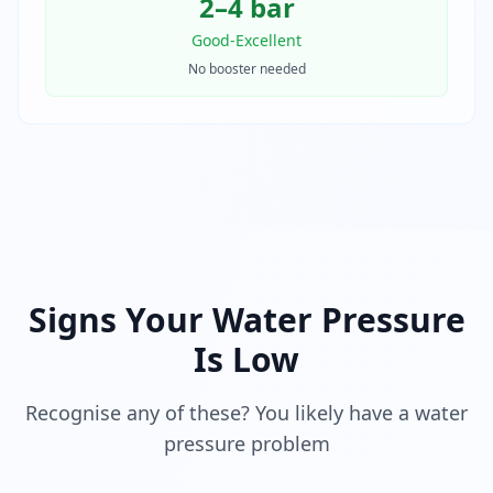
2–4 bar
Good-Excellent
No booster needed
Signs Your Water Pressure
Is Low
Recognise any of these? You likely have a water
pressure problem