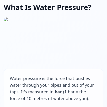
What Is Water Pressure?
Water pressure is the force that pushes
water through your pipes and out of your
taps. It's measured in
bar
(1 bar = the
force of 10 metres of water above you).