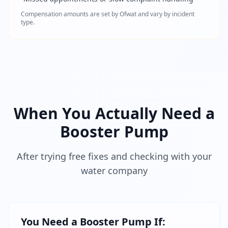
Compensation amounts are set by Ofwat and vary by incident
type.
When You Actually Need a
Booster Pump
After trying free fixes and checking with your
water company
You Need a Booster Pump If: