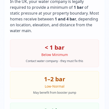
In the UK, your water company is legally
required to provide a minimum of
1 bar
of
static pressure at your property boundary. Most
homes receive between
1 and 4 bar
, depending
on location, elevation, and distance from the
water main.
< 1 bar
Below Minimum
Contact water company - they must fix this
1–2 bar
Low-Normal
May benefit from booster pump