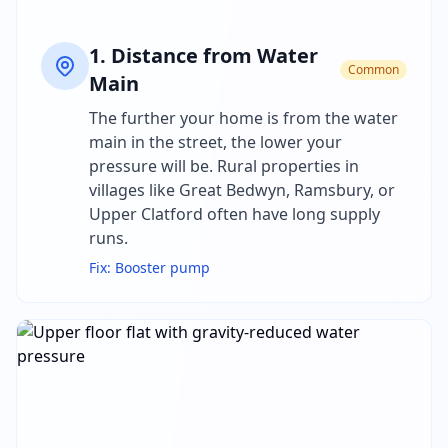
1
.
Distance from Water
Common
Main
The further your home is from the water
main in the street, the lower your
pressure will be. Rural properties in
villages like Great Bedwyn, Ramsbury, or
Upper Clatford often have long supply
runs.
Fix:
Booster pump