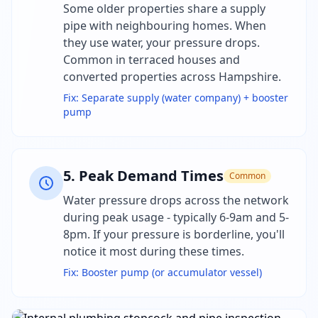
Some older properties share a supply
pipe with neighbouring homes. When
they use water, your pressure drops.
Common in terraced houses and
converted properties across Hampshire.
Fix:
Separate supply (water company) + booster
pump
5
.
Peak Demand Times
Common
Water pressure drops across the network
during peak usage - typically 6-9am and 5-
8pm. If your pressure is borderline, you'll
notice it most during these times.
Fix:
Booster pump (or accumulator vessel)