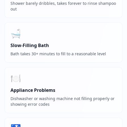
Shower barely dribbles, takes forever to rinse shampoo
out
🛁
Slow-Filling Bath
Bath takes 30+ minutes to fill to a reasonable level
🍽️
Appliance Problems
Dishwasher or washing machine not filling properly or
showing error codes